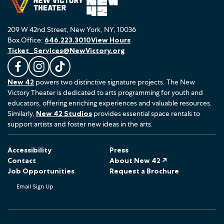
209 W 42nd Street, New York, NY, 10036
Box Office:
646.223.3010
View Hours
Ticket_Services@NewVictory.org
L
F
F
New 42
powers two distinctive signature projects. The New
i
o
o
Victory Theater is dedicated to arts programming for youth and
k
l
l
educators, offering enriching experiences and valuable resources.
e
l
l
Similarly,
New 42 Studios
provides essential space rentals to
u
o
o
support artists and foster new ideas in the arts.
s
w
w
o
u
u
Accessibility
Press
n
s
s
Contact
About New 42 ↗
F
o
o
Job Opportunities
Request a Brochure
a
n
n
Email Sign Up
c
I
T
e
n
i
b
s
k