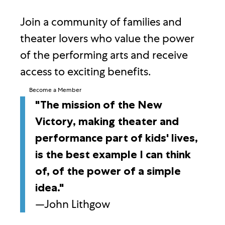
Join a community of families and
theater lovers who value the power
of the performing arts and receive
access to exciting benefits.
Become a Member
"The mission of the New
Victory, making theater and
performance part of kids' lives,
is the best example I can think
of, of the power of a simple
idea."
—John Lithgow