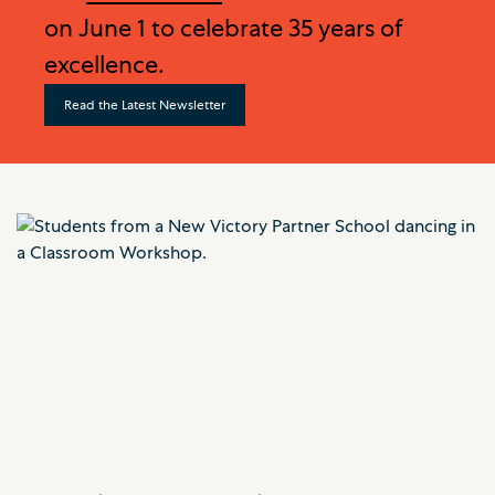
on June 1 to celebrate 35 years of
excellence.
Read the Latest Newsletter