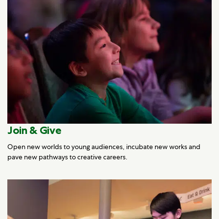
Join & Give
Open new worlds to young audiences, incubate new works and
pave new pathways to creative careers.