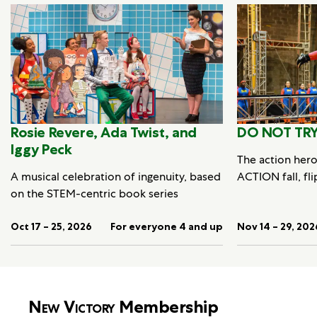
Rosie Revere, Ada Twist, and
DO NOT TRY
Iggy Peck
The action her
A musical celebration of ingenuity, based
ACTION fall, fli
on the STEM-centric book series
Oct 17 – 25, 2026
For everyone 4 and up
Nov 14 – 29, 202
New Victory
Membership