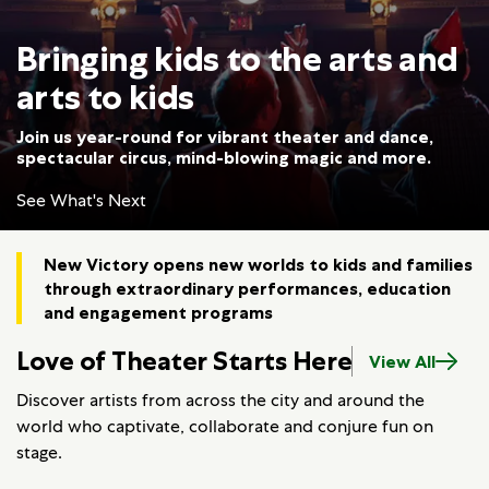
Bringing kids to the arts and
arts to kids
Join us year-round for vibrant theater and dance,
spectacular circus, mind-blowing magic and more.
See What's Next
New Victory opens new worlds to kids and families
through extraordinary performances, education
and engagement programs
Love of Theater Starts Here
View All
Discover artists from across the city and around the
world who captivate, collaborate and conjure fun on
stage.