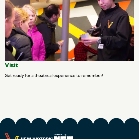
Visit
Get ready for a theatrical experience to remember!