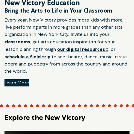
New Victory Education
Bring the Arts to Life in Your Classroom
Every year, New Victory provides more kids with more
live performing arts in more grades than any other arts
organization in New York City. Invite us into your
classrooms
, get arts education inspiration for your
lesson planning through
our digital resources
»
, or
schedule a field trip
to see theater, dance, music, circus,
opera and puppetry from across the country and around
the world.
Learn More
Explore the New Victory