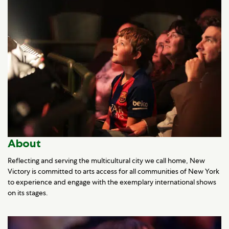
About
Reflecting and serving the multicultural city we call home, New
Victory is committed to arts access for all communities of New York
to experience and engage with the exemplary international shows
on its stages.