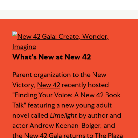
What's New at New 42
Parent organization to the New
Victory,
New 42
recently hosted
"Finding Your Voice: A New 42 Book
Talk" featuring a new young adult
novel called
Limelight
by author and
actor Andrew Keenan-Bolger, and
the
New 42 Gala
returns to The Plaza