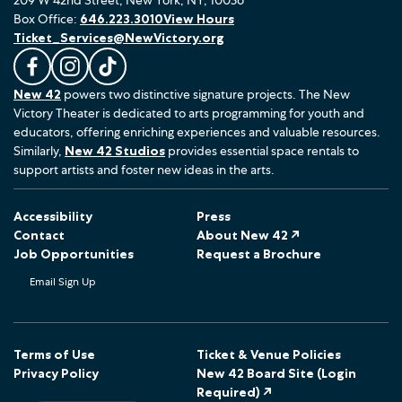
Box Office:
646.223.3010
View Hours
Ticket_Services@NewVictory.org
L
F
F
New 42
powers two distinctive signature projects. The New
i
o
o
Victory Theater is dedicated to arts programming for youth and
k
l
l
educators, offering enriching experiences and valuable resources.
e
l
l
Similarly,
New 42 Studios
provides essential space rentals to
u
o
o
support artists and foster new ideas in the arts.
s
w
w
o
u
u
Accessibility
Press
n
s
s
Contact
About New 42 ↗
F
o
o
Job Opportunities
Request a Brochure
a
n
n
Email Sign Up
c
I
T
e
n
i
b
s
k
o
t
T
Terms of Use
Ticket & Venue Policies
Privacy Policy
New 42 Board Site (Login
o
a
o
Required) ↗
k
g
k