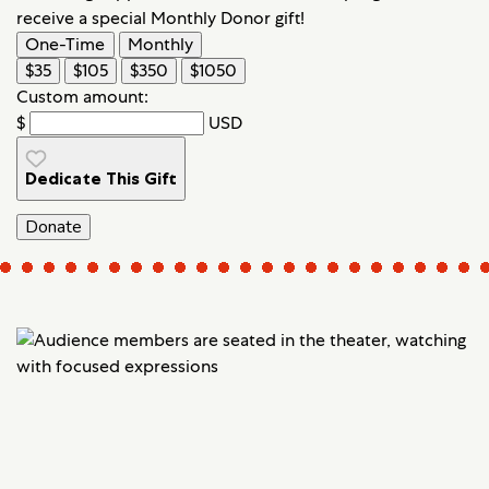
receive a special Monthly Donor gift!
One-Time
Monthly
$35
$105
$350
$1050
Custom amount:
$
USD
Dedicate This Gift
Donate