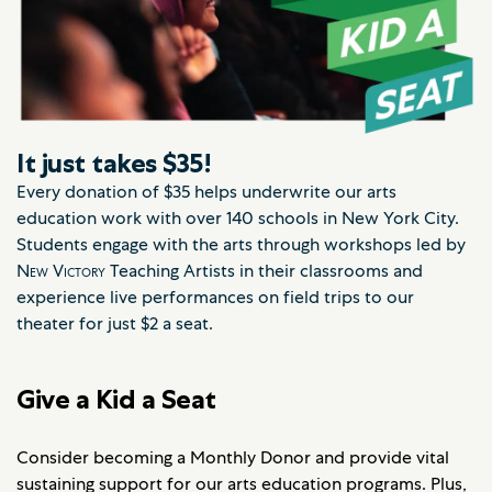
It just takes $35!
Every donation of $35 helps underwrite our arts
education work with over 140 schools in New York City.
Students engage with the arts through workshops led by
New Victory
Teaching Artists in their classrooms and
experience live performances on field trips to our
theater for just $2 a seat.
Give a Kid a Seat
Consider becoming a Monthly Donor and provide vital
sustaining support for our arts education programs. Plus,