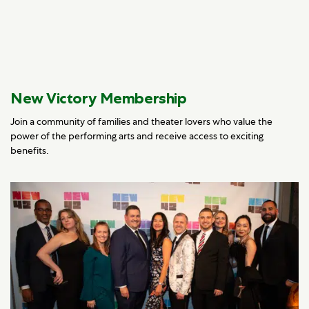
New Victory Membership
Join a community of families and theater lovers who value the
power of the performing arts and receive access to exciting
benefits.