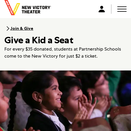
B
a
Men
L
c
o
k
g
Join & Give
t
i
Give a Kid a Seat
o
n
h
For every $35 donated, students at Partnership Schools
o
come to the New Victory for just $2 a ticket.
m
e