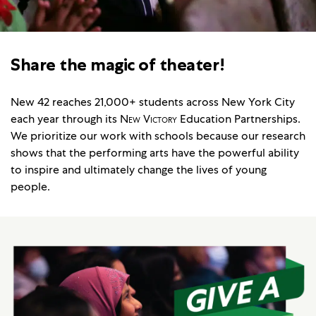
Share the magic of theater!
New 42 reaches 21,000+ students across New York City
each year through its
New Victory
Education Partnerships.
We prioritize our work with schools because our research
shows that the performing arts have the powerful ability
to inspire and ultimately change the lives of young
people.