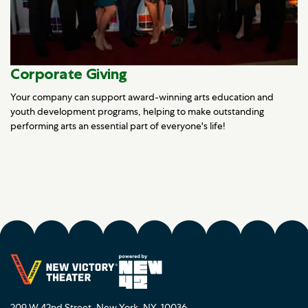
Corporate Giving
Your company can support award-winning arts education and
youth development programs, helping to make outstanding
performing arts an essential part of everyone's life!
209 W 42nd Street, New York, NY, 10036