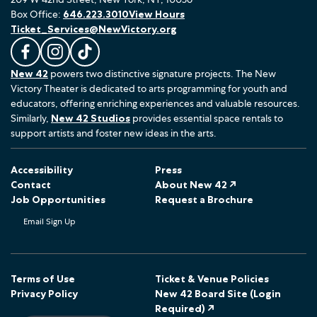
Box Office:
646.223.3010
View Hours
Ticket_Services@NewVictory.org
L
F
F
New 42
powers two distinctive signature projects. The New
i
o
o
Victory Theater is dedicated to arts programming for youth and
k
l
l
educators, offering enriching experiences and valuable resources.
e
l
l
Similarly,
New 42 Studios
provides essential space rentals to
u
o
o
support artists and foster new ideas in the arts.
s
w
w
o
u
u
Accessibility
Press
n
s
s
Contact
About New 42 ↗
F
o
o
Job Opportunities
Request a Brochure
a
n
n
Email Sign Up
c
I
T
e
n
i
b
s
k
o
t
T
Terms of Use
Ticket & Venue Policies
Privacy Policy
New 42 Board Site (Login
o
a
o
Required) ↗
k
g
k