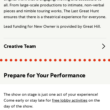
all. From large-scale productions to intimate, non-verbal
pieces and nimble touring works, The Last Great Hunt
ensures that there is a theatrical experience for everyone.
Lead funding for
New Owner
is provided by Great Hill.
Creative Team
Prepare for Your Performance
The show on stage is just one act of your experience!
Come early or stay late for
free lobby activities
on the
day of the show.