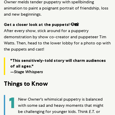
Owner
melds tender puppetry with spellbinding
animation to paint a poignant portrait of friendship, loss
and new beginnings.
Get a closer look at the puppets! 🐶📸
After every show, stick around for a puppetry
demonstration by show co-creator and puppeteer Tim
Watts. Then, head to the lower lobby for a photo op with
the puppets and cast!
"This sensitively-told story will charm audiences
of all ages."
—
Stage Whispers
Things to Know
1
New Owner
's whimsical puppetry is balanced
with some sad and heavy moments that might
be challenging for younger kids. Think
E.T.
or