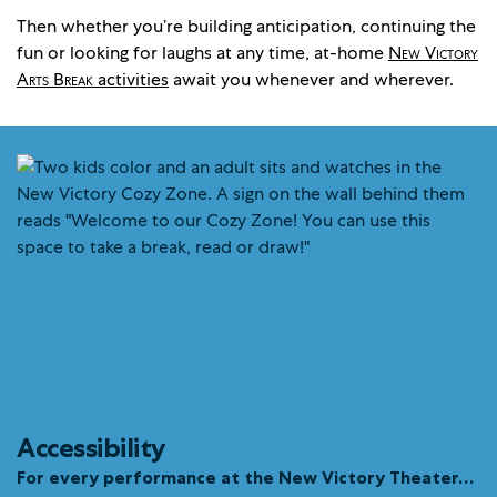
Then whether you’re building anticipation, continuing the
fun or looking for laughs at any time, at-home
New Victory
Arts Break
activities
await you whenever and wherever.
Accessibility
For every performance at the New Victory Theater…