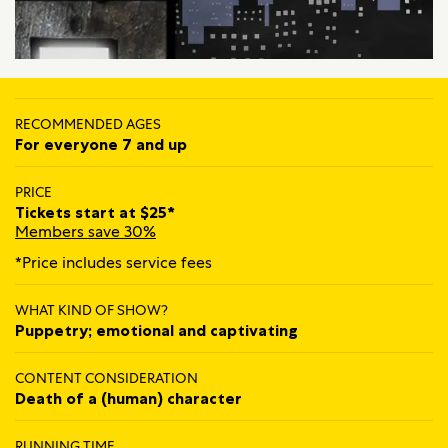
RECOMMENDED AGES
For everyone 7 and up
PRICE
Tickets start at $25*
Members save 30%
*Price includes service fees
WHAT KIND OF SHOW?
Puppetry; emotional and captivating
CONTENT CONSIDERATION
Death of a (human) character
RUNNING TIME