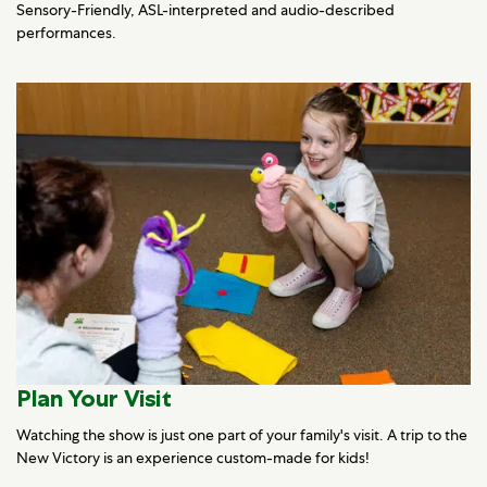
Sensory-Friendly, ASL-interpreted and audio-described
performances.
Plan Your Visit
Watching the show is just one part of your family's visit. A trip to the
New Victory is an experience custom-made for kids!