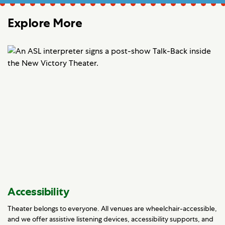
Explore More
Accessibility
Theater belongs to everyone. All venues are wheelchair-accessible,
and we offer assistive listening devices, accessibility supports, and