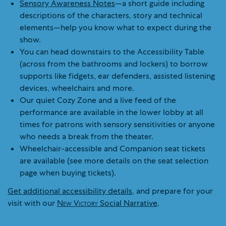
Sensory Awareness Notes
—a short guide including
descriptions of the characters, story and technical
elements—help you know what to expect during the
show.
You can head downstairs to the Accessibility Table
(across from the bathrooms and lockers) to borrow
supports like fidgets, ear defenders, assisted listening
devices, wheelchairs and more.
Our quiet Cozy Zone and a live feed of the
performance are available in the lower lobby at all
times for patrons with sensory sensitivities or anyone
who needs a break from the theater.
Wheelchair-accessible and Companion seat tickets
are available (see more details on the seat selection
page when buying tickets).
Get additional accessibility details
, and prepare for your
visit with our
New Victory
Social Narrative
.