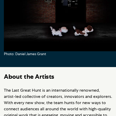
Photo: Daniel James Grant
About the Artists
The Last Great Hunt is an internationally renowned,
artist-led collective of creators, innovators and explorers.
With every new show, the team hunts for new ways to
connect audiences all around the world with high-quality
original work that is engaging, moving and accessible to