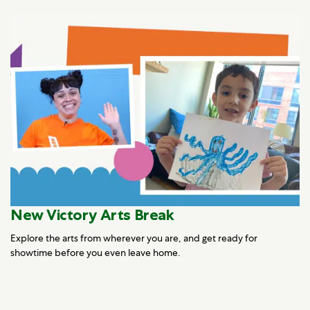
New Victory Arts Break
Explore the arts from wherever you are, and get ready for
showtime before you even leave home.