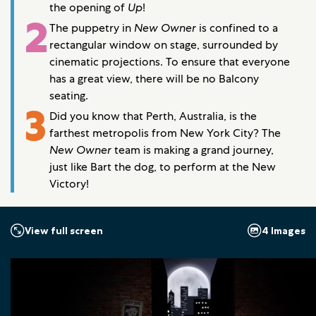
the opening of
Up
!
2
The puppetry in
New Owner
is confined to a
rectangular window on stage, surrounded by
cinematic projections. To ensure that everyone
has a great view, there will be no Balcony
seating.
3
Did you know that Perth, Australia, is the
farthest metropolis from New York City? The
New Owner
team is making a grand journey,
just like Bart the dog, to perform at the New
Victory!
4 Images
View full screen