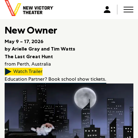
B
a
Men
L
c
o
k
New Owner
g
t
i
o
May 9 – 17, 2026
n
h
by Arielle Gray and Tim Watts
o
The Last Great Hunt
m
from Perth, Australia
e
Watch Trailer
Education Partner? Book school show tickets.