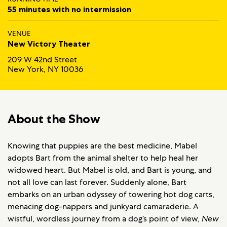
55 minutes with no intermission
VENUE
New Victory Theater
209 W 42nd Street
New York, NY 10036
About the Show
Knowing that puppies are the best medicine, Mabel
adopts Bart from the animal shelter to help heal her
widowed heart. But Mabel is old, and Bart is young, and
not all love can last forever. Suddenly alone, Bart
embarks on an urban odyssey of towering hot dog carts,
menacing dog-nappers and junkyard camaraderie. A
wistful, wordless journey from a dog’s point of view,
New