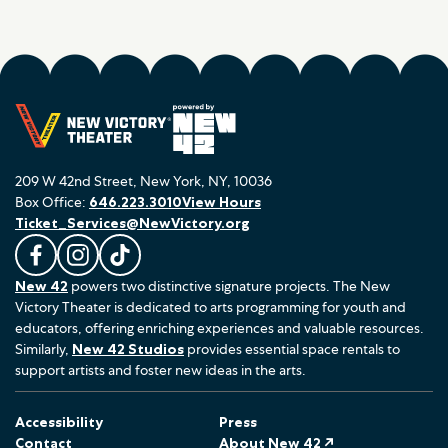
209 W 42nd Street, New York, NY, 10036
Box Office:
646.223.3010
View Hours
Ticket_Services@NewVictory.org
L
F
F
New 42
powers two distinctive signature projects. The New
i
o
o
Victory Theater is dedicated to arts programming for youth and
k
l
l
educators, offering enriching experiences and valuable resources.
e
l
l
Similarly,
New 42 Studios
provides essential space rentals to
u
o
o
support artists and foster new ideas in the arts.
s
w
w
o
u
u
Accessibility
Press
n
s
s
Contact
About New 42 ↗