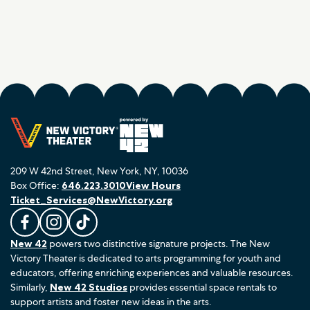
209 W 42nd Street, New York, NY, 10036
Box Office:
646.223.3010
View Hours
Ticket_Services@NewVictory.org
L
F
F
New 42
powers two distinctive signature projects. The New
i
o
o
Victory Theater is dedicated to arts programming for youth and
k
l
l
educators, offering enriching experiences and valuable resources.
e
l
l
Similarly,
New 42 Studios
provides essential space rentals to
u
o
o
support artists and foster new ideas in the arts.