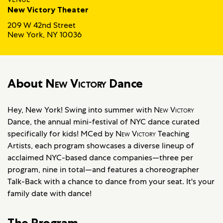
New Victory Theater
209 W 42nd Street
New York, NY 10036
About
New Victory
Dance
Hey, New York! Swing into summer with
New Victory
Dance, the annual mini-festival of NYC dance curated
specifically for kids! MCed by
New Victory
Teaching
Artists, each program showcases a diverse lineup of
acclaimed NYC-based dance companies—three per
program, nine in total—and features a choreographer
Talk-Back with a chance to dance from your seat. It's your
family date with dance!
The Program