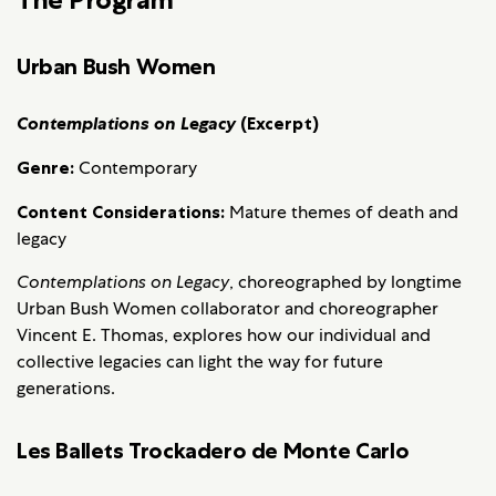
Urban Bush Women
Contemplations on Legacy
(Excerpt)
Genre:
Contemporary
Content Considerations:
Mature themes of death and
legacy
Contemplations on Legacy
, choreographed by longtime
Urban Bush Women collaborator and choreographer
Vincent E. Thomas, explores how our individual and
collective legacies can light the way for future
generations.
Les Ballets Trockadero de Monte Carlo