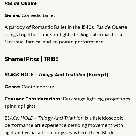
Pas de Quatre
Genre:
Comedic ballet
A parody of Romantic Ballet in the 1840s,
Pas de Quatre
brings together four spotlight-stealing ballerinas for a
fantastic, farcical and en pointe performance.
Shamel Pitts | TRIBE
BLACK HOLE – Trilogy And Triathlon
(Excerpt)
Genre:
Contemporary
Content Considerations:
Dark stage lighting, projections,
spinning lights
BLACK HOLE – Trilogy And Triathlon
is a kaleidoscopic
performance art experience blending movement with
light and visual art—an odyssey where three Black