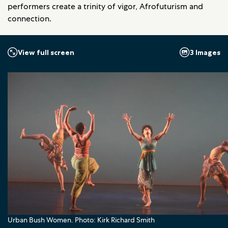
performers create a trinity of vigor, Afrofuturism and
connection.
3 Images
View full screen
Urban Bush Women. Photo: Kirk Richard Smith