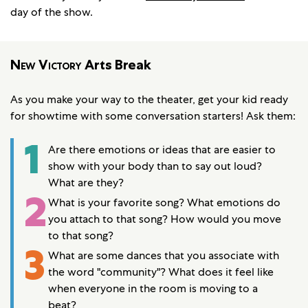
day of the show.
New Victory
Arts Break
As you make your way to the theater, get your kid ready
for showtime with some conversation starters! Ask them:
1
Are there emotions or ideas that are easier to
show with your body than to say out loud?
What are they?
2
What is your favorite song? What emotions do
you attach to that song? How would you move
to that song?
3
What are some dances that you associate with
the word "community"? What does it feel like
when everyone in the room is moving to a
beat?