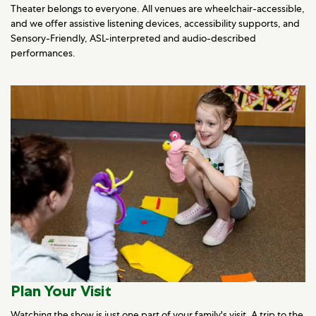
Theater belongs to everyone. All venues are wheelchair-accessible,
and we offer assistive listening devices, accessibility supports, and
Sensory-Friendly, ASL-interpreted and audio-described
performances.
Plan Your Visit
Watching the show is just one part of your family's visit. A trip to the