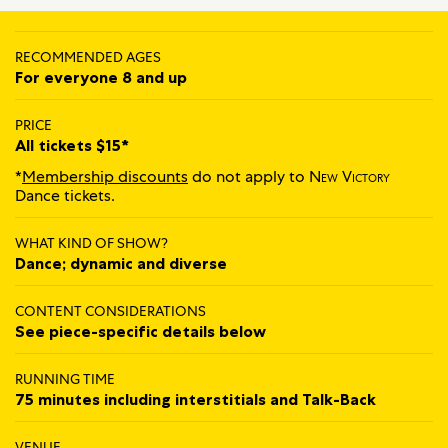
RECOMMENDED AGES
For everyone 8 and up
PRICE
All tickets $15*
*
Membership discounts
do not apply to
New Victory
Dance tickets.
WHAT KIND OF SHOW?
Dance; dynamic and diverse
CONTENT CONSIDERATIONS
See piece-specific details below
RUNNING TIME
75 minutes including interstitials and Talk‍-‍Back
VENUE