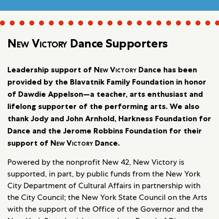
New Victory
Dance Supporters
Leadership support of
New Victory
Dance has been
provided by the Blavatnik Family Foundation in honor
of Dawdie Appelson—a teacher, arts enthusiast and
lifelong supporter of the performing arts. We also
thank Jody and John Arnhold, Harkness Foundation for
Dance and the Jerome Robbins Foundation for their
support of
New Victory
Dance.
Powered by the nonprofit New 42, New Victory is
supported, in part, by public funds from the New York
City Department of Cultural Affairs in partnership with
the City Council; the New York State Council on the Arts
with the support of the Office of the Governor and the