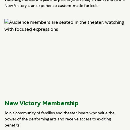
New Victory is an experience custom-made for kids!
New Victory Membership
Join a community of families and theater lovers who value the
power of the performing arts and receive access to exciting
benefits.