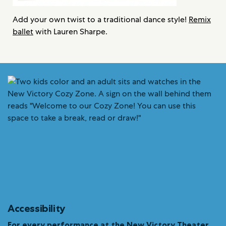
Add your own twist to a traditional dance style!
Remix
ballet
with Lauren Sharpe.
Accessibility
For every performance at the New Victory Theater…