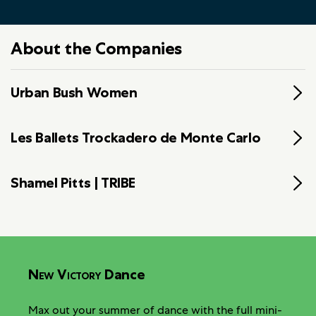
About the Companies
Urban Bush Women
Les Ballets Trockadero de Monte Carlo
Shamel Pitts | TRIBE
New Victory
Dance
Max out your summer of dance with the full mini-