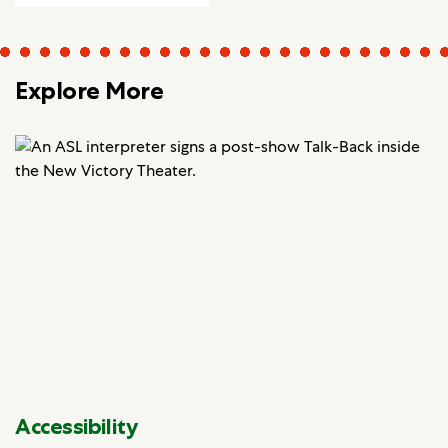
Explore More
Accessibility