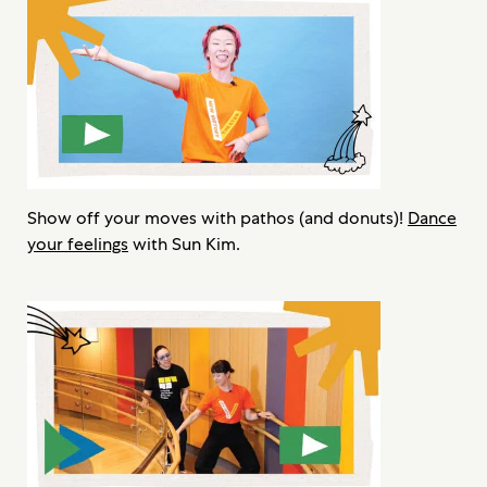
Show off your moves with pathos (and donuts)!
Dance
your feelings
with Sun Kim.