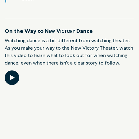
On the Way to
New Victory
Dance
Watching dance is a bit different from watching theater.
As you make your way to the New Victory Theater, watch
this video to learn what to look out for when watching
dance, even when there isn't a clear story to follow.