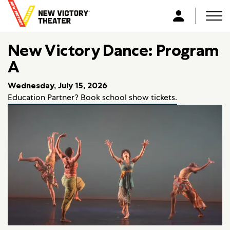
B
a
Men
L
c
o
k
New Victory Dance: Program
g
t
i
A
o
n
h
Wednesday, July 15, 2026
o
Education Partner? Book school show tickets.
m
e