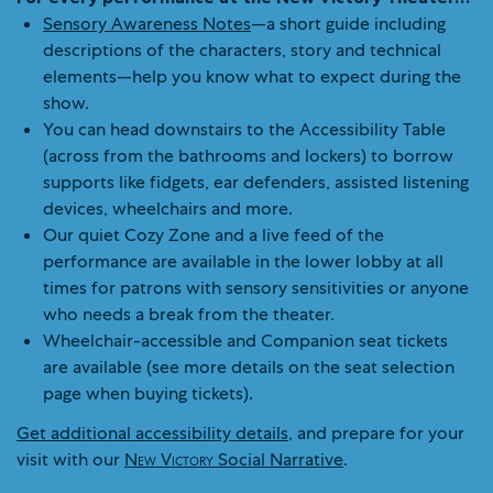
Sensory Awareness Notes
—a short guide including
descriptions of the characters, story and technical
elements—help you know what to expect during the
show.
You can head downstairs to the Accessibility Table
(across from the bathrooms and lockers) to borrow
supports like fidgets, ear defenders, assisted listening
devices, wheelchairs and more.
Our quiet Cozy Zone and a live feed of the
performance are available in the lower lobby at all
times for patrons with sensory sensitivities or anyone
who needs a break from the theater.
Wheelchair-accessible and Companion seat tickets
are available (see more details on the seat selection
page when buying tickets).
Get additional accessibility details
, and prepare for your
visit with our
New Victory
Social Narrative
.