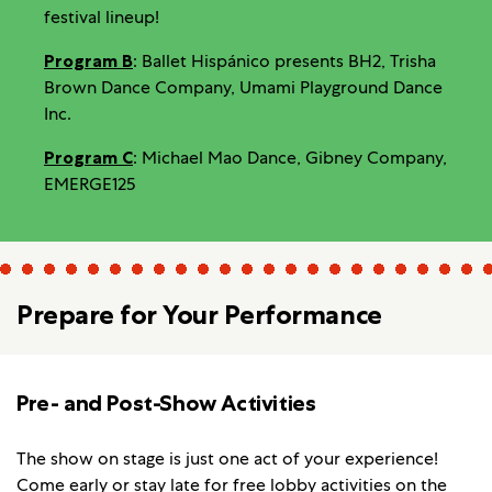
festival lineup!
Program B
: Ballet Hispánico presents BH2, Trisha
Brown Dance Company, Umami Playground Dance
Inc.
Program C
: Michael Mao Dance, Gibney Company,
EMERGE125
Prepare for Your Performance
Pre- and Post-Show Activities
The show on stage is just one act of your experience!
Come early or stay late for
free lobby activities
on the