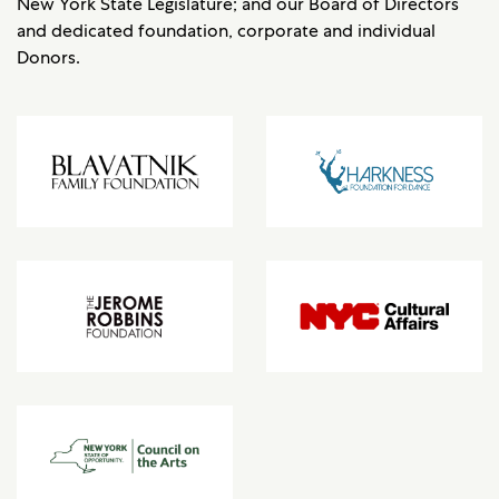
New York State Legislature; and our Board of Directors
and dedicated foundation, corporate and individual
Donors.