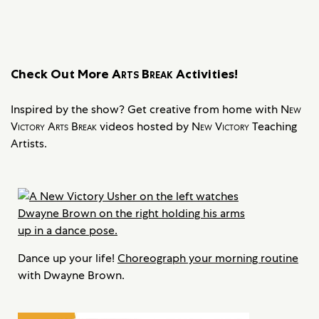
Check Out More
Arts Break
Activities!
Inspired by the show? Get creative from home with
New
Victory Arts Break
videos hosted by
New Victory
Teaching
Artists.
Dance up your life!
Choreograph your morning routine
with Dwayne Brown.