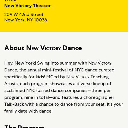
New Victory Theater
209 W 42nd Street
New York, NY 10036
About
New Victory
Dance
Hey, New York! Swing into summer with
New Victory
Dance, the annual mini-festival of NYC dance curated
specifically for kids! MCed by
New Victory
Teaching
Artists, each program showcases a diverse lineup of
acclaimed NYC-based dance companies—three per
program, nine in total—and features a choreographer
Talk-Back with a chance to dance from your seat. It's your
family date with dance!
The Program