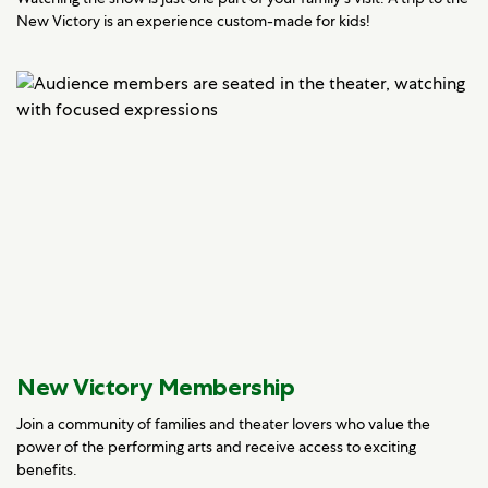
New Victory is an experience custom-made for kids!
New Victory Membership
Join a community of families and theater lovers who value the
power of the performing arts and receive access to exciting
benefits.