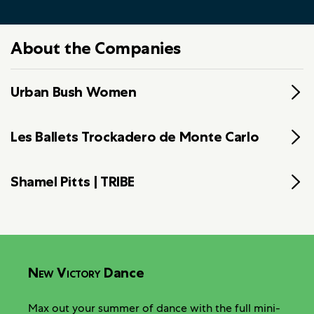
About the Companies
Urban Bush Women
Les Ballets Trockadero de Monte Carlo
Shamel Pitts | TRIBE
New Victory
Dance
Max out your summer of dance with the full mini-