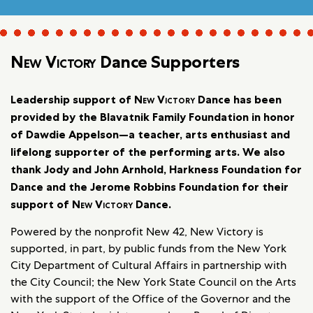
New Victory
Dance Supporters
Leadership support of
New Victory
Dance has been
provided by the Blavatnik Family Foundation in honor
of Dawdie Appelson—a teacher, arts enthusiast and
lifelong supporter of the performing arts. We also
thank Jody and John Arnhold, Harkness Foundation for
Dance and the Jerome Robbins Foundation for their
support of
New Victory
Dance.
Powered by the nonprofit New 42, New Victory is
supported, in part, by public funds from the New York
City Department of Cultural Affairs in partnership with
the City Council; the New York State Council on the Arts
with the support of the Office of the Governor and the