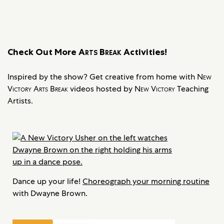
Check Out More
Arts Break
Activities!
Inspired by the show? Get creative from home with
New
Victory Arts Break
videos hosted by
New Victory
Teaching
Artists.
Dance up your life!
Choreograph your morning routine
with Dwayne Brown.