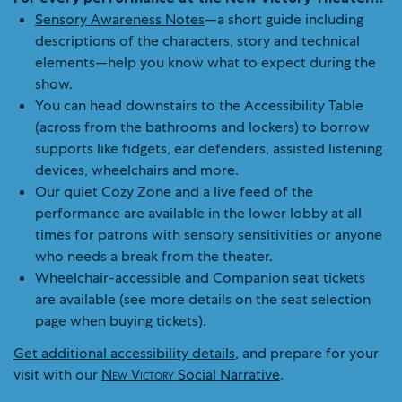
Sensory Awareness Notes
—a short guide including
descriptions of the characters, story and technical
elements—help you know what to expect during the
show.
You can head downstairs to the Accessibility Table
(across from the bathrooms and lockers) to borrow
supports like fidgets, ear defenders, assisted listening
devices, wheelchairs and more.
Our quiet Cozy Zone and a live feed of the
performance are available in the lower lobby at all
times for patrons with sensory sensitivities or anyone
who needs a break from the theater.
Wheelchair-accessible and Companion seat tickets
are available (see more details on the seat selection
page when buying tickets).
Get additional accessibility details
, and prepare for your
visit with our
New Victory
Social Narrative
.