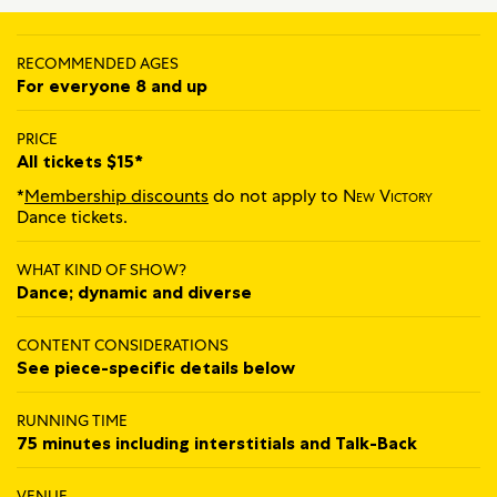
RECOMMENDED AGES
For everyone 8 and up
PRICE
All tickets $15*
*
Membership discounts
do not apply to
New Victory
Dance tickets.
WHAT KIND OF SHOW?
Dance; dynamic and diverse
CONTENT CONSIDERATIONS
See piece-specific details below
RUNNING TIME
75 minutes including interstitials and Talk‍-‍Back
VENUE