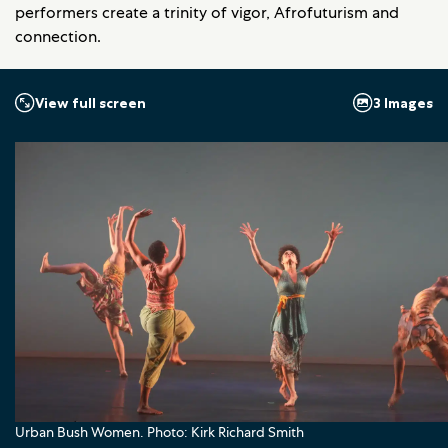
performers create a trinity of vigor, Afrofuturism and
connection.
3 Images
View full screen
Urban Bush Women. Photo: Kirk Richard Smith