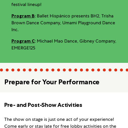
festival lineup!
Program B
: Ballet Hispánico presents BH2, Trisha
Brown Dance Company, Umami Playground Dance
Inc.
Program C
: Michael Mao Dance, Gibney Company,
EMERGE125
Prepare for Your Performance
Pre- and Post-Show Activities
The show on stage is just one act of your experience!
Come early or stay late for
free lobby activities
on the