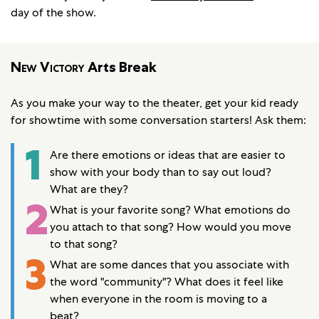
day of the show.
New Victory
Arts Break
As you make your way to the theater, get your kid ready
for showtime with some conversation starters! Ask them:
1
Are there emotions or ideas that are easier to
show with your body than to say out loud?
What are they?
2
What is your favorite song? What emotions do
you attach to that song? How would you move
to that song?
3
What are some dances that you associate with
the word "community"? What does it feel like
when everyone in the room is moving to a
beat?