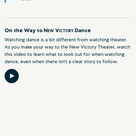
On the Way to
New Victory
Dance
Watching dance is a bit different from watching theater.
As you make your way to the New Victory Theater, watch
this video to learn what to look out for when watching
dance, even when there isn't a clear story to follow.