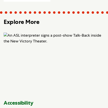
Explore More
Accessibility