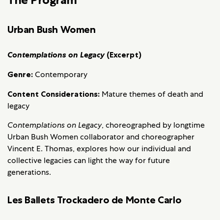
Urban Bush Women
Contemplations on Legacy
(Excerpt)
Genre:
Contemporary
Content Considerations:
Mature themes of death and
legacy
Contemplations on Legacy
, choreographed by longtime
Urban Bush Women collaborator and choreographer
Vincent E. Thomas, explores how our individual and
collective legacies can light the way for future
generations.
Les Ballets Trockadero de Monte Carlo