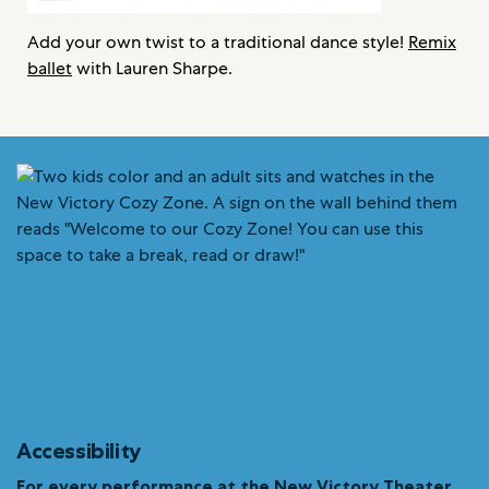
Add your own twist to a traditional dance style!
Remix
ballet
with Lauren Sharpe.
Accessibility
For every performance at the New Victory Theater…