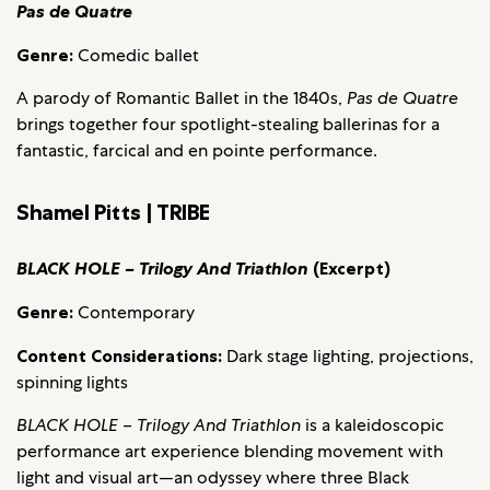
Pas de Quatre
Genre:
Comedic ballet
A parody of Romantic Ballet in the 1840s,
Pas de Quatre
brings together four spotlight-stealing ballerinas for a
fantastic, farcical and en pointe performance.
Shamel Pitts | TRIBE
BLACK HOLE – Trilogy And Triathlon
(Excerpt)
Genre:
Contemporary
Content Considerations:
Dark stage lighting, projections,
spinning lights
BLACK HOLE – Trilogy And Triathlon
is a kaleidoscopic
performance art experience blending movement with
light and visual art—an odyssey where three Black