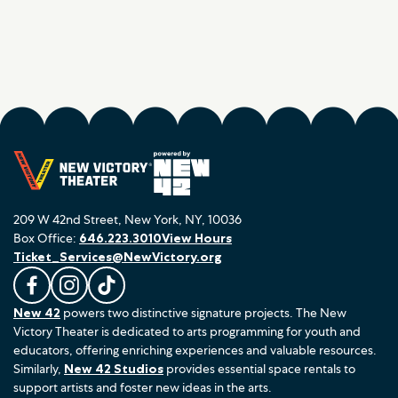
209 W 42nd Street, New York, NY, 10036
Box Office:
646.223.3010
View Hours
Ticket_Services@NewVictory.org
L
F
F
New 42
powers two distinctive signature projects. The New
i
o
o
Victory Theater is dedicated to arts programming for youth and
k
l
l
educators, offering enriching experiences and valuable resources.
e
l
l
Similarly,
New 42 Studios
provides essential space rentals to
u
o
o
support artists and foster new ideas in the arts.