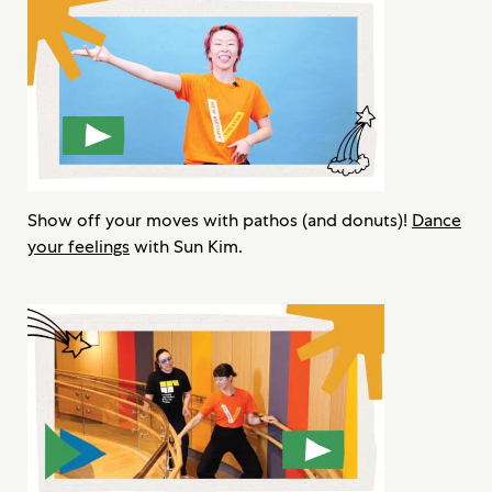
Show off your moves with pathos (and donuts)!
Dance
your feelings
with Sun Kim.