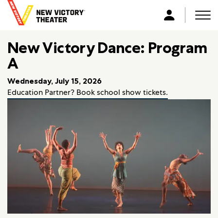
B
a
Men
L
c
o
k
New Victory Dance: Program
g
t
i
A
o
n
h
Wednesday, July 15, 2026
o
Education Partner? Book school show tickets.
m
e