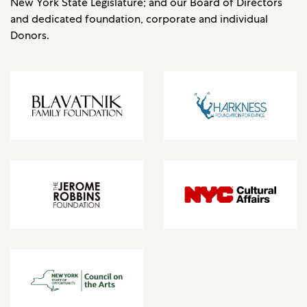
New York State Legislature; and our Board of Directors
and dedicated foundation, corporate and individual
Donors.