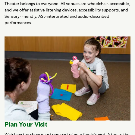
Theater belongs to everyone. All venues are wheelchair-accessible,
and we offer assistive listening devices, accessibility supports, and
Sensory-Friendly, ASL-interpreted and audio-described
performances.
Plan Your Visit
Watching the show is just one part of your family's visit. A trip to the