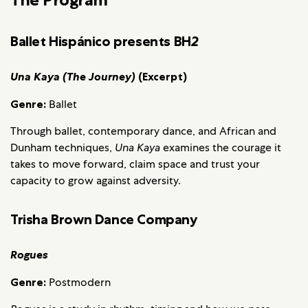
Ballet Hispánico presents BH
2
Una Kaya (The Journey)
(Excerpt)
Genre:
Ballet
Through ballet, contemporary dance, and African and
Dunham techniques,
Una Kaya
examines the courage it
takes to move forward, claim space and trust your
capacity to grow against adversity.
Trisha Brown Dance Company
Rogues
Genre:
Postmodern