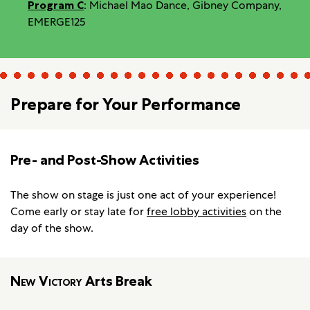
Program C
: Michael Mao Dance, Gibney Company,
EMERGE125
Prepare for Your Performance
Pre- and Post-Show Activities
The show on stage is just one act of your experience!
Come early or stay late for
free lobby activities
on the
day of the show.
New Victory
Arts Break