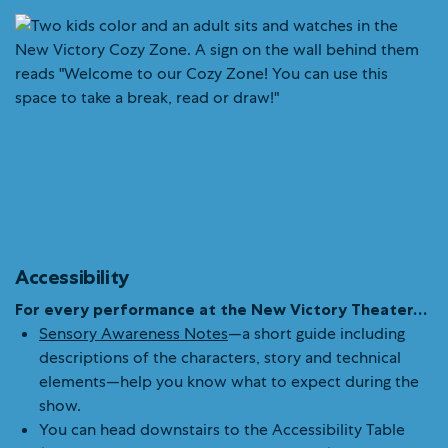
Accessibility
For every performance at the New Victory Theater…
Sensory Awareness Notes
—a short guide including
descriptions of the characters, story and technical
elements—help you know what to expect during the
show.
You can head downstairs to the Accessibility Table