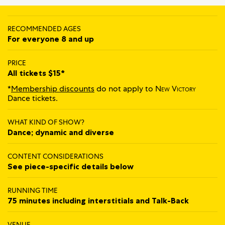
RECOMMENDED AGES
For everyone 8 and up
PRICE
All tickets $15*
*
Membership discounts
do not apply to
New Victory
Dance tickets.
WHAT KIND OF SHOW?
Dance; dynamic and diverse
CONTENT CONSIDERATIONS
See piece-specific details below
RUNNING TIME
75 minutes including interstitials and Talk‍‍-‍‍Back
VENUE