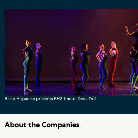
Ballet Hispánico presents BH2. Photo: Doaa Ouf
About the Companies