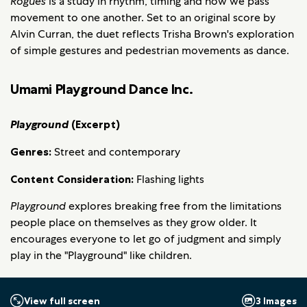
Rogues
is a study in rhythm, timing and how we pass
movement to one another. Set to an original score by
Alvin Curran, the duet reflects Trisha Brown's exploration
of simple gestures and pedestrian movements as dance.
Umami Playground Dance Inc.
Playground
(Excerpt)
Genres:
Street and contemporary
Content Consideration:
Flashing lights
Playground
explores breaking free from the limitations
people place on themselves as they grow older. It
encourages everyone to let go of judgment and simply
play in the "Playground" like children.
3 Images
View full screen