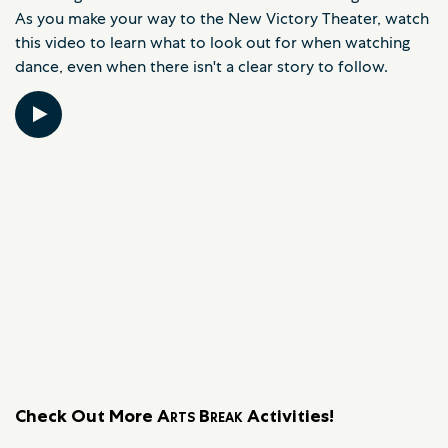
As you make your way to the New Victory Theater, watch
this video to learn what to look out for when watching
dance, even when there isn't a clear story to follow.
Check Out More
Arts Break
Activities!