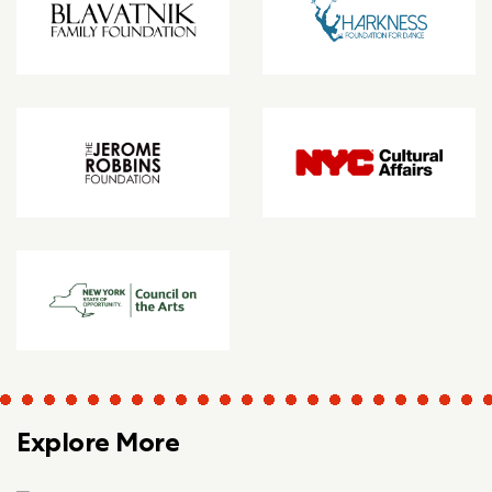
Explore More