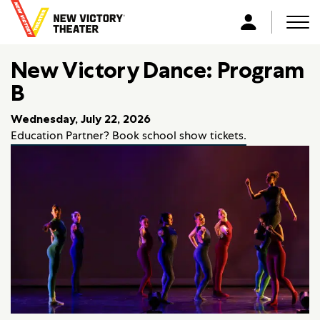
B
a
Men
L
c
o
k
New Victory Dance: Program
g
t
i
B
o
n
h
Wednesday, July 22, 2026
o
Education Partner? Book school show tickets.
m
e