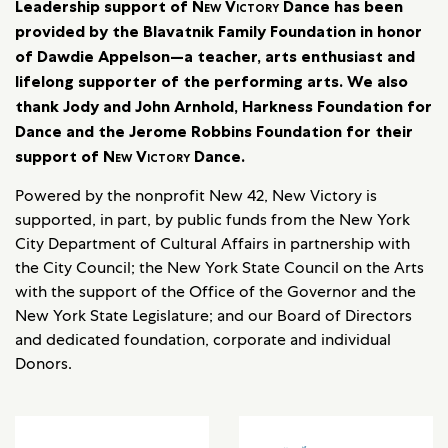
Leadership support of
New Victory
Dance has been
provided by the Blavatnik Family Foundation in honor
of Dawdie Appelson—a teacher, arts enthusiast and
lifelong supporter of the performing arts. We also
thank Jody and John Arnhold, Harkness Foundation for
Dance and the Jerome Robbins Foundation for their
support of
New Victory
Dance.
Powered by the nonprofit New 42, New Victory is
supported, in part, by public funds from the New York
City Department of Cultural Affairs in partnership with
the City Council; the New York State Council on the Arts
with the support of the Office of the Governor and the
New York State Legislature; and our Board of Directors
and dedicated foundation, corporate and individual
Donors.