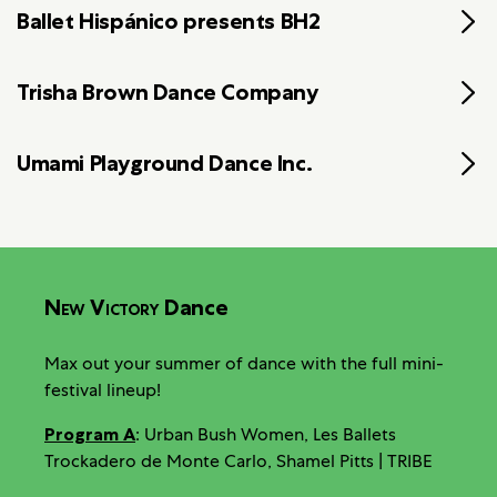
Ballet Hispánico presents BH2
Trisha Brown Dance Company
Umami Playground Dance Inc.
New Victory
Dance
Max out your summer of dance with the full mini-
festival lineup!
Program A
: Urban Bush Women, Les Ballets
Trockadero de Monte Carlo, Shamel Pitts | TRIBE