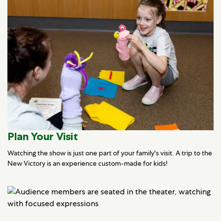
Plan Your Visit
Watching the show is just one part of your family's visit. A trip to the
New Victory is an experience custom-made for kids!