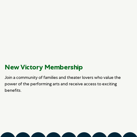
New Victory Membership
Join a community of families and theater lovers who value the
power of the performing arts and receive access to exciting
benefits.