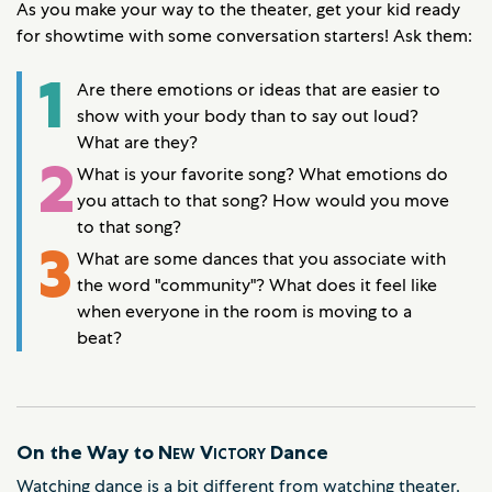
As you make your way to the theater, get your kid ready
for showtime with some conversation starters! Ask them:
1
Are there emotions or ideas that are easier to
show with your body than to say out loud?
What are they?
2
What is your favorite song? What emotions do
you attach to that song? How would you move
to that song?
3
What are some dances that you associate with
the word "community"? What does it feel like
when everyone in the room is moving to a
beat?
On the Way to
New Victory
Dance
Watching dance is a bit different from watching theater.