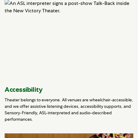
Accessibility
Theater belongs to everyone. All venues are wheelchair-accessible,
and we offer assistive listening devices, accessibility supports, and
Sensory-Friendly, ASL-interpreted and audio-described
performances.