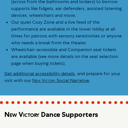
(across from the bathrooms and lockers) to borrow
supports like fidgets, ear defenders, assisted listening
devices, wheelchairs and more.
Our quiet Cozy Zone and a live feed of the
performance are available in the lower lobby at all
times for patrons with sensory sensitivities or anyone
who needs a break from the theater.
Wheelchair-accessible and Companion seat tickets
are available (see more details on the seat selection
page when buying tickets).
Get additional accessibility details
, and prepare for your
visit with our
New Victory
Social Narrative
.
New Victory
Dance Supporters