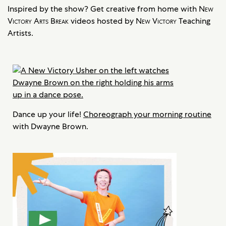
Inspired by the show? Get creative from home with
New
Victory Arts Break
videos hosted by
New Victory
Teaching
Artists.
Dance up your life!
Choreograph your morning routine
with Dwayne Brown.