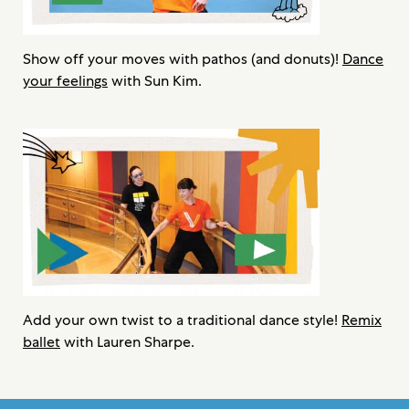
Show off your moves with pathos (and donuts)!
Dance
your feelings
with Sun Kim.
Add your own twist to a traditional dance style!
Remix
ballet
with Lauren Sharpe.