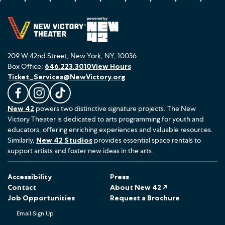
209 W 42nd Street, New York, NY, 10036
Box Office:
646.223.3010
View Hours
Ticket_Services@NewVictory.org
L
F
F
New 42
powers two distinctive signature projects. The New
i
o
o
Victory Theater is dedicated to arts programming for youth and
k
l
l
educators, offering enriching experiences and valuable resources.
e
l
l
Similarly,
New 42 Studios
provides essential space rentals to
u
o
o
support artists and foster new ideas in the arts.
s
w
w
o
u
u
Accessibility
Press
n
s
s
Contact
About New 42 ↗
F
o
o
Job Opportunities
Request a Brochure
a
n
n
Email Sign Up
c
I
T