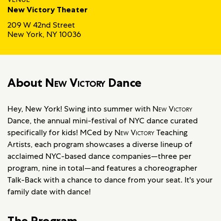
New Victory Theater
209 W 42nd Street
New York, NY 10036
About
New Victory
Dance
Hey, New York! Swing into summer with
New Victory
Dance, the annual mini-festival of NYC dance curated
specifically for kids! MCed by
New Victory
Teaching
Artists, each program showcases a diverse lineup of
acclaimed NYC-based dance companies—three per
program, nine in total—and features a choreographer
Talk-Back with a chance to dance from your seat. It's your
family date with dance!
The Program