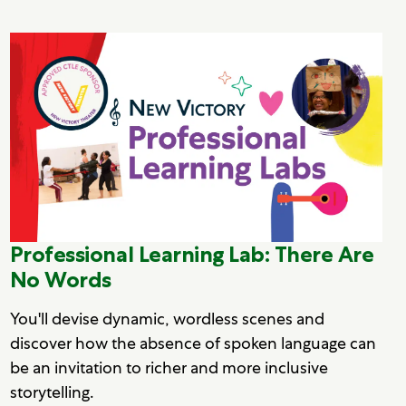
Professional Learning Lab: There Are
No Words
You'll devise dynamic, wordless scenes and
discover how the absence of spoken language can
be an invitation to richer and more inclusive
storytelling.