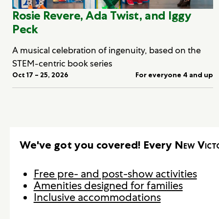
Rosie Revere, Ada Twist, and Iggy
Peck
A musical celebration of ingenuity, based on the
STEM-centric book series
Oct 17 – 25, 2026
For everyone 4 and up
We've got you covered! Every
New Vict
Free pre- and post-show activities
Amenities designed for families
Inclusive accommodations