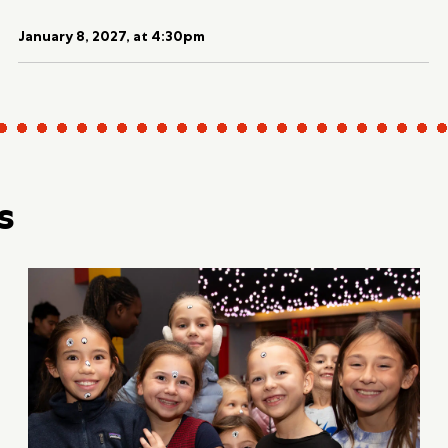
January 8, 2027, at 4:30pm
s