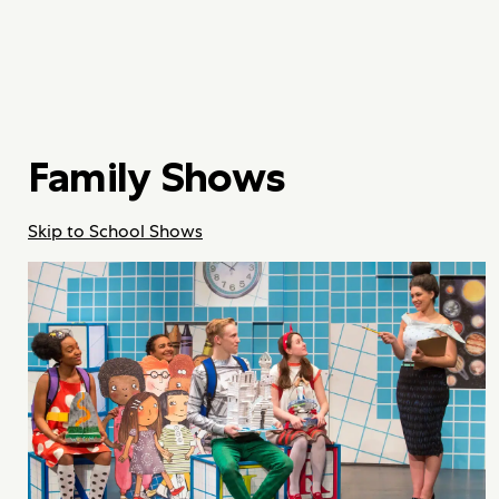
Family Shows
Skip to School Shows