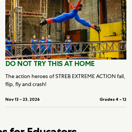
DO NOT TRY THIS AT HOME
The action heroes of STREB EXTREME ACTION fall,
flip, fly and crash!
Nov 13 – 23, 2026
Grades 4 – 12
bs for Educators