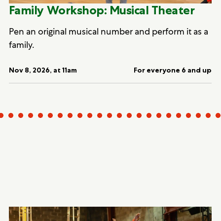
Family Workshop: Musical Theater
Pen an original musical number and perform it as a
family.
Nov 8, 2026, at 11am
For everyone 6 and up