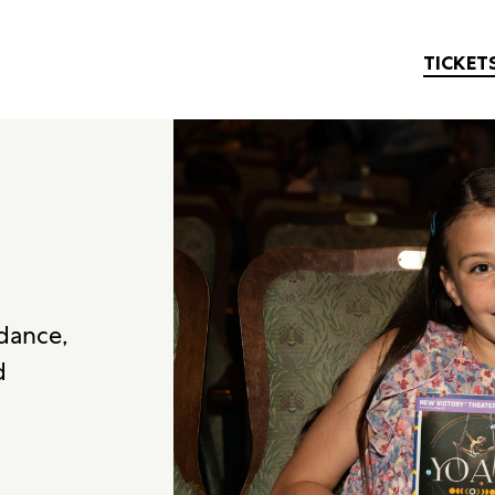
TICKET
 dance,
d