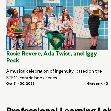
Rosie Revere, Ada Twist, and Iggy
Peck
A musical celebration of ingenuity, based on the
STEM-centric book series
Oct 21 – 30, 2026
Grades K – 3
Professional Learning La