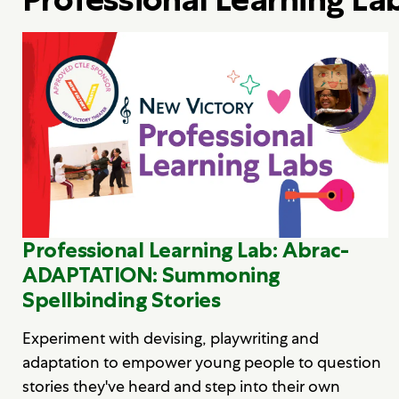
Professional Learning Lab: Abrac-
ADAPTATION: Summoning
Spellbinding Stories
Experiment with devising, playwriting and
adaptation to empower young people to question
stories they've heard and step into their own