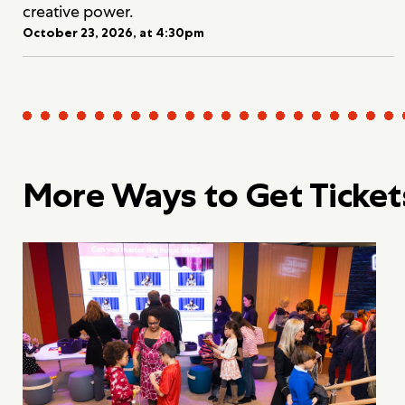
creative power.
October 23, 2026, at 4:30pm
More Ways to Get Ticket