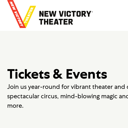
B
a
c
k
t
o
h
o
m
e
Tickets & Events
Join us year-round for vibrant theater and
spectacular circus, mind-blowing magic an
more.