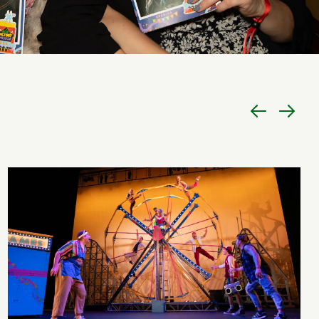
Previous
Next
item
item