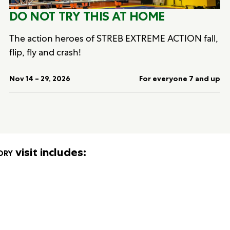
DO NOT TRY THIS AT HOME
The action heroes of STREB EXTREME ACTION fall,
flip, fly and crash!
Nov 14 – 29, 2026
For everyone 7 and up
ory
visit includes: