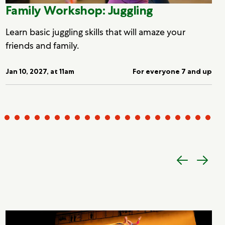
Family Workshop: Juggling
Learn basic juggling skills that will amaze your
friends and family.
Jan 10, 2027, at 11am
For everyone 7 and up
Previous
Next
item
item