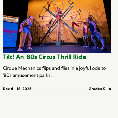
Tilt! An ’80s Circus Thrill Ride
Cirque Mechanics flips and flies in a joyful ode to
'80s amusement parks.
Dec 4 – 18, 2026
Grades K – 6