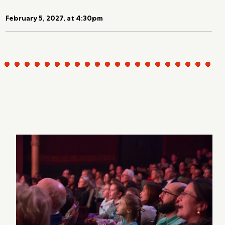
February 5, 2027, at 4:30pm