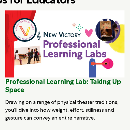
Professional Learning Lab: Taking Up
Space
Drawing on a range of physical theater traditions,
you'll dive into how weight, effort, stillness and
gesture can convey an entire narrative.