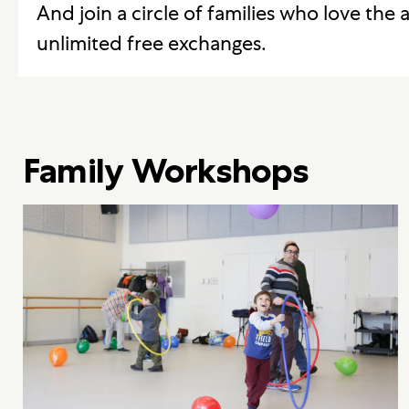
And join a circle of families who love the a
unlimited free exchanges.
Family Workshops