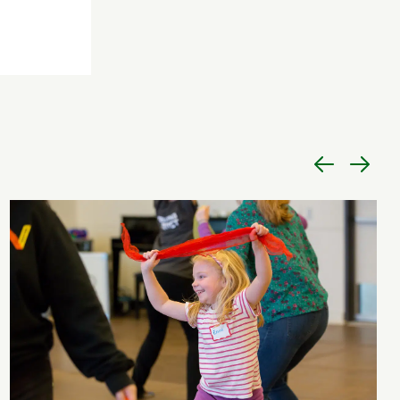
Previous
Next
item
item