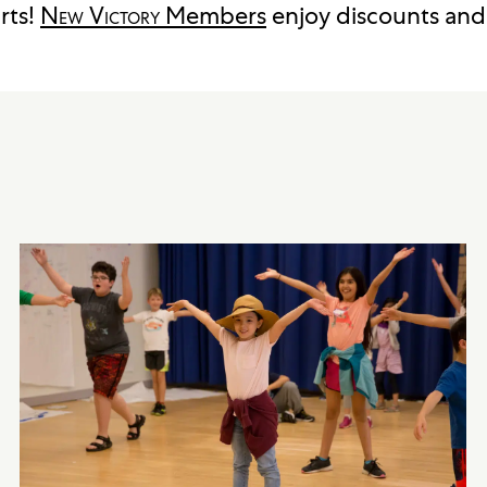
rts!
New Victory
Members
enjoy discounts and