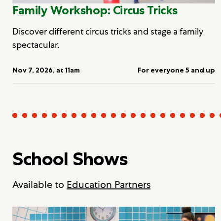
Family Workshop: Circus Tricks
Discover different circus tricks and stage a family
spectacular.
Nov 7, 2026, at 11am
For everyone 5 and up
School Shows
Available to
Education Partners