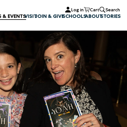
Log in
Cart
Search
S & EVENTS
VISIT
JOIN & GIVE
SCHOOLS
ABOUT
STORIES