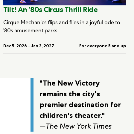
Tilt! An ’80s Circus Thrill Ride
Cirque Mechanics flips and flies in a joyful ode to
'80s amusement parks.
Dec 5, 2026 – Jan 3, 2027
For everyone 5 and up
"The New Victory
remains the city's
premier destination for
children's theater."
—
The New York Times