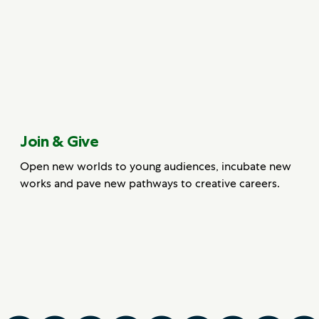
Join & Give
Open new worlds to young audiences, incubate new
works and pave new pathways to creative careers.