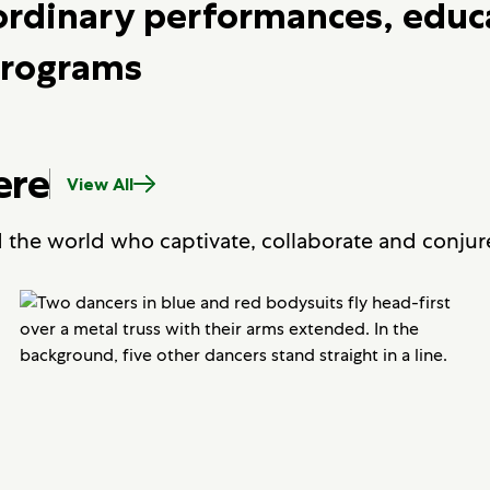
ordinary performances, educ
rograms
ere
View All
d the world who captivate, collaborate and conjur