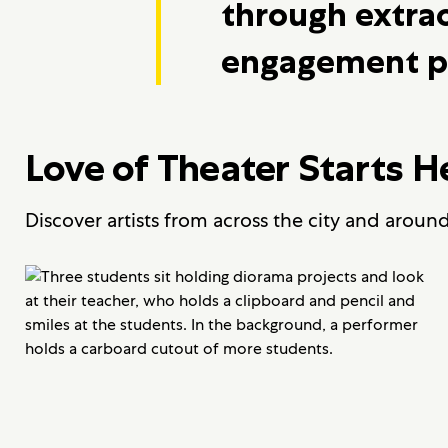
through extra
engagement p
Love of Theater Starts H
Discover artists from across the city and aroun