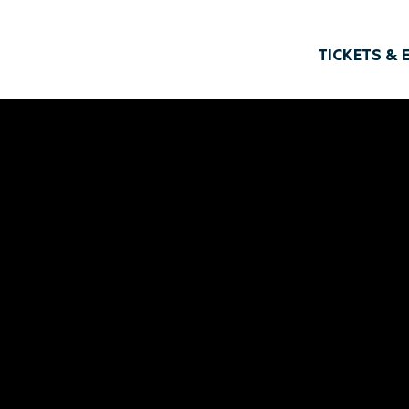
TICKETS & 