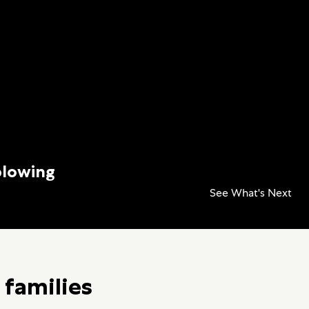
blowing
See What's Next
 families