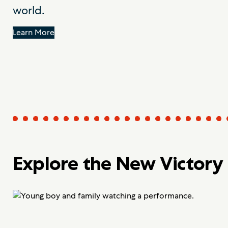
world.
Learn More
Explore the New Victory