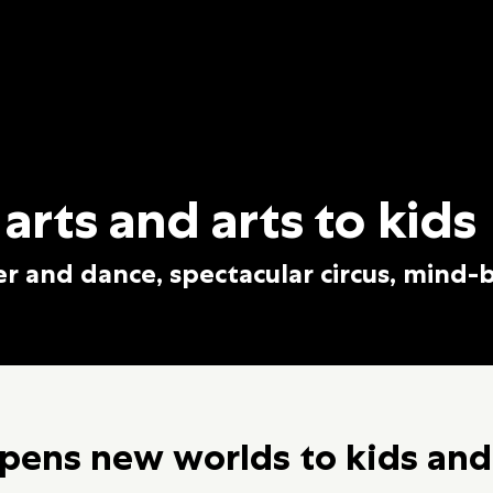
 arts and arts to kids
er and dance, spectacular circus, mind-
pens new worlds to kids and