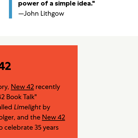
power of a simple idea."
—John Lithgow
42
ory,
New 42
recently
2 Book Talk"
alled
Limelight
by
lger, and the
New 42
o celebrate 35 years