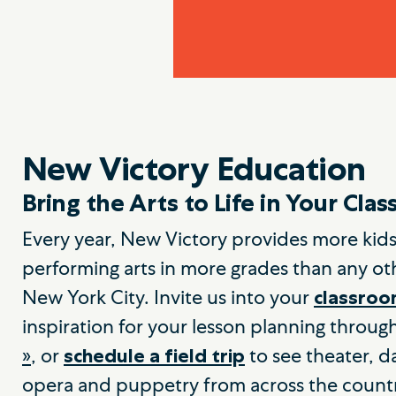
New Victory Education
Bring the Arts to Life in Your Cla
Every year, New Victory provides more kids
performing arts in more grades than any oth
New York City. Invite us into your
classro
inspiration for your lesson planning throug
»
, or
to see theater, d
schedule a field trip
opera and puppetry from across the count