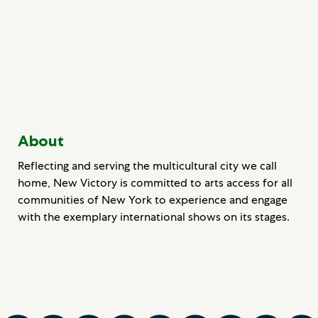
About
Reflecting and serving the multicultural city we call
home, New Victory is committed to arts access for all
communities of New York to experience and engage
with the exemplary international shows on its stages.