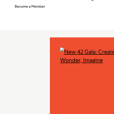
Become a Member