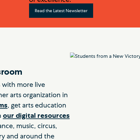
Read the Latest Newsletter
ssroom
 with more live
er arts organization in
, get arts education
oms
h
our digital resources
ance, music, circus,
ry and around the