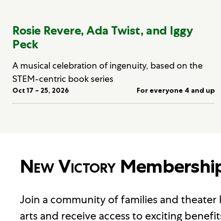
Rosie Revere, Ada Twist, and Iggy
Peck
A musical celebration of ingenuity, based on the
STEM-centric book series
Oct 17 – 25, 2026
For everyone 4 and up
New Victory
Membershi
Join a community of families and theater
arts and receive access to exciting benefit