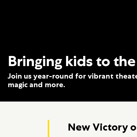
Bringing kids to the
Join us year-round for vibrant theat
magic and more.
New Victory o