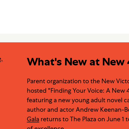
What's New at New 
Parent organization to the New Vict
hosted "Finding Your Voice: A New 4
featuring a new young adult novel c
author and actor Andrew Keenan-Bo
Gala
returns to The Plaza on June 1 t
of excellence.