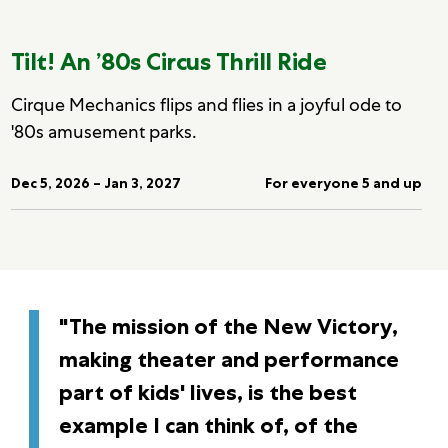
Tilt! An ’80s Circus Thrill Ride
Cirque Mechanics flips and flies in a joyful ode to
'80s amusement parks.
Dec 5, 2026 – Jan 3, 2027
For everyone 5 and up
"The mission of the New Victory,
making theater and performance
part of kids' lives, is the best
example I can think of, of the