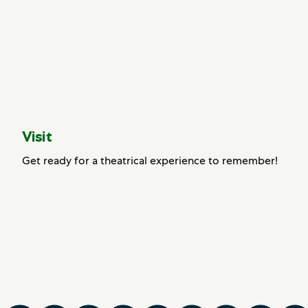
Visit
Get ready for a theatrical experience to remember!