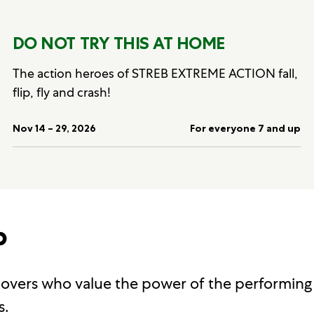
DO NOT TRY THIS AT HOME
The action heroes of STREB EXTREME ACTION fall,
flip, fly and crash!
Nov 14 – 29, 2026
For everyone 7 and up
p
 lovers who value the power of the performing
s.