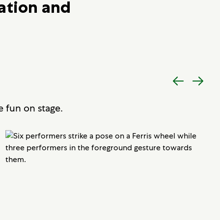
ation and
Previous
Next
item
item
e fun on stage.