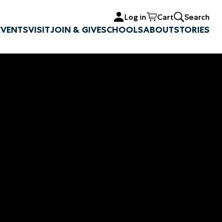
Log in
Cart
Search
EVENTS
VISIT
JOIN & GIVE
SCHOOLS
ABOUT
STORIES