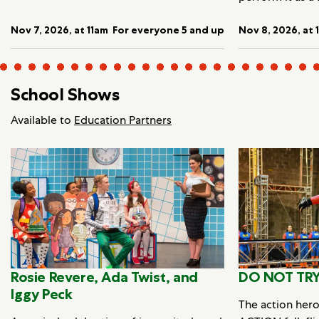
Nov 7, 2026, at 11am
For everyone 5 and up
Nov 8, 2026, at 
School Shows
Available to
Education Partners
Rosie Revere, Ada Twist, and
DO NOT TRY
Iggy Peck
The action her