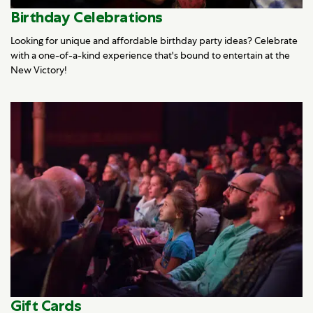
Birthday Celebrations
Looking for unique and affordable birthday party ideas? Celebrate
with a one-of-a-kind experience that's bound to entertain at the
New Victory!
Gift Cards