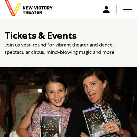
B
a
Men
L
c
o
k
g
Tickets & Events
t
i
o
n
Join us year-round for vibrant theater and dance,
h
spectacular circus, mind-blowing magic and more.
o
m
e