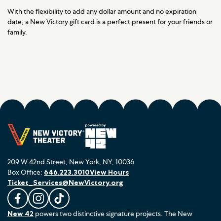
With the flexibility to add any dollar amount and no expiration
date, a New Victory gift card is a perfect present for your friends or
family.
209 W 42nd Street, New York, NY, 10036
Box Office:
646.223.3010
View Hours
Ticket_Services@NewVictory.org
L
F
F
New 42
powers two distinctive signature projects. The New
i
o
o