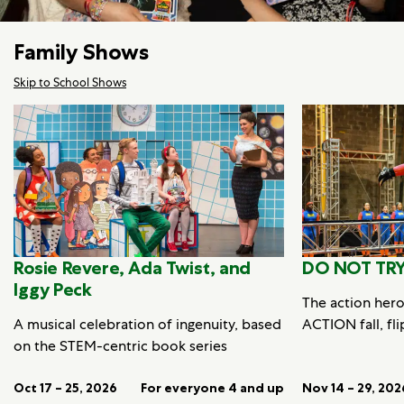
Family Shows
Skip to School Shows
Rosie Revere, Ada Twist, and
DO NOT TRY
Iggy Peck
The action her
A musical celebration of ingenuity, based
ACTION fall, fli
on the STEM-centric book series
Oct 17 – 25, 2026
For everyone 4 and up
Nov 14 – 29, 202