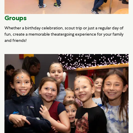
Groups
Whether a birthday celebration, scout trip or just a regular day of
fun, create a memorable theatergoing experience for your family
and friends!