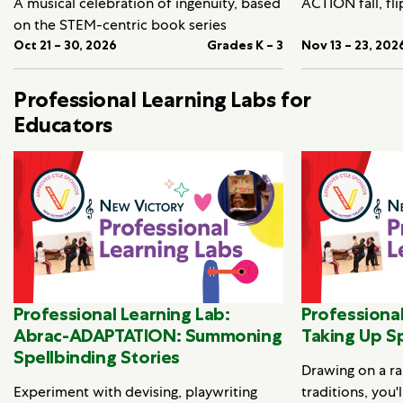
A musical celebration of ingenuity, based
ACTION fall, fli
on the STEM-centric book series
Oct 21 – 30, 2026
Grades K – 3
Nov 13 – 23, 202
Professional Learning Labs for
Educators
Professional Learning Lab:
Professional
Abrac-ADAPTATION: Summoning
Taking Up S
Spellbinding Stories
Drawing on a ra
Experiment with devising, playwriting
traditions, you'