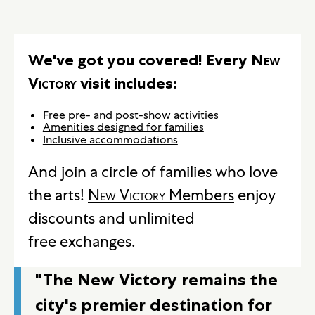
We've got you covered! Every
New
Victory
visit includes:
Free pre- and post-show activities
Amenities designed for families
Inclusive accommodations
And join a circle of families who love
the arts!
New Victory
Members
enjoy
discounts and unlimited
free exchanges.
"The New Victory remains the
city's premier destination for