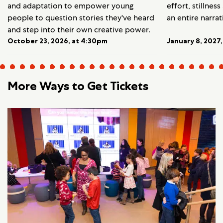
and adaptation to empower young
effort, stillnes
people to question stories they've heard
an entire narrat
and step into their own creative power.
October 23, 2026, at 4:30pm
January 8, 2027
More Ways to Get Tickets