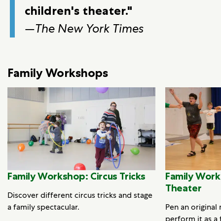
children's theater."
—
The New York Times
Family Workshops
Family Workshop: Circus Tricks
Family Work
Theater
Discover different circus tricks and stage
a family spectacular.
Pen an original
perform it as a 