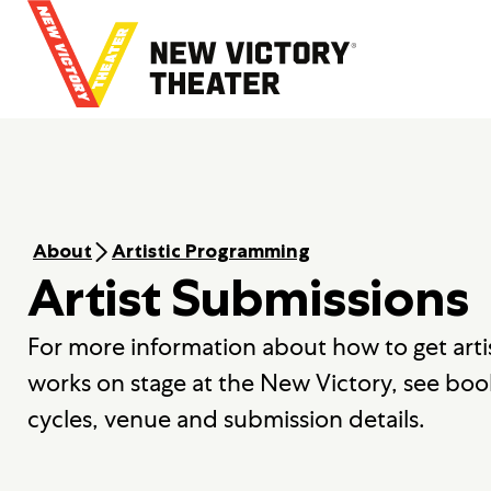
B
a
c
k
t
o
h
o
m
e
About
Artistic Programming
Artist Submissions
For more information about how to get arti
works on stage at the New Victory, see boo
cycles, venue and submission details.