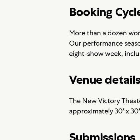
Booking Cycl
More than a dozen wor
Our performance season
eight-show week, inclu
Venue detail
The New Victory Theate
approximately 30' x 30
Submissions