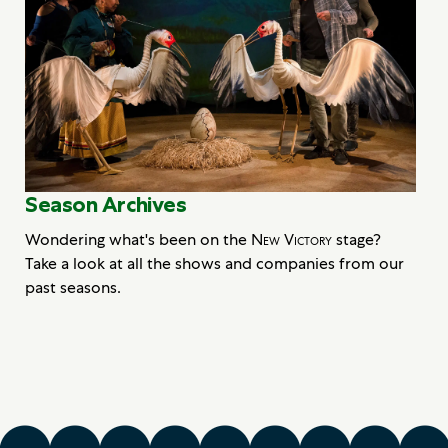
Season Archives
Wondering what's been on the
New Victory
stage?
Take a look at all the shows and companies from our
past seasons.