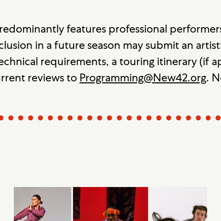
redominantly features professional performer
clusion in a future season may submit an artisti
echnical requirements, a touring itinerary (if
urrent reviews to
Programming@New42.org
. N