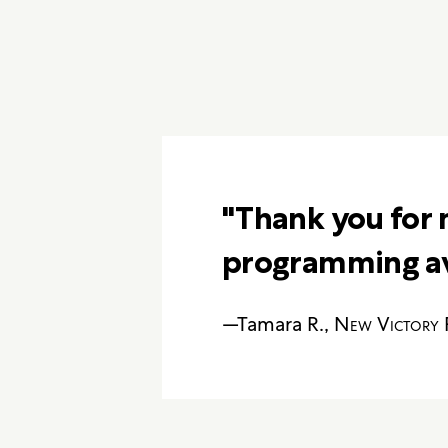
"Thank you for 
programming ava
—Tamara R.,
New Victory