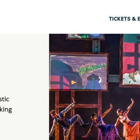
TICKETS & 
stic
king