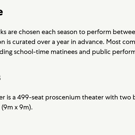
e
ks are chosen each season to perform betwee
 is curated over a year in advance. Most co
ding school-time matinees and public perfor
s
r is a 499-seat proscenium theater with two b
' (9m x 9m).