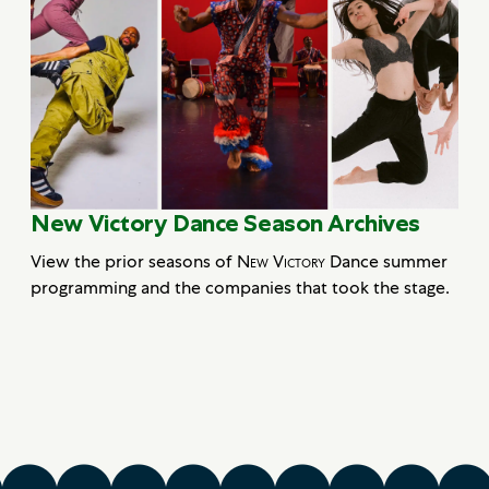
New Victory Dance Season Archives
View the prior seasons of
New Victory
Dance summer
programming and the companies that took the stage.