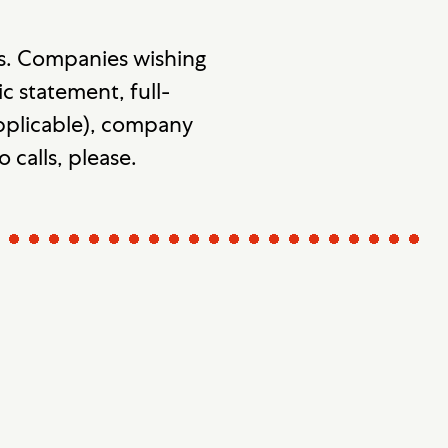
s. Companies wishing
c statement, full-
 applicable), company
o calls, please.