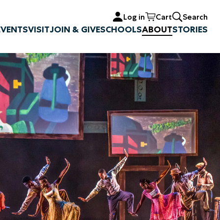
Log in
Cart
Search
EVENTS
VISIT
JOIN & GIVE
SCHOOLS
ABOUT
STORIES