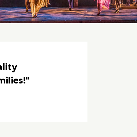
lity
ilies!"