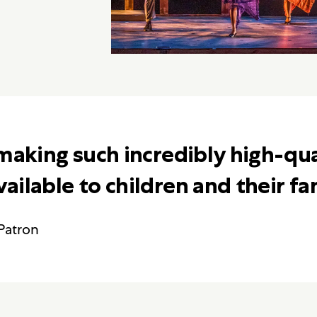
making such incredibly high-qua
ilable to children and their fam
Patron