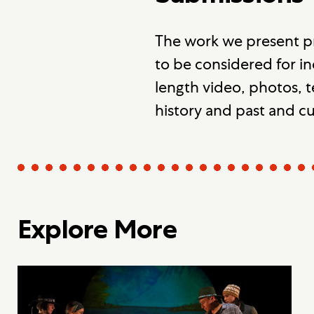
The work we present p
to be considered for in
length video, photos, t
history and past and c
Explore More