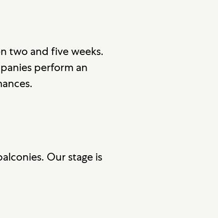
n two and five weeks.
mpanies perform an
mances.
alconies. Our stage is