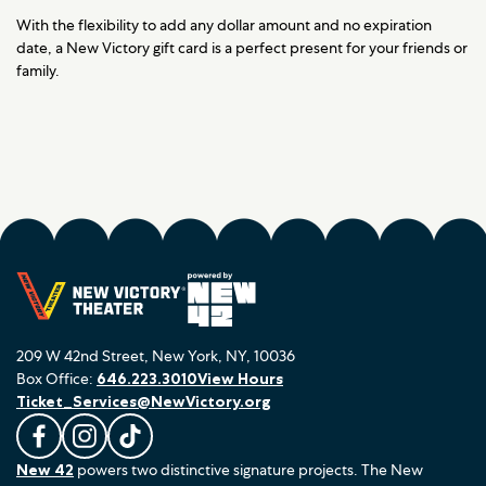
With the flexibility to add any dollar amount and no expiration
date, a New Victory gift card is a perfect present for your friends or
family.
209 W 42nd Street, New York, NY, 10036
Box Office:
646.223.3010
View Hours
Ticket_Services@NewVictory.org
L
F
F
New 42
powers two distinctive signature projects. The New
i
o
o