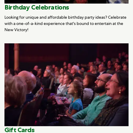
Birthday Celebrations
Looking for unique and affordable birthday party ideas? Celebrate
with a one-of-a-kind experience that's bound to entertain at the
New Victory!
Gift Cards