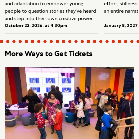
and adaptation to empower young
effort, stillnes
people to question stories they've heard
an entire narrat
and step into their own creative power.
October 23, 2026, at 4:30pm
January 8, 2027
More Ways to Get Tickets