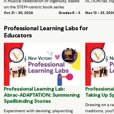
A musical celebration of ingenuity, based
ACTION fall, fli
on the STEM-centric book series
Oct 21 – 30, 2026
Grades K – 3
Nov 13 – 23, 202
Professional Learning Labs for
Educators
Professional Learning Lab:
Professional
Abrac-ADAPTATION: Summoning
Taking Up S
Spellbinding Stories
Drawing on a ra
Experiment with devising, playwriting
traditions, you'