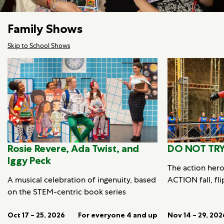
Family Shows
Skip to School Shows
Rosie Revere, Ada Twist, and
DO NOT TRY
Iggy Peck
The action her
A musical celebration of ingenuity, based
ACTION fall, fli
on the STEM-centric book series
Oct 17 – 25, 2026
For everyone 4 and up
Nov 14 – 29, 202