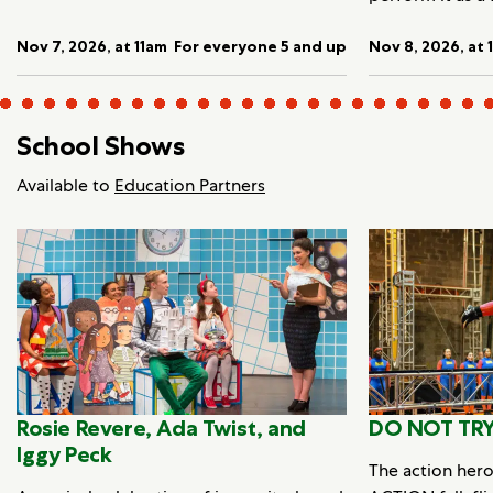
Nov 7, 2026, at 11am
For everyone 5 and up
Nov 8, 2026, at 
School Shows
Available to
Education Partners
Rosie Revere, Ada Twist, and
DO NOT TRY
Iggy Peck
The action her