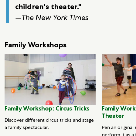
children's theater."
—
The New York Times
Family Workshops
Family Workshop: Circus Tricks
Family Work
Theater
Discover different circus tricks and stage
a family spectacular.
Pen an original
perform it as a 