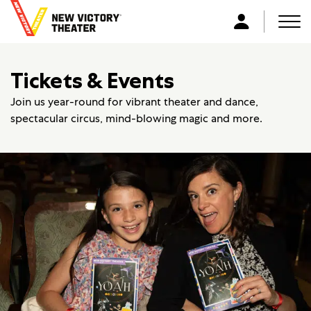
B
a
Men
L
c
o
k
g
Tickets & Events
t
i
o
n
Join us year-round for vibrant theater and dance,
h
spectacular circus, mind-blowing magic and more.
o
m
e