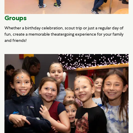
Groups
Whether a birthday celebration, scout trip or just a regular day of
fun, create a memorable theatergoing experience for your family
and friends!