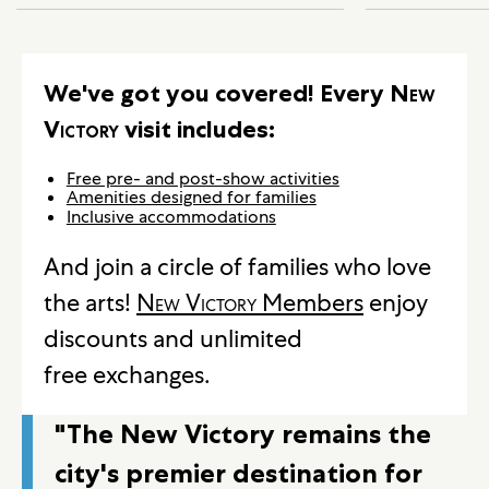
We've got you covered! Every
New
Victory
visit includes:
Free pre- and post-show activities
Amenities designed for families
Inclusive accommodations
And join a circle of families who love
the arts!
New Victory
Members
enjoy
discounts and unlimited
free exchanges.
"The New Victory remains the
city's premier destination for