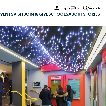
Log in
Cart
Search
EVENTS
VISIT
JOIN & GIVE
SCHOOLS
ABOUT
STORIES