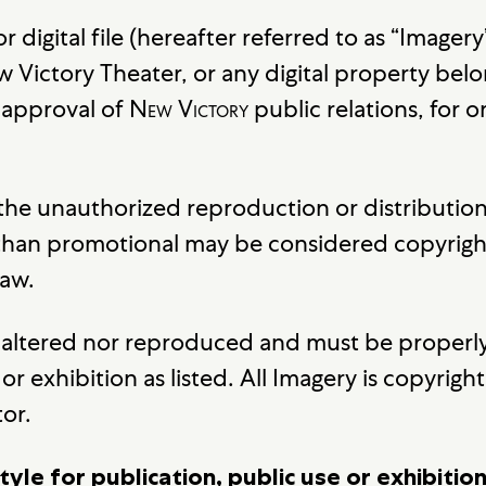
 or digital file (hereafter referred to as “Imag
 Victory Theater, or any digital property belo
e approval of
New Victory
public relations, for 
 the unauthorized reproduction or distributio
 than promotional may be considered copyrigh
law.
be altered nor reproduced and must be properly
or exhibition as listed. All Imagery is copyrig
tor.
tyle for publication, public use or exhibiti