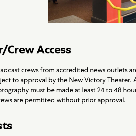
r/Crew Access
adcast crews from accredited news outlets a
ject to approval by the New Victory Theater.
tography must be made at least 24 to 48 hour
ews are permitted without prior approval.
sts