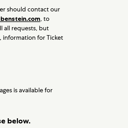
er should contact our
, to
enstein.com
l all requests, but
, information for Ticket
ges is available for
se below.