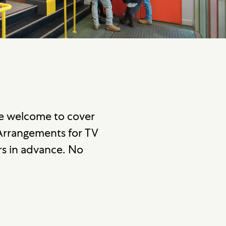
re welcome to cover
 Arrangements for TV
s in advance. No