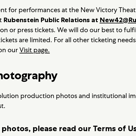
ent for performances at the New Victory Theat
at
Rubenstein Public Relations at
New42@Rub
 or press tickets. We will do our best to fulfil
ickets are limited. For all other ticketing needs
 on our
Visit page.
Photography
olution production photos and institutional ima
t.
 photos, please read our Terms of U