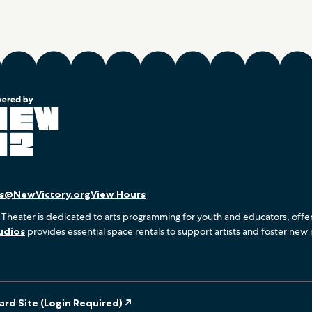
es@NewVictory.org
View Hours
 Theater is dedicated to arts programming for youth and educators, offe
udios
provides essential space rentals to support artists and foster new 
rd Site (Login Required) ↗