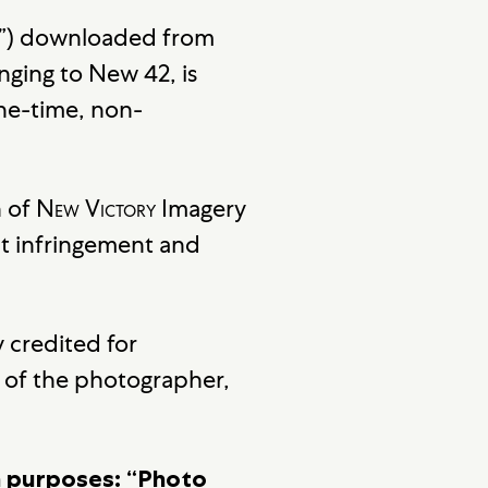
ery”) downloaded from
nging to New 42, is
one-time, non-
n of
New Victory
Imagery
t infringement and
 credited for
ht of the photographer,
on purposes: “Photo