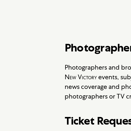
Photographe
Photographers and bro
New Victory
events, sub
news coverage and pho
photographers or TV cr
Ticket Reque