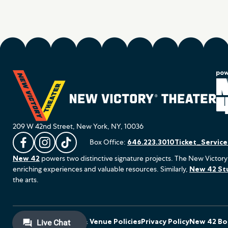
209 W 42nd Street, New York, NY, 10036
Box Office:
646.223.3010
Ticket_Servic
L
F
F
New 42
powers two distinctive signature projects. The New Victory
i
o
o
enriching experiences and valuable resources. Similarly,
New 42 St
k
l
l
the arts.
e
l
l
u
o
o
s
w
w
o
u
u
Terms of Use
Ticket & Venue Policies
Privacy Policy
New 42 Boa