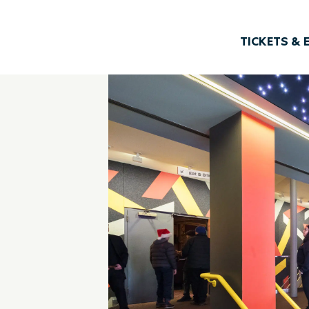
TICKETS & 