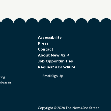
Accessibility
Press
Contact
About New 42 ↗
Job Opportunities
Request a Brochure
Email Sign Up
ring
ideas in
Copyright © 2026 The New 42nd Street