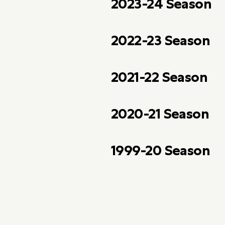
2023-24 Season
2022-23 Season
2021-22 Season
2020-21 Season
1999-20 Season