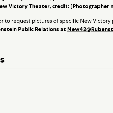
ew Victory Theater, credit: [Photographer 
r to request pictures of specific New Victory
nstein Public Relations at
New42@Rubenst
es