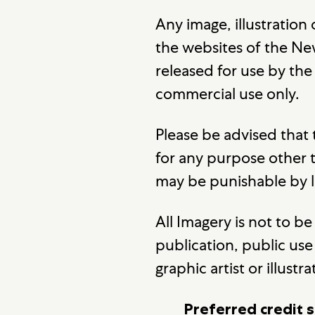
Any image, illustration
the websites of the New
released for use by th
commercial use only.
Please be advised that
for any purpose other
may be punishable by 
All Imagery is not to 
publication, public use 
graphic artist or illustra
Preferred credit s