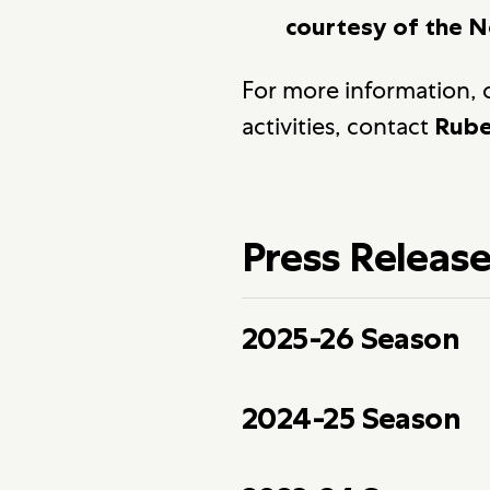
courtesy of the N
For more information, o
activities, contact
Rube
Press Releas
2025-26 Season
2024-25 Season