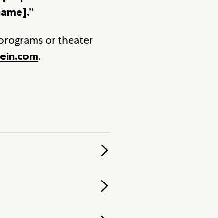
name].”
 programs or theater
.
ein.com