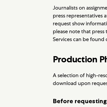
Journalists on assignm
press representatives 
request show information
please note that press t
Services can be found
Production 
A selection of high-res
download upon reques
Before requesting