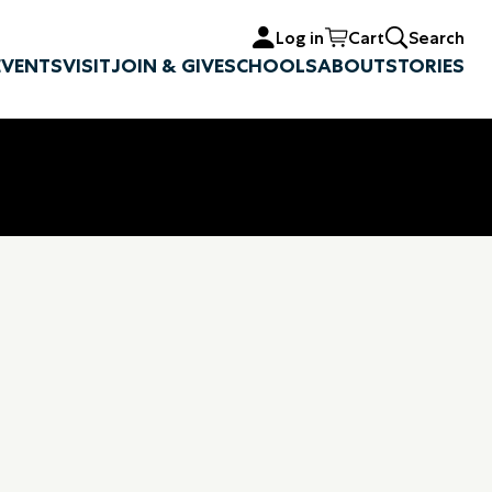
Log in
Cart
Search
EVENTS
VISIT
JOIN & GIVE
SCHOOLS
ABOUT
STORIES