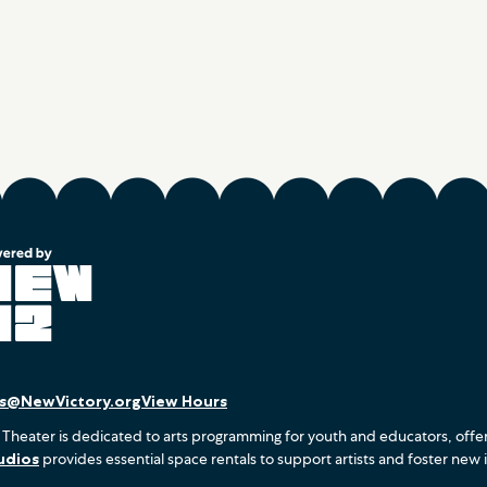
es@NewVictory.org
View Hours
 Theater is dedicated to arts programming for youth and educators, offe
udios
provides essential space rentals to support artists and foster new 