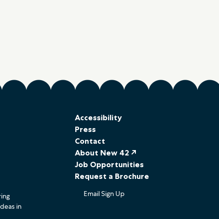
Accessibility
Press
Contact
About New 42 ↗
Job Opportunities
Request a Brochure
Email Sign Up
ring
ideas in