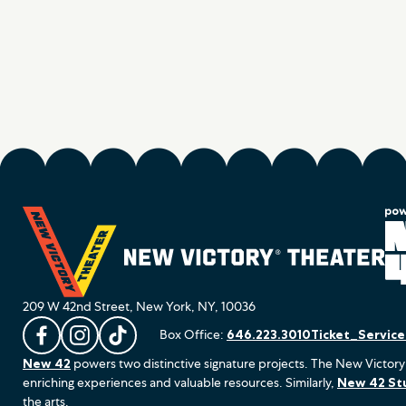
209 W 42nd Street, New York, NY, 10036
Box Office:
646.223.3010
Ticket_Servic
L
F
F
New 42
powers two distinctive signature projects. The New Victory
i
o
o
enriching experiences and valuable resources. Similarly,
New 42 St
k
l
l
the arts.