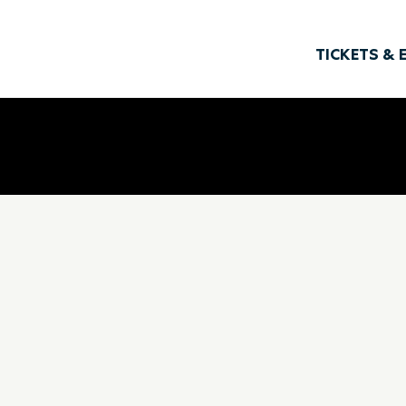
TICKETS & 
Offsite Classroom