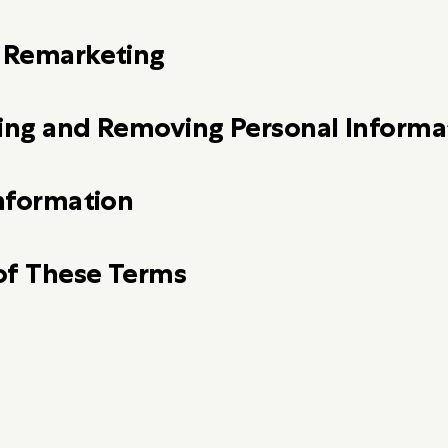
d Remarketing
ting and Removing Personal Informa
Information
of These Terms