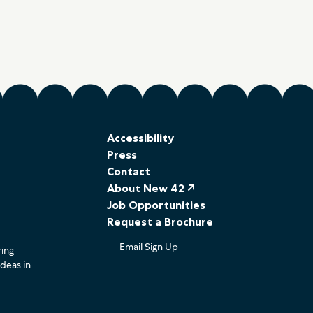
Accessibility
Press
Contact
About New 42 ↗
Job Opportunities
Request a Brochure
Email Sign Up
ring
ideas in