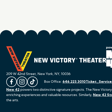
209 W 42nd Street, New York, NY, 10036
Box Office:
646.223.3010
Ticket_Servic
L
F
F
New 42
powers two distinctive signature projects. The New Victory
i
o
o
enriching experiences and valuable resources. Similarly,
New 42 St
k
l
l
the arts.
e
l
l
u
o
o