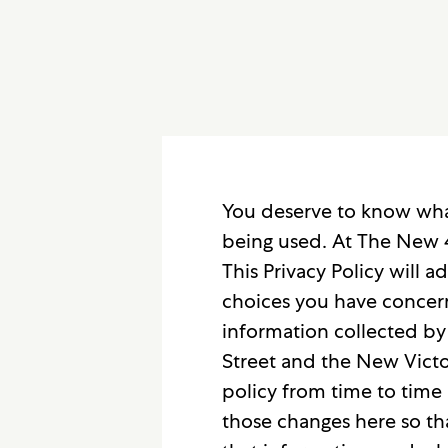
You deserve to know what
being used. At The New 4
This Privacy Policy will
choices you have concerni
information collected by
Street and the New Victor
policy from time to time 
those changes here so th