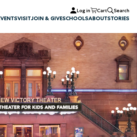
Log in
Cart
Search
EVENTS
VISIT
JOIN & GIVE
SCHOOLS
ABOUT
STORIES