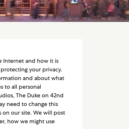
Internet and how it is
protecting your privacy.
nformation and about what
s to all personal
tudios, The Duke on 42nd
may need to change this
 on our site. We will post
her, how we might use