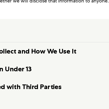
ether we will disclose that information to anyone.
ollect and How We Use It
n Under 13
d with Third Parties