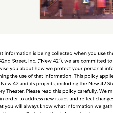
 information is being collected when you use the 
2nd Street, Inc. (“New 42”), we are committed to 
 advise you about how we protect your personal i
ng the use of that information. This policy applie
 New 42 and its projects, including the New 42 S
y Theater. Please read this policy carefully. We 
in order to address new issues and reflect changes
at you will always know what information we gat