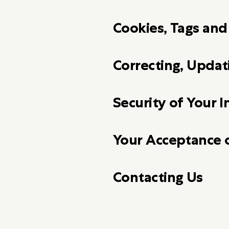
Cookies, Tags an
Correcting, Upda
Security of Your 
Your Acceptance 
Contacting Us