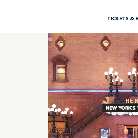
TICKETS & 