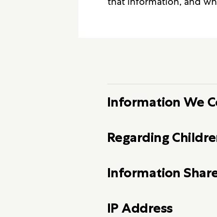
that information, and wh
Information We C
Regarding Childre
Information Share
IP Address