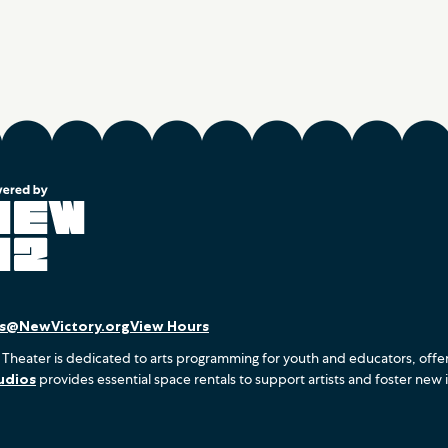
es@NewVictory.org
View Hours
 Theater is dedicated to arts programming for youth and educators, offe
udios
provides essential space rentals to support artists and foster new 