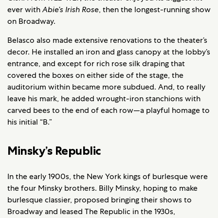
ever with
Abie’s Irish Rose
, then the longest-running show
on Broadway.
Belasco also made extensive renovations to the theater’s
decor. He installed an iron and glass canopy at the lobby’s
entrance, and except for rich rose silk draping that
covered the boxes on either side of the stage, the
auditorium within became more subdued. And, to really
leave his mark, he added wrought-iron stanchions with
carved bees to the end of each row—a playful homage to
his initial “B.”
Minsky’s Republic
In the early 1900s, the New York kings of burlesque were
the four Minsky brothers. Billy Minsky, hoping to make
burlesque classier, proposed bringing their shows to
Broadway and leased The Republic in the 1930s,