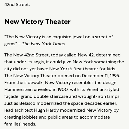
42nd Street.
New Victory Theater
“The New Victory is an exquisite jewel on a street of
gems” –
The New York Times
The New 42nd Street, today called New 42, determined
that under its aegis, it could give New York something the
city did not yet have: New York’s first theater for kids.
The New Victory Theater opened on December 11, 1995.
From the sidewalk, New Victory resembles the design
Hammerstein unveiled in 1900, with its Venetian-styled
façade, grand double staircase and wrought-iron lamps.
Just as Belasco modernized the space decades earlier,
lead architect Hugh Hardy modernized New Victory by
creating lobbies and public areas to accommodate
families’ needs.