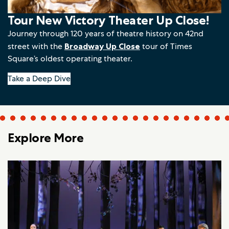
Tour New Victory Theater Up Close!
Journey through 120 years of theatre history on 42nd
street with the
Broadway Up Close
tour of Times
Square’s oldest operating theater.
Take a Deep Dive
Explore More