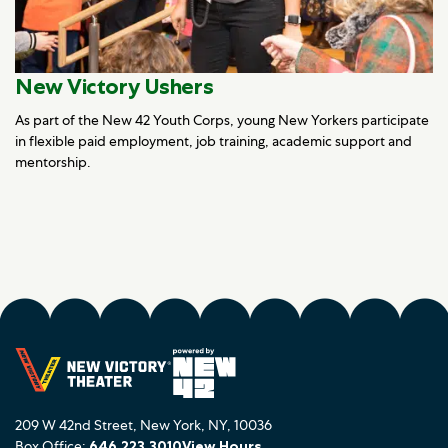
New Victory Ushers
As part of the New 42 Youth Corps, young New Yorkers participate
in flexible paid employment, job training, academic support and
mentorship.
209 W 42nd Street, New York, NY, 10036
Box Office:
646.223.3010
View Hours