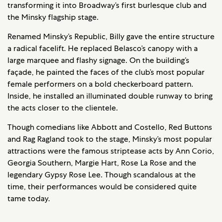
transforming it into Broadway’s first burlesque club and
the Minsky flagship stage.
Renamed Minsky’s Republic, Billy gave the entire structure
a radical facelift. He replaced Belasco’s canopy with a
large marquee and flashy signage. On the building’s
façade, he painted the faces of the club’s most popular
female performers on a bold checkerboard pattern.
Inside, he installed an illuminated double runway to bring
the acts closer to the clientele.
Though comedians like Abbott and Costello, Red Buttons
and Rag Ragland took to the stage, Minsky’s most popular
attractions were the famous striptease acts by Ann Corio,
Georgia Southern, Margie Hart, Rose La Rose and the
legendary Gypsy Rose Lee. Though scandalous at the
time, their performances would be considered quite
tame today.