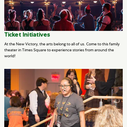
Ticket Initiatives
At the New Victory, the arts belong to all of us. Come to this family
theater in Times Square to experience stories from around the
world!