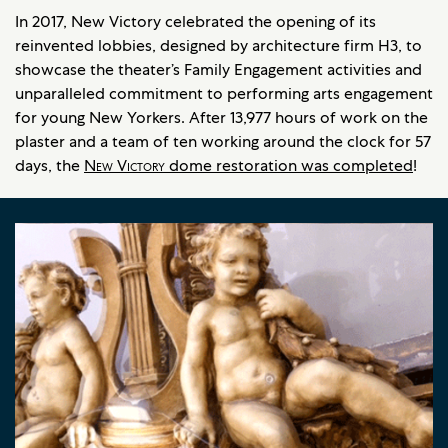
In 2017, New Victory celebrated the opening of its
reinvented lobbies, designed by architecture firm H3, to
showcase the theater’s Family Engagement activities and
unparalleled commitment to performing arts engagement
for young New Yorkers. After 13,977 hours of work on the
plaster and a team of ten working around the clock for 57
days, the
New Victory
dome restoration was completed
!