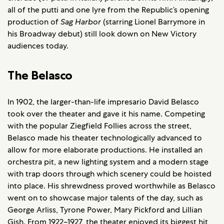
all of the putti and one lyre from the Republic’s opening
production of
Sag Harbor
(starring Lionel Barrymore in
his Broadway debut) still look down on New Victory
audiences today.
The Belasco
In 1902, the larger-than-life impresario David Belasco
took over the theater and gave it his name. Competing
with the popular Ziegfield Follies across the street,
Belasco made his theater technologically advanced to
allow for more elaborate productions. He installed an
orchestra pit, a new lighting system and a modern stage
with trap doors through which scenery could be hoisted
into place. His shrewdness proved worthwhile as Belasco
went on to showcase major talents of the day, such as
George Arliss, Tyrone Power, Mary Pickford and Lillian
Gish. From 1922–1927, the theater enjoyed its biggest hit