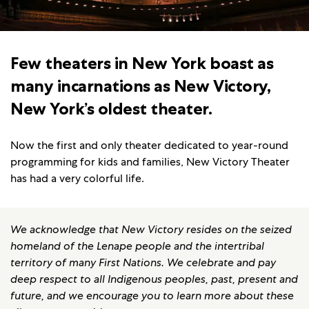
Few theaters in New York boast as
many incarnations as New Victory,
New York’s oldest theater.
Now the first and only theater dedicated to year-round
programming for kids and families, New Victory Theater
has had a very colorful life.
We acknowledge that New Victory resides on the seized
homeland of the Lenape people and the intertribal
territory of many First Nations. We celebrate and pay
deep respect to all Indigenous peoples, past, present and
future, and we encourage you to learn more about these