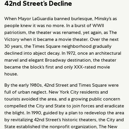
42nd Street’s Decline
When Mayor LaGuardia banned burlesque, Minsky’s as
people knew it was no more. In a burst of WWII
patriotism, the theater was renamed, yet again, as The
Victory when it became a movie theater. Over the next
30 years, the Times Square neighborhood gradually
declined into abject decay. In 1972, once an architectural
marvel and elegant Broadway destination, the theater
became the block’s first and only XXX-rated movie
house.
By the early 1980s, 42nd Street and Times Square were
full of urban neglect. New York City residents and
tourists avoided the area, and a growing public concern
compelled the City and State to join forces and eradicate
the blight. In 1990, guided by a plan to redevelop the area
by revitalizing 42nd Street’s historic theaters, the City and
State established the nonprofit organization, The New