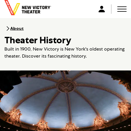
B
a
Men
L
c
o
k
g
About
t
i
Theater History
o
n
h
Built in 1900, New Victory is New York's oldest operating
o
theater. Discover its fascinating history.
m
e