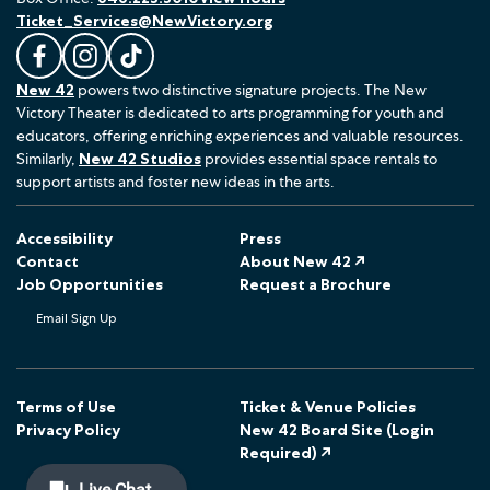
Ticket_Services@NewVictory.org
L
F
F
New 42
powers two distinctive signature projects. The New
i
o
o
Victory Theater is dedicated to arts programming for youth and
k
l
l
educators, offering enriching experiences and valuable resources.
e
l
l
Similarly,
New 42 Studios
provides essential space rentals to
u
o
o
support artists and foster new ideas in the arts.
s
w
w
o
u
u
Accessibility
Press
n
s
s
Contact
About New 42 ↗
F
o
o
Job Opportunities
Request a Brochure
a
n
n
Email Sign Up
c
I
T
e
n
i
b
s
k
o
t
T
Terms of Use
Ticket & Venue Policies
Privacy Policy
New 42 Board Site (Login
o
a
o
Required) ↗
k
g
k
r