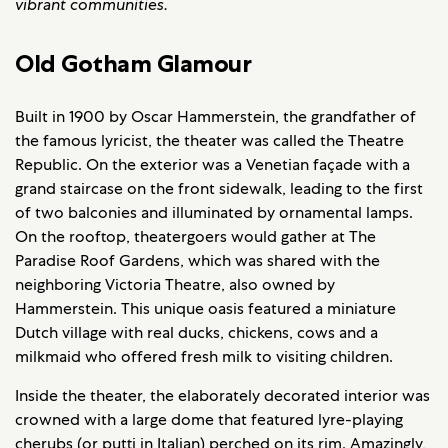
vibrant communities.
Old Gotham Glamour
Built in 1900 by Oscar Hammerstein, the grandfather of
the famous lyricist, the theater was called the Theatre
Republic. On the exterior was a Venetian façade with a
grand staircase on the front sidewalk, leading to the first
of two balconies and illuminated by ornamental lamps.
On the rooftop, theatergoers would gather at The
Paradise Roof Gardens, which was shared with the
neighboring Victoria Theatre, also owned by
Hammerstein. This unique oasis featured a miniature
Dutch village with real ducks, chickens, cows and a
milkmaid who offered fresh milk to visiting children.
Inside the theater, the elaborately decorated interior was
crowned with a large dome that featured lyre-playing
cherubs (or putti in Italian) perched on its rim. Amazingly,