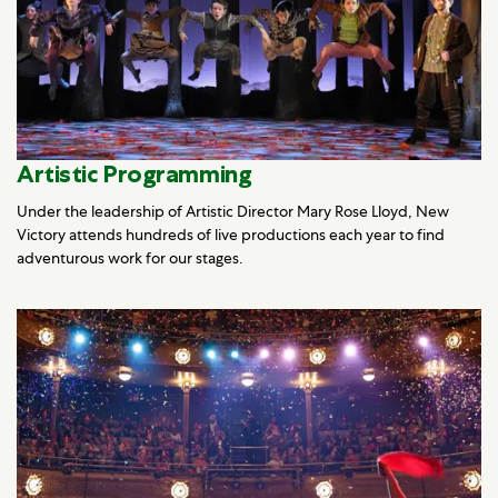
Artistic Programming
Under the leadership of Artistic Director Mary Rose Lloyd, New
Victory attends hundreds of live productions each year to find
adventurous work for our stages.