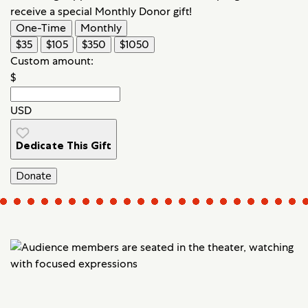
receive a special Monthly Donor gift!
One-Time
Monthly
$35
$105
$350
$1050
Custom amount:
$
USD
Dedicate This Gift
Donate