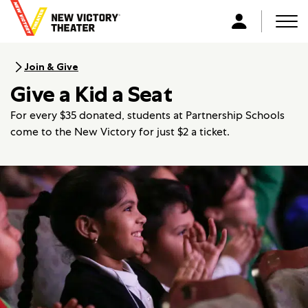
B
a
Men
L
c
o
k
g
Join & Give
t
i
Give a Kid a Seat
o
n
h
For every $35 donated, students at Partnership Schools
o
come to the New Victory for just $2 a ticket.
m
e