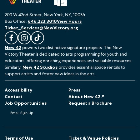
209 W 42nd Street, New York, NY, 10036
Box Office:
646.223.3010
View Hours
Ticket_Services@NewVictory.org
L
F
F
New 42
powers two distinctive signature projects. The New
i
o
o
Victory Theater is dedicated to arts programming for youth and
k
l
l
educators, offering enriching experiences and valuable resources.
e
l
l
Similarly,
New 42 Studios
provides essential space rentals to
u
o
o
support artists and foster new ideas in the arts.
s
w
w
o
u
u
Accessibility
Press
n
s
s
Contact
About New 42 ↗
F
o
o
Job Opportunities
Request a Brochure
a
n
n
Email Sign Up
c
I
T
e
n
i
b
s
k
o
t
T
Terms of Use
Ticket & Venue Policies