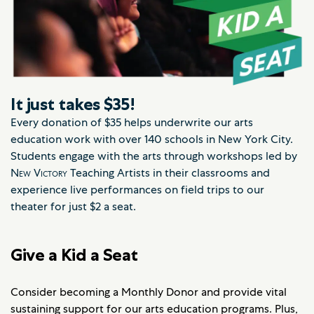
It just takes $35!
Every donation of $35 helps underwrite our arts
education work with over 140 schools in New York City.
Students engage with the arts through workshops led by
New Victory
Teaching Artists in their classrooms and
experience live performances on field trips to our
theater for just $2 a seat.
Give a Kid a Seat
Consider becoming a Monthly Donor and provide vital
sustaining support for our arts education programs. Plus,