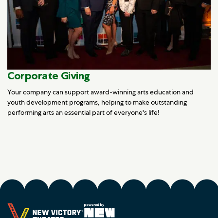
Corporate Giving
Your company can support award-winning arts education and
youth development programs, helping to make outstanding
performing arts an essential part of everyone's life!