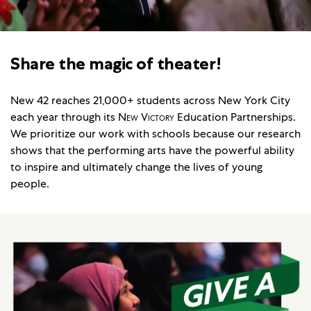
Share the magic of theater!
New 42 reaches 21,000+ students across New York City
each year through its
New Victory
Education Partnerships.
We prioritize our work with schools because our research
shows that the performing arts have the powerful ability
to inspire and ultimately change the lives of young
people.