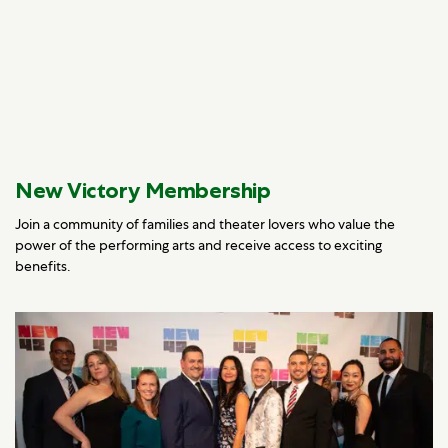
New Victory Membership
Join a community of families and theater lovers who value the
power of the performing arts and receive access to exciting
benefits.