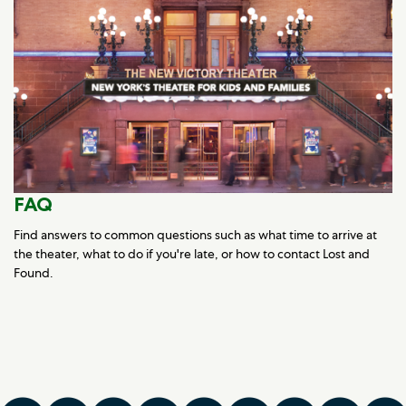
FAQ
Find answers to common questions such as what time to arrive at
the theater, what to do if you're late, or how to contact Lost and
Found.