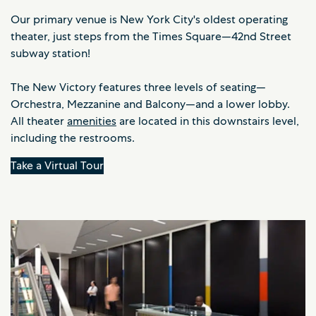
Our primary venue is New York City's oldest operating
theater, just steps from the Times Square—42nd Street
subway station!
The New Victory features three levels of seating—
Orchestra, Mezzanine and Balcony—and a lower lobby.
All theater
amenities
are located in this downstairs level,
including the restrooms.
Take a Virtual Tour