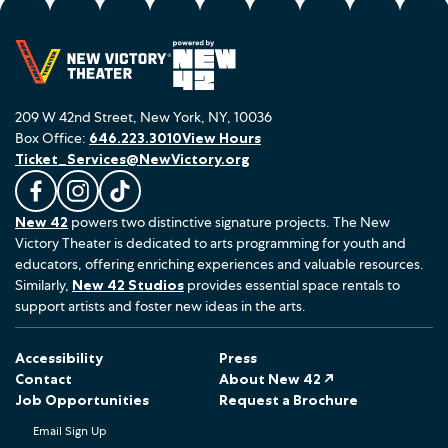
209 W 42nd Street, New York, NY, 10036
Box Office:
646.223.3010
View Hours
Ticket_Services@NewVictory.org
L
F
F
New 42
powers two distinctive signature projects. The New
i
o
o
Victory Theater is dedicated to arts programming for youth and
k
l
l
educators, offering enriching experiences and valuable resources.
e
l
l
Similarly,
New 42 Studios
provides essential space rentals to
u
o
o
support artists and foster new ideas in the arts.
s
w
w
o
u
u
Accessibility
Press
n
s
s
Contact
About New 42 ↗
F
o
o
Job Opportunities
Request a Brochure
a
n
n
Email Sign Up
c
I
T