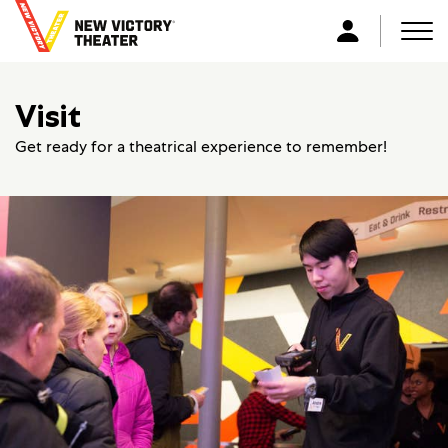
B
a
Men
L
c
o
k
g
Visit
t
i
o
n
Get ready for a theatrical experience to remember!
h
o
m
e