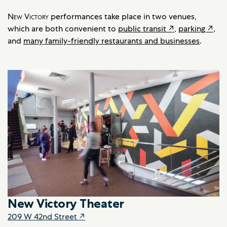
New Victory
performances take place in two venues,
which are both convenient to
public transit‍‍‍ ‍↗
,
parking ↗
,
and
many family-friendly restaurants and businesses
.
New Victory Theater
209 W 42nd Street ↗