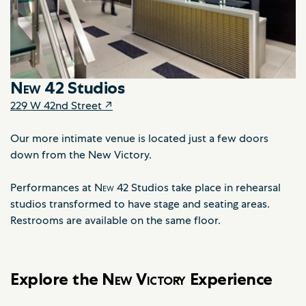
New
42 Studios
229 W 42nd Street ↗
Our more intimate venue is located just a few doors
down from the New Victory.
Performances at
New
42 Studios take place in rehearsal
studios transformed to have stage and seating areas.
Restrooms are available on the same floor.
Explore the
New Victory
Experience