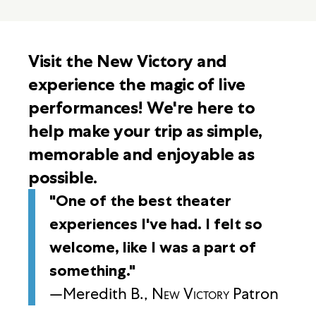
Visit the New Victory and
experience the magic of live
performances! We're here to
help make your trip as simple,
memorable and enjoyable as
possible.
"One of the best theater
experiences I've had. I felt so
welcome, like I was a part of
something."
—Meredith B.,
New Victory
Patron