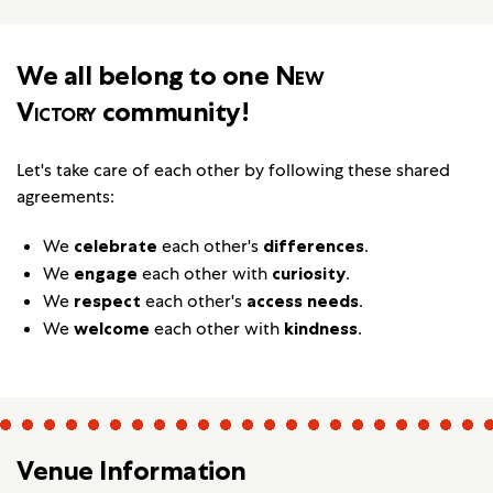
We all belong to one
New
Victory
community!
Let's take care of each other by following these shared
agreements:
We
celebrate
each other's
differences
.
We
engage
each other with
curiosity
.
We
respect
each other's
access needs
.
We
welcome
each other with
kindness
.
Venue Information