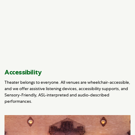
Accessibility
Theater belongs to everyone. All venues are wheelchair-accessible,
and we offer assistive listening devices, accessibility supports, and
Sensory-Friendly, ASL-interpreted and audio-described
performances.