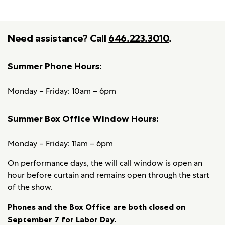
Need assistance? Call
646.223.3010
.
Summer Phone Hours:
Monday – Friday: 10am – 6pm
Summer Box Office Window Hours:
Monday – Friday: 11am – 6pm
On performance days, the will call window is open an
hour before curtain and remains open through the start
of the show.
Phones and the Box Office are both closed on
September 7 for Labor Day.