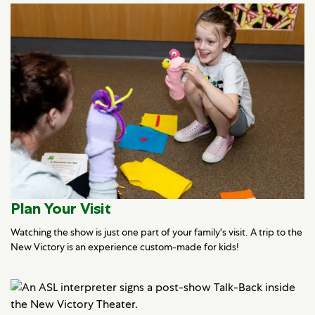
Plan Your Visit
Watching the show is just one part of your family's visit. A trip to the
New Victory is an experience custom-made for kids!