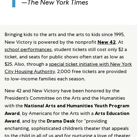
—
The New York Times
Bringing kids to the arts and the arts to kids since 1995,
New Victory is powered by the nonprofit
New 42
. At
school performances
, student tickets still cost only $2 a
ticket, and seats for public shows often start as low as
$25. Also, through a
special ticket initiative with New York
City Housing Authority
, 2,000 free tickets are provided
to low-income families each season.
New 42 and New Victory have been honored by the
President’s Committee on the Arts and the Humanities
with the
National Arts and Humanities Youth Program
Award
, by Americans for the Arts with a
Arts Education
Award
, and by the
Drama Desk
for “providing
enchanting, sophisticated children’s theater that appeals
to the child in all of us and for nurturing a love of theater