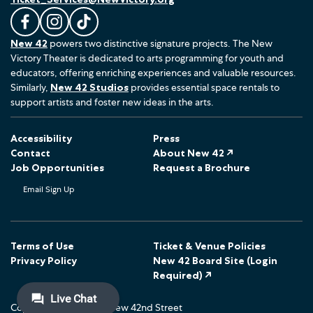
L
F
F
New 42
powers two distinctive signature projects. The New
i
o
o
Victory Theater is dedicated to arts programming for youth and
k
l
l
educators, offering enriching experiences and valuable resources.
e
l
l
Similarly,
New 42 Studios
provides essential space rentals to
u
o
o
support artists and foster new ideas in the arts.
s
w
w
o
u
u
Accessibility
Press
n
s
s
Contact
About New 42 ↗
F
o
o
Job Opportunities
Request a Brochure
a
n
n
Email Sign Up
c
I
T
e
n
i
b
s
k
o
t
T
Terms of Use
Ticket & Venue Policies
Privacy Policy
New 42 Board Site (Login
o
a
o
Required) ↗
k
g
k
r
Copyright © 2026 The New 42nd Street