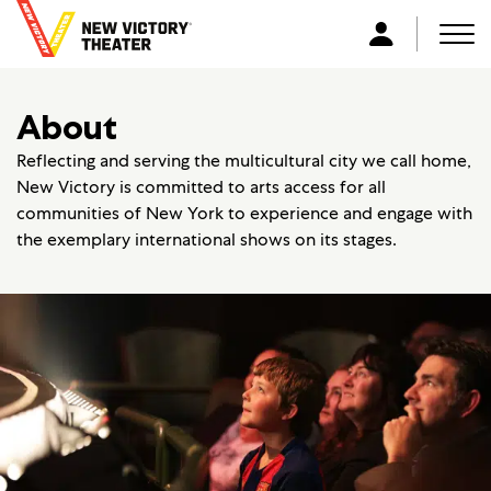
B
a
Men
L
c
o
k
g
About
t
i
o
n
Reflecting and serving the multicultural city we call home,
h
New Victory is committed to arts access for all
o
communities of New York to experience and engage with
m
the exemplary international shows on its stages.
e