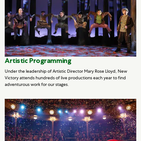
Artistic Programming
Under the leadership of Artistic Director Mary Rose Lloyd, New
Victory attends hundreds of live productions each year to find
adventurous work for our stages.