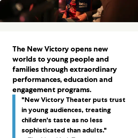
The New Victory opens new
worlds to young people and
families through extraordinary
performances, education and
engagement programs.
"New Victory Theater puts trust
in young audiences, treating
children's taste as no less
sophisticated than adults."