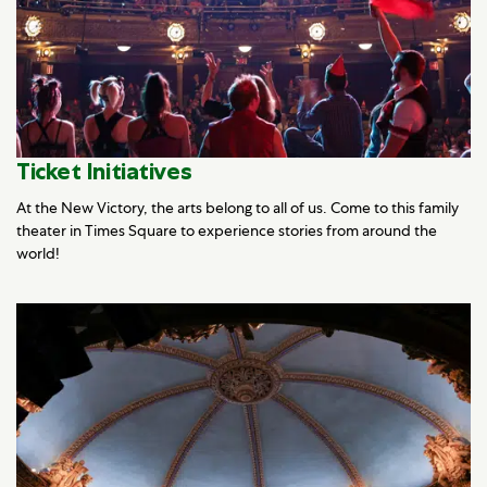
Ticket Initiatives
At the New Victory, the arts belong to all of us. Come to this family
theater in Times Square to experience stories from around the
world!