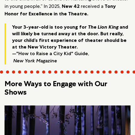
in young people.” In 2025,
New 42
received a
Tony
Honor for Excellence in the Theatre.
Your 3-year-old is too young for
The Lion King
and
will likely be turned away at the door. But really,
your child’s first experience of theater should be
at the New Victory Theater.
—"How to Raise a City Kid" Guide,
New York Magazine
More Ways to Engage with Our
Shows