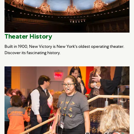
Theater History
Built in 1900, New Victory is New York's oldest operating theater.
Discover its fascinating history.