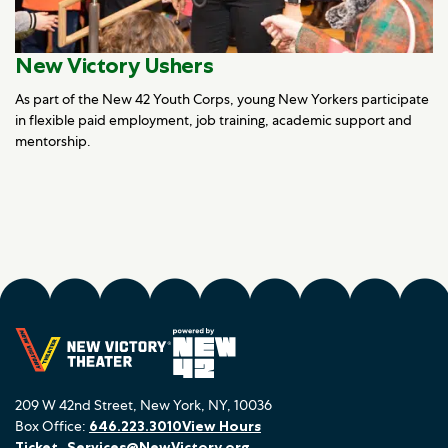
New Victory Ushers
As part of the New 42 Youth Corps, young New Yorkers participate
in flexible paid employment, job training, academic support and
mentorship.
209 W 42nd Street, New York, NY, 10036
Box Office:
646.223.3010
View Hours
Ticket_Services@NewVictory.org