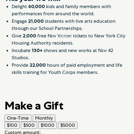
Delight
60,000
kids and family members with
performances from around the world.
Engage
21,000
students with live arts education
through our School Partnerships.
Give
2,000
free
New Victory
tickets to New York City
Housing Authority residents.
Incubate
130+
shows and new works at
New
42
Studios.
Provide
22,000
hours of paid employment and life
skills training for Youth Corps members.
Make a Gift
One-Time
Monthly
$100
$500
$1000
$5000
Custom amount: