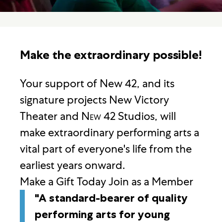
Make the extraordinary possible!
Your support of New 42, and its
signature projects New Victory
Theater and
New
42 Studios, will
make extraordinary performing arts a
vital part of everyone's life from the
earliest years onward.
Make a Gift Today
Join as a Member
"A standard-bearer of quality
performing arts for young