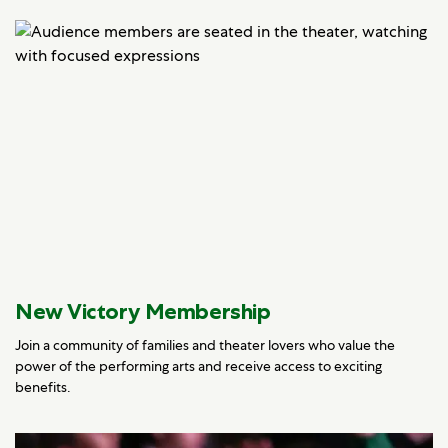
New Victory Membership
Join a community of families and theater lovers who value the
power of the performing arts and receive access to exciting
benefits.