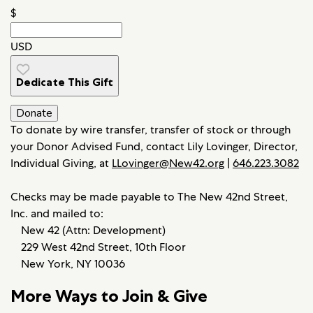
$
USD
Dedicate This Gift
Donate
To donate by wire transfer, transfer of stock or through
your Donor Advised Fund, contact Lily Lovinger, Director,
Individual Giving, at
LLovinger@New42.org
|
646.223.3082
Checks may be made payable to The New 42nd Street,
Inc. and mailed to:
New 42 (Attn: Development)
229 West 42nd Street, 10th Floor
New York, NY 10036
More Ways to Join & Give