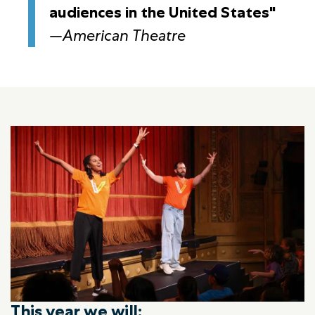
audiences in the United States"
—
American Theatre
This year we will: