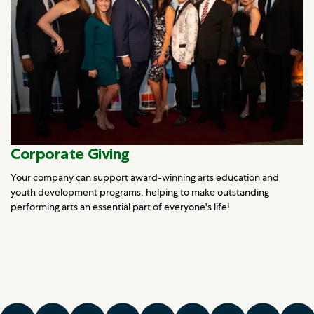
Corporate Giving
Your company can support award-winning arts education and
youth development programs, helping to make outstanding
performing arts an essential part of everyone's life!