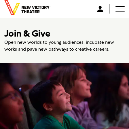
B
a
Men
L
c
o
k
g
Join & Give
t
i
o
n
Open new worlds to young audiences, incubate new
h
works and pave new pathways to creative careers.
o
m
e