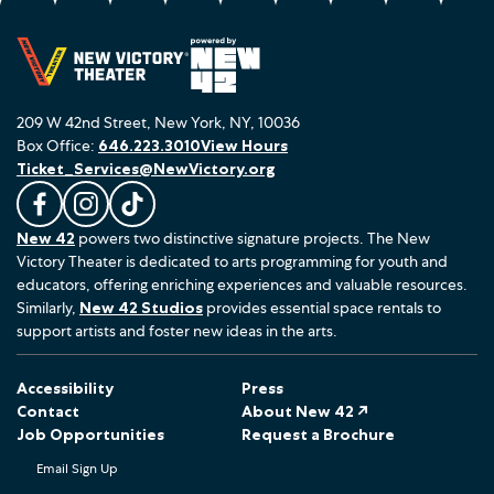
209 W 42nd Street, New York, NY, 10036
Box Office:
646.223.3010
View Hours
Ticket_Services@NewVictory.org
L
F
F
New 42
powers two distinctive signature projects. The New
i
o
o
Victory Theater is dedicated to arts programming for youth and
k
l
l
educators, offering enriching experiences and valuable resources.
e
l
l
Similarly,
New 42 Studios
provides essential space rentals to
u
o
o
support artists and foster new ideas in the arts.
s
w
w
o
u
u
Accessibility
Press
n
s
s
Contact
About New 42 ↗
F
o
o
Job Opportunities
Request a Brochure
a
n
n
Email Sign Up
c
I
T