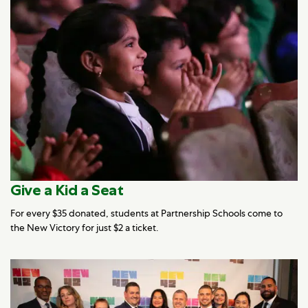
Give a Kid a Seat
For every $35 donated, students at Partnership Schools come to
the New Victory for just $2 a ticket.