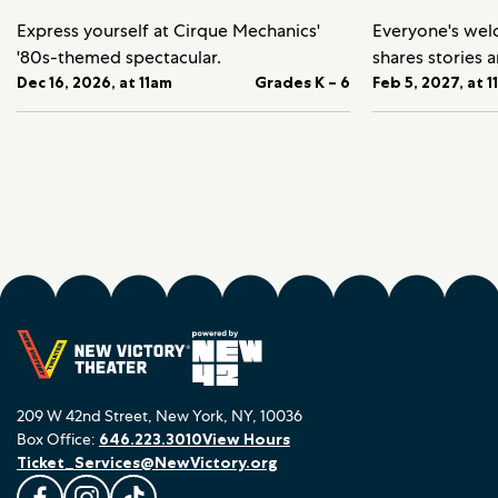
Express yourself at Cirque Mechanics'
Everyone's we
'80s-themed spectacular.
shares stories 
Dec 16, 2026, at 11am
Grades K – 6
Feb 5, 2027, at 
209 W 42nd Street, New York, NY, 10036
Box Office:
646.223.3010
View Hours
Ticket_Services@NewVictory.org