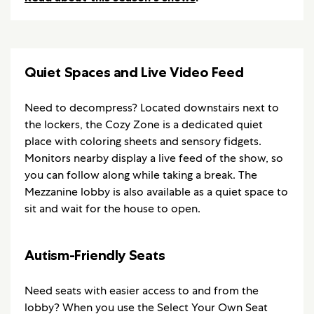
Quiet Spaces and Live Video Feed
Need to decompress? Located downstairs next to
the lockers, the Cozy Zone is a dedicated quiet
place with coloring sheets and sensory fidgets.
Monitors nearby display a live feed of the show, so
you can follow along while taking a break. The
Mezzanine lobby is also available as a quiet space to
sit and wait for the house to open.
Autism-Friendly Seats
Need seats with easier access to and from the
lobby? When you use the Select Your Own Seat