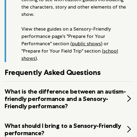
the characters, story and other elements of the
show.
View these guides on a Sensory-Friendly
performance page's "Prepare for Your
Performance" section (
public shows
) or
"Prepare for Your Field Trip" section (
school
shows
).
Frequently Asked Questions
What is the difference between an autism-
friendly performance and a Sensory-
Friendly performance?
What should I bring to a Sensory-Friendly
performance?