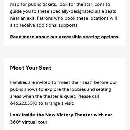
map for public tickets, look for the star icons to
guide you to these specially-designated aisle seats
near an exit. Patrons who book these locations will
also receive additional supports.
Read more about our accessible seating options
.
Meet Your Seat
Families are invited to “meet their seat” before our
public shows to explore the lobbies and seating
areas when the theater is quiet. Please call
646.223.3010
to arrange a visit.
Look inside the New Victory Theater with our
360° virtual tour
.