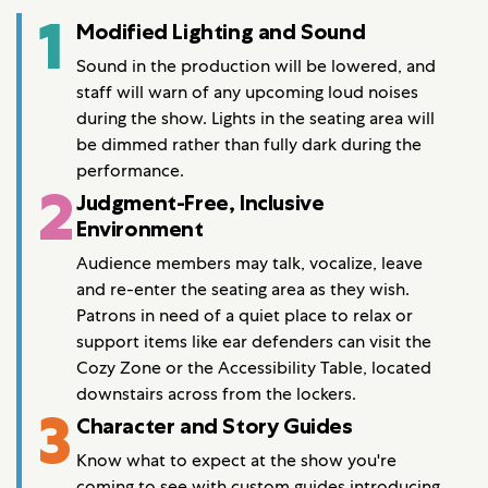
1
Modified Lighting and Sound
Sound in the production will be lowered, and
staff will warn of any upcoming loud noises
during the show. Lights in the seating area will
be dimmed rather than fully dark during the
performance.
2
Judgment-Free, Inclusive
Environment
Audience members may talk, vocalize, leave
and re-enter the seating area as they wish.
Patrons in need of a quiet place to relax or
support items like ear defenders can visit the
Cozy Zone or the Accessibility Table, located
downstairs across from the lockers.
3
Character and Story Guides
Know what to expect at the show you're
coming to see with custom guides introducing