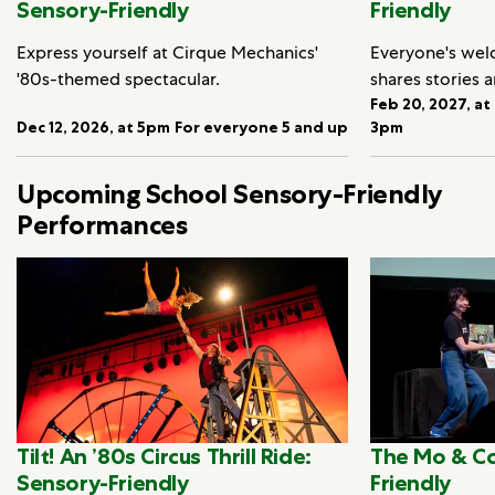
Sensory-Friendly
Friendly
Express yourself at Cirque Mechanics'
Everyone's we
'80s-themed spectacular.
shares stories 
Feb 20, 2027, at
Dec 12, 2026, at 5pm
For everyone 5 and up
3pm
Upcoming School Sensory-Friendly
Performances
Tilt! An ’80s Circus Thrill Ride:
The Mo & Co
Sensory-Friendly
Friendly