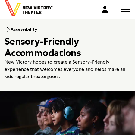
B
a
Men
L
c
o
k
g
Accessibility
t
i
Sensory-Friendly
o
n
h
Accommodations
o
m
New Victory hopes to create a Sensory-Friendly
e
experience that welcomes everyone and helps make all
kids regular theatergoers.