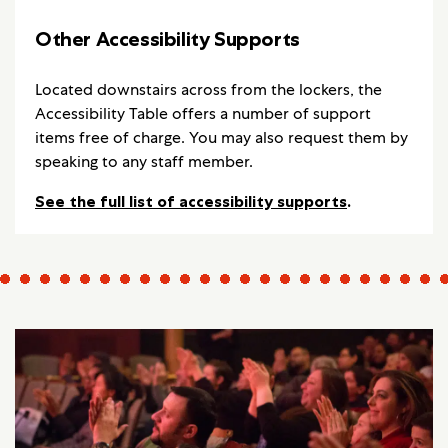
Other Accessibility Supports
Located downstairs across from the lockers, the
Accessibility Table offers a number of support
items free of charge. You may also request them by
speaking to any staff member.
See the full list of accessibility supports
.