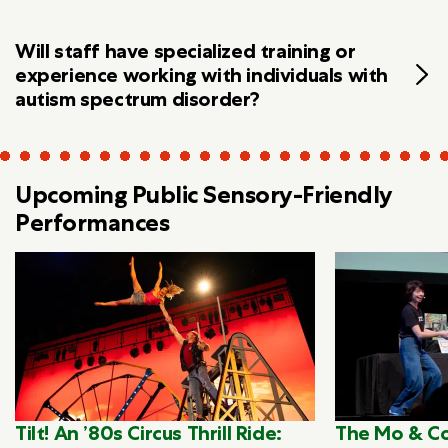
Will staff have specialized training or
experience working with individuals with
autism spectrum disorder?
Upcoming Public Sensory-Friendly
Performances
Tilt! An ’80s Circus Thrill Ride:
The Mo & Co