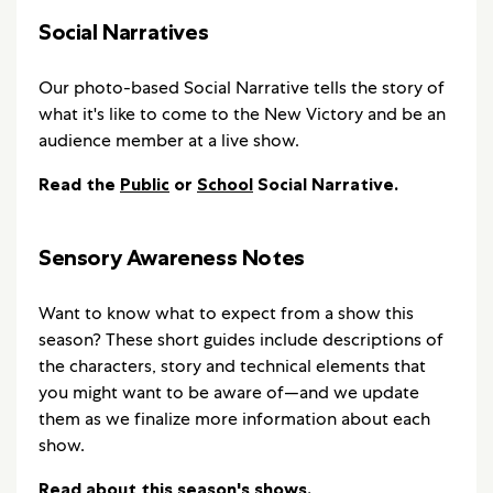
Social Narratives
Our photo-based Social Narrative tells the story of
what it's like to come to the New Victory and be an
audience member at a live show.
Read the
Public
or
School
Social Narrative.
Sensory Awareness Notes
Want to know what to expect from a show this
season? These short guides include descriptions of
the characters, story and technical elements that
you might want to be aware of—and we update
them as we finalize more information about each
show.
Read about this season's shows
.