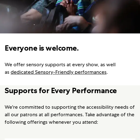
Everyone is welcome.
We offer sensory supports at every show, as well
as
dedicated Sensory-Friendly performances
.
Supports for Every Performance
We're committed to supporting the accessibility needs of
all our patrons at all performances. Take advantage of the
following offerings whenever you attend: