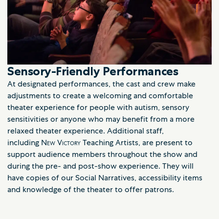
Sensory-Friendly Performances
At designated performances, the cast and crew make
adjustments to create a welcoming and comfortable
theater experience for people with autism, sensory
sensitivities or anyone who may benefit from a more
relaxed theater experience. Additional staff,
including
New Victory
Teaching Artists, are present to
support audience members throughout the show and
during the pre- and post-show experience. They will
have copies of our Social Narratives, accessibility items
and knowledge of the theater to offer patrons.