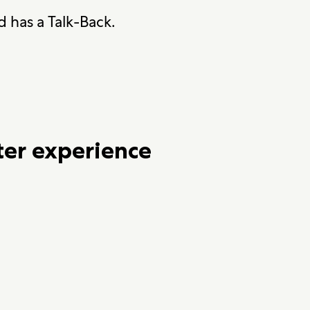
 has a Talk-Back.
ter experience