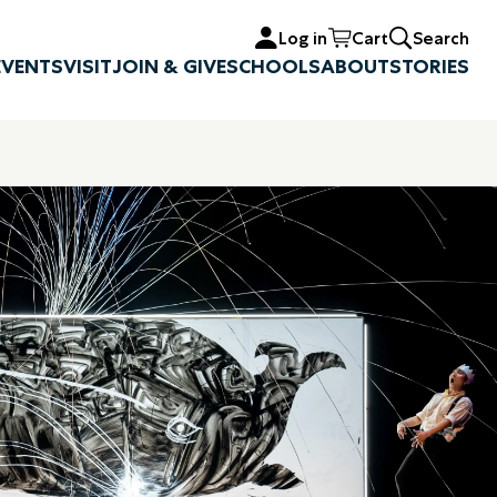
Log in
Cart
Search
EVENTS
VISIT
JOIN & GIVE
SCHOOLS
ABOUT
STORIES