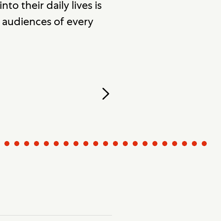
to their daily lives is
r audiences of every