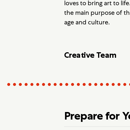
loves to bring art to lif
the main purpose of the
age and culture.
Creative Team
Prepare for 