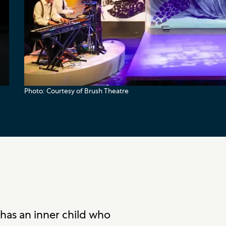
Photo: Courtesy of Brush Theatre
has an inner child who