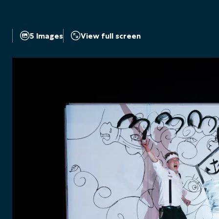
5 Images
View full screen