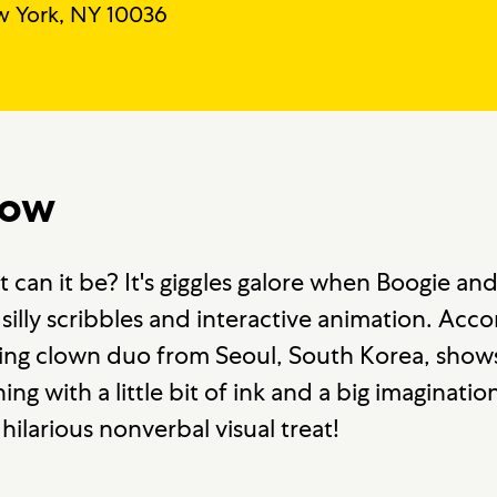
 York, NY 10036
how
can it be? It's giggles galore when Boogie a
ns, silly scribbles and interactive animation. A
ating clown duo from Seoul, South Korea, show
g with a little bit of ink and a big imaginati
 hilarious nonverbal visual treat!