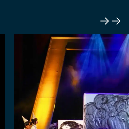
Previous
Next