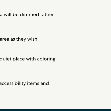
ea will be dimmed rather
area as they wish.
quiet place with coloring
accessibility items and