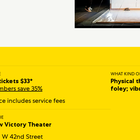
E
WHAT KIND O
 tickets $33*
Physical t
bers save 35%
foley; vib
ice includes service fees
UE
 Victory Theater
 W 42nd Street