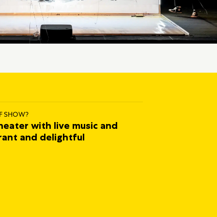
F SHOW?
heater with live music and
rant and delightful