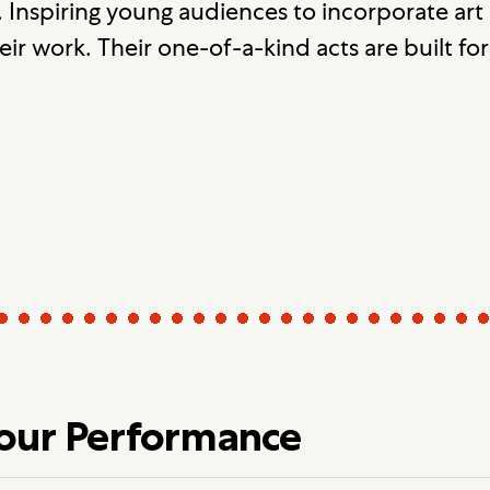
e. Inspiring young audiences to incorporate art in
ir work. Their one-of-a-kind acts are built fo
Your Performance