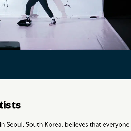
tists
n Seoul, South Korea, believes that everyone 