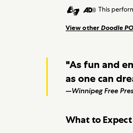
This perfor
View other
Doodle P
"As fun and e
as one can dr
—
Winnipeg Free Pre
What to Expect