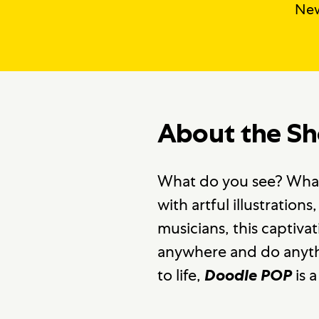
New
About the S
What do you see? What 
with artful illustratio
musicians, this captiv
anywhere and do anythin
to life,
is a
Doodle POP