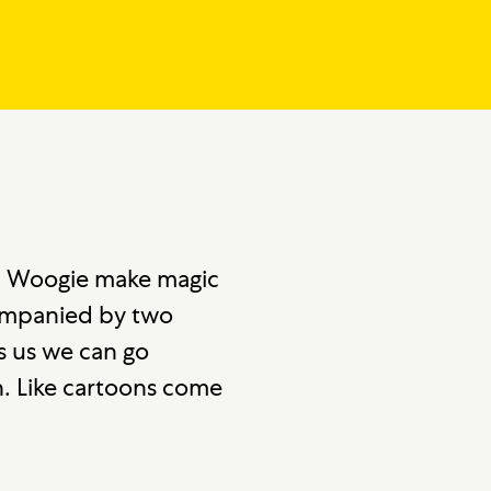
nd Woogie make magic
ccompanied by two
s us we can go
on. Like cartoons come