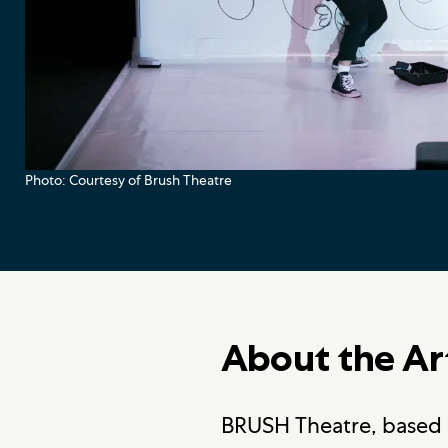
Photo: Courtesy of Brush Theatre
About the Ar
BRUSH Theatre, based i