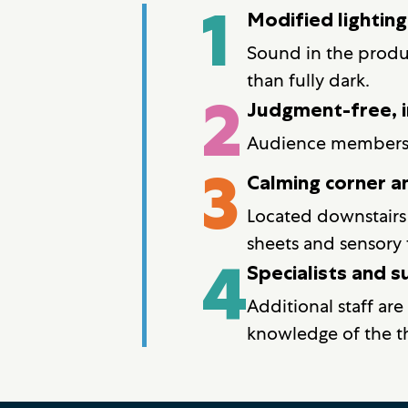
1
Modified lightin
Sound in the produc
than fully dark.
2
Judgment-free, i
Audience members ma
3
Calming corner an
Located downstairs 
sheets and sensory 
4
Specialists and 
Additional staff are
knowledge of the th