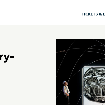
TICKETS & 
ry-