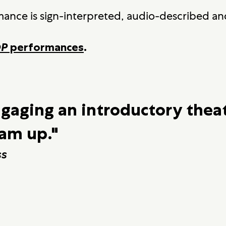
mance is sign-interpreted, audio-described and
OP
performances
.
ngaging an introductory thea
eam up."
ss