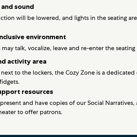
g and sound
tion will be lowered, and lights in the seating ar
nclusive environment
y talk, vocalize, leave and re-enter the seating 
d activity area
next to the lockers, the Cozy Zone is a dedicated 
fidgets.
support resources
 present and have copies of our Social Narratives, 
eater to offer patrons.