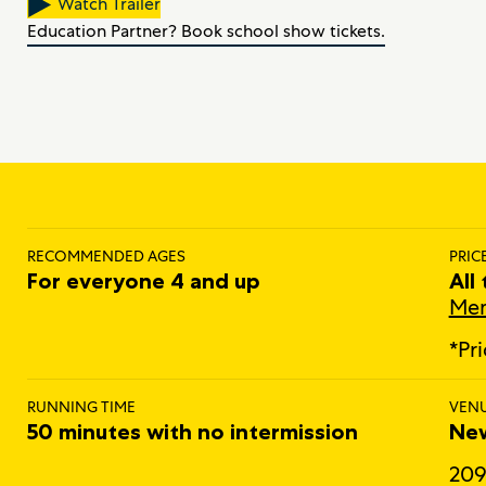
Watch Trailer
Education Partner? Book school show tickets.
RECOMMENDED AGES
PRIC
For everyone 4 and up
All
Mem
*Pr
RUNNING TIME
VEN
50 minutes with no intermission
New
209