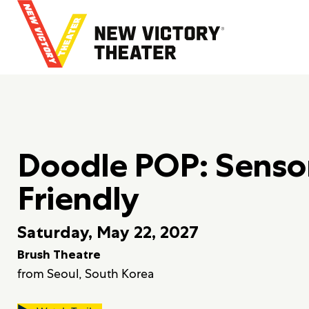
B
a
c
k
t
o
h
o
m
Doodle POP: Senso
e
Friendly
Saturday, May 22, 2027
Brush Theatre
from Seoul, South Korea