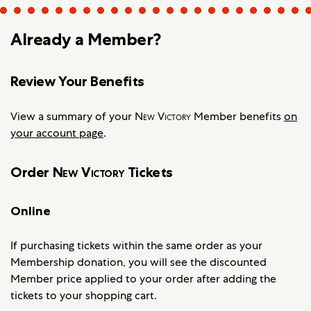
Already a Member?
Review Your Benefits
View a summary of your
New Victory
Member benefits
on
your account page
.
Order
New Victory
Tickets
Online
If purchasing tickets within the same order as your
Membership donation, you will see the discounted
Member price applied to your order after adding the
tickets to your shopping cart.