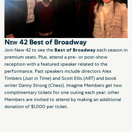
New 42
Best of Broadway
Join New 42 to see the
Best of Broadway
each season in
premium seats. Plus, attend a pre- or post-show
reception with a featured speaker related to the
performance. Past speakers include directors Alex
Timbers (
Just in Time
) and Scott Ellis (
ART
) and book
writer Danny Strong (
Chess
). Imagine Members get two
complimentary tickets for one outing each year; other
Members are invited to attend by making an additional
donation of $1,000 per ticket.