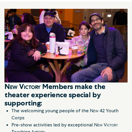
New Victory
Members make the
theater experience special by
supporting:
The welcoming young people of the
New 42
Youth
Corps
Pre-show activities led by exceptional
New Victory
Teaching Artists