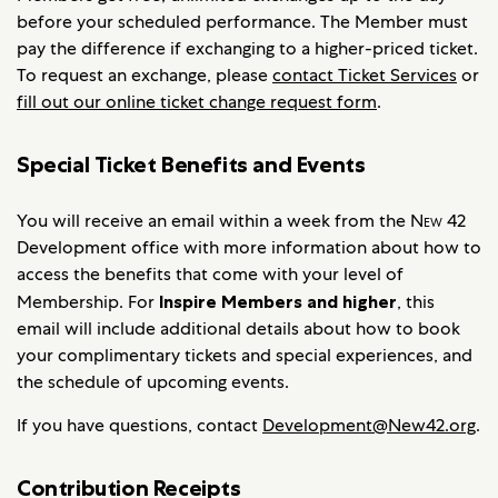
before your scheduled performance. The Member must
pay the difference if exchanging to a higher-priced ticket.
To request an exchange, please
contact Ticket Services
or
fill out our online ticket change request form
.
Special Ticket Benefits and Events
You will receive an email within a week from the
New 42
Development office with more information about how to
access the benefits that come with your level of
Membership. For
Inspire Members and higher
, this
email will include additional details about how to book
your complimentary tickets and special experiences, and
the schedule of upcoming events.
If you have questions, contact
Development@New42.org
.
Contribution Receipts