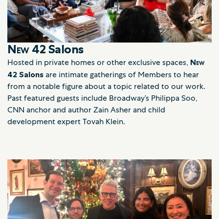
New 42
Salons
Hosted in private homes or other exclusive spaces,
New
42
Salons
are intimate gatherings of Members to hear
from a notable figure about a topic related to our work.
Past featured guests include Broadway’s Philippa Soo,
CNN anchor and author Zain Asher and child
development expert Tovah Klein.