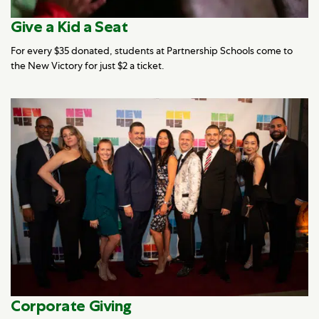
Give a Kid a Seat
For every $35 donated, students at Partnership Schools come to
the New Victory for just $2 a ticket.
Corporate Giving