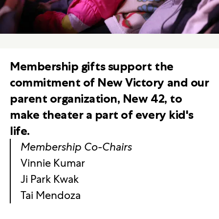
Membership gifts support the
commitment of New Victory and our
parent organization, New 42, to
make theater a part of every kid's
life.
Membership Co-Chairs
Vinnie Kumar
Ji Park Kwak
Tai Mendoza