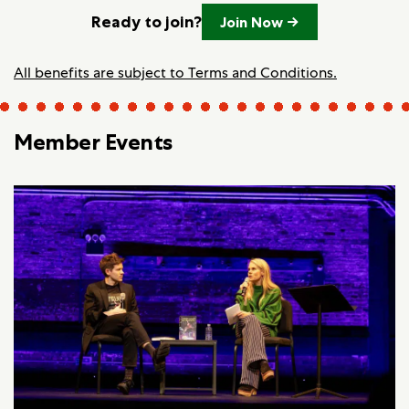
Ready to join?
Join Now →
All benefits are subject to Terms and Conditions.
Member Events