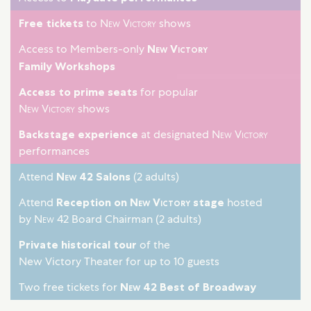
Free tickets
to
New Victory
shows
Access to Members-only
New Victory
Family Workshops
Access to prime seats
for popular
New Victory
shows
Backstage experience
at designated
New Victory
performances
Attend
New 42
Salons
(2 adults)
Attend
Reception on
New Victory
stage
hosted
by
New 42
Board Chairman (2 adults)
Private historical tour
of the
New Victory Theater for up to 10 guests
Two free tickets for
New 42
Best of Broadway