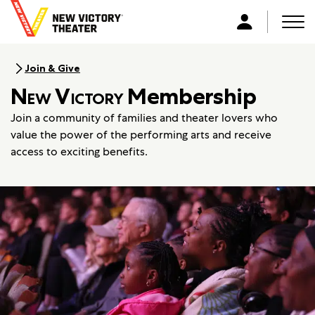
B
a
Men
L
c
o
k
g
Join & Give
t
i
New Victory
Membership
o
n
h
Join a community of families and theater lovers who
o
value the power of the performing arts and receive
m
access to exciting benefits.
e