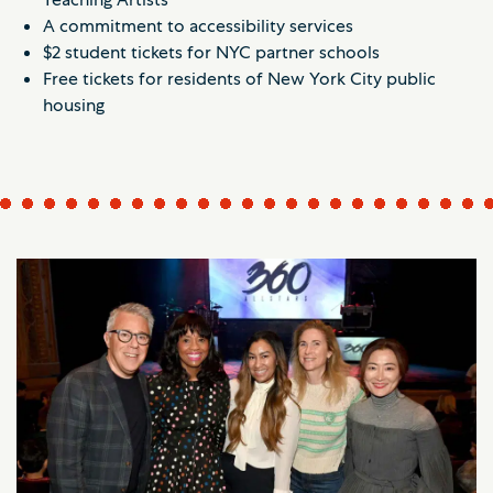
A commitment to accessibility services
$2 student tickets for NYC partner schools
Free tickets for residents of New York City public
housing