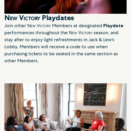
New Victory
Playdates
Join other
New Victory
Members at designated
Playdate
performances throughout the
New Victory
season, and
stay after to enjoy light refreshments in Jack & Lew’s
Lobby. Members will receive a code to use when
purchasing tickets to be seated in the same section as
other Members.