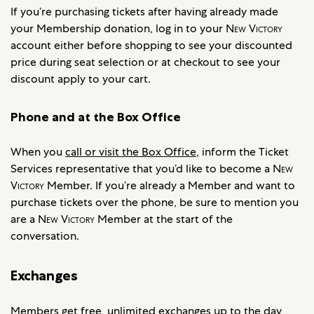
If you’re purchasing tickets after having already made
your Membership donation, log in to your
New Victory
account either before shopping to see your discounted
price during seat selection or at checkout to see your
discount apply to your cart.
Phone and at the Box Office
When you
call or visit the Box Office
, inform the Ticket
Services representative that you’d like to become a
New
Victory
Member. If you’re already a Member and want to
purchase tickets over the phone, be sure to mention you
are a
New Victory
Member at the start of the
conversation.
Exchanges
Members get free, unlimited exchanges up to the day