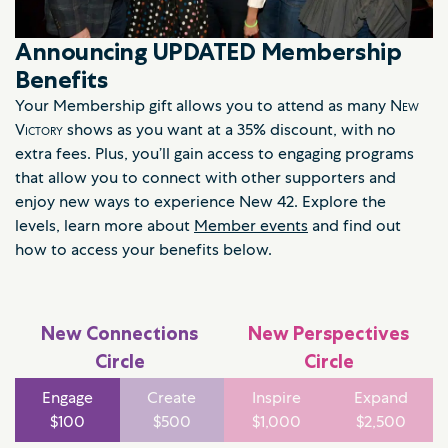
Announcing UPDATED Membership
Benefits
Your Membership gift allows you to attend as many
New
Victory
shows as you want at a 35% discount, with no
extra fees. Plus, you’ll gain access to engaging programs
that allow you to connect with other supporters and
enjoy new ways to experience New 42. Explore the
levels, learn more about
Member events
and find out
how to access your benefits below.
New Connections
New Perspectives
Circle
Circle
Engage
Create
Inspire
Expand
$100
$500
$1,000
$2,500