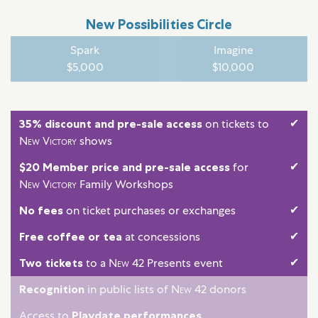
New Possibilities Circle
Spark
Imagine
$5,000
$10,000
✔
35% discount and pre-sale access
on tickets to
New Victory
shows
✔
$20 Member price and pre-sale access
for
New Victory
Family Workshops
✔
No fees
on ticket purchases or exchanges
✔
Free coffee or tea
at concessions
✔
Two tickets
to a
New 42
Presents event
Recognition
in public lists of
New 42
donors
Access to
Playdate performances