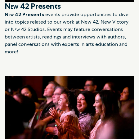
New 42
Presents
New 42
Presents
events provide opportunities to dive
into topics related to our work at New 42, New Victory
or
New
42 Studios. Events may feature conversations
between artists, readings and interviews with authors,
panel conversations with experts in arts education and
more!