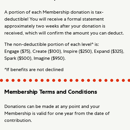
A portion of each Membership donation is tax-
deductible! You will receive a formal statement
approximately two weeks after your donation is
received, which will confirm the amount you can deduct.
The non-deductible portion of each level^ is:
Engage ($75), Create ($100), Inspire ($250), Expand ($325),
Spark ($500), Imagine ($950).
^If benefits are not declined
Membership Terms and Conditions
Donations can be made at any point and your
Membership is valid for one year from the date of
contribution.