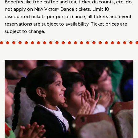
Benefits like free coffee and tea, ticket discounts, etc. do
not apply on
New Victory
Dance tickets. Limit 10
discounted tickets per performance; all tickets and event
reservations are subject to availability. Ticket prices are
subject to change.