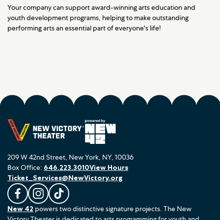
Your company can support award-winning arts education and
youth development programs, helping to make outstanding
performing arts an essential part of everyone's life!
209 W 42nd Street, New York, NY, 10036
Box Office:
646.223.3010
View Hours
Ticket_Services@NewVictory.org
L
F
F
New 42
powers two distinctive signature projects. The New
i
o
o
Victory Theater is dedicated to arts programming for youth and