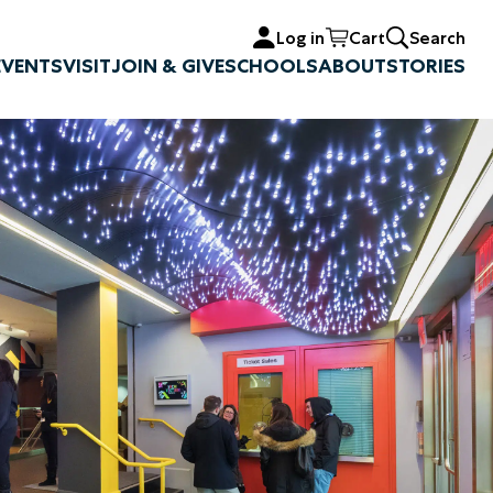
Log in
Cart
Search
EVENTS
VISIT
JOIN & GIVE
SCHOOLS
ABOUT
STORIES