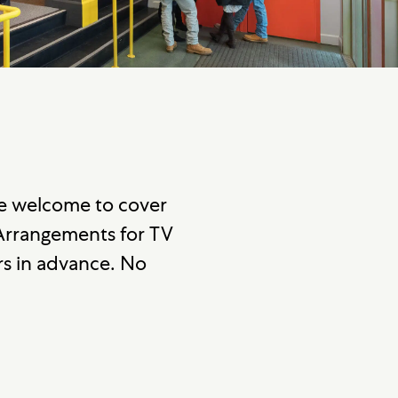
re welcome to cover
 Arrangements for TV
s in advance. No