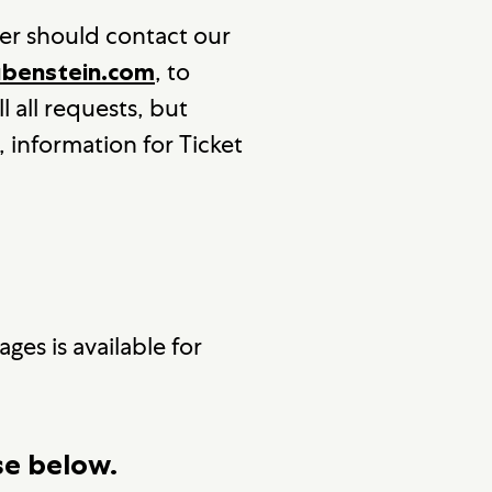
er should contact our
, to
enstein.com
l all requests, but
, information for Ticket
ges is available for
se below.