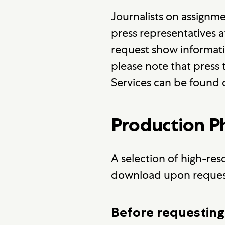
Journalists on assignm
press representatives 
request show information
please note that press t
Services can be found
Production 
A selection of high-res
download upon reques
Before requesting