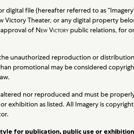
 or digital file (hereafter referred to as “Imag
 Victory Theater, or any digital property belo
e approval of
New Victory
public relations, for 
 the unauthorized reproduction or distributio
 than promotional may be considered copyrigh
law.
be altered nor reproduced and must be properly
or exhibition as listed. All Imagery is copyrig
tor.
tyle for publication, public use or exhibiti