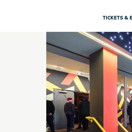
TICKETS & 