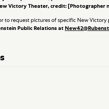
ew Victory Theater, credit: [Photographer 
r to request pictures of specific New Victory
nstein Public Relations at
New42@Rubenst
es