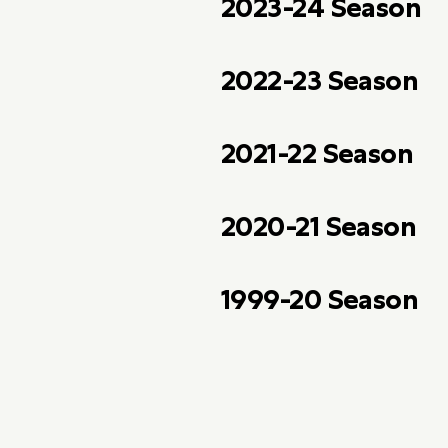
2023-24 Season
2022-23 Season
2021-22 Season
2020-21 Season
1999-20 Season