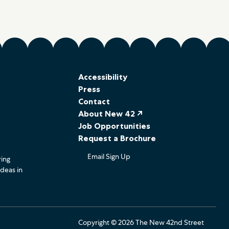
Accessibility
Press
Contact
About New 42 ↗
Job Opportunities
Request a Brochure
Email Sign Up
ring
ideas in
Copyright © 2026 The New 42nd Street