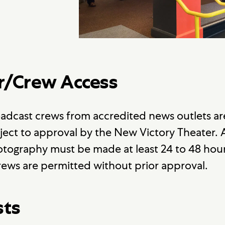
r/Crew Access
adcast crews from accredited news outlets a
ject to approval by the New Victory Theater.
tography must be made at least 24 to 48 hour
ews are permitted without prior approval.
sts