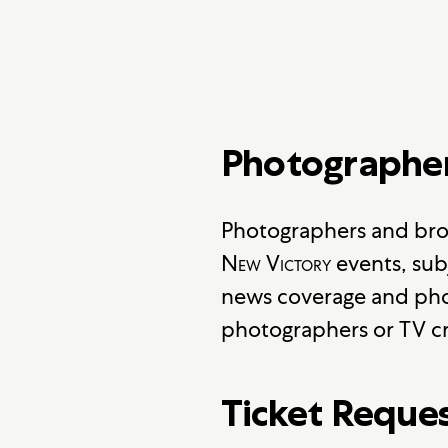
Photographe
Photographers and bro
New Victory
events, sub
news coverage and pho
photographers or TV cr
Ticket Reque