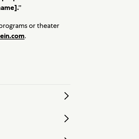
name].”
 programs or theater
.
ein.com