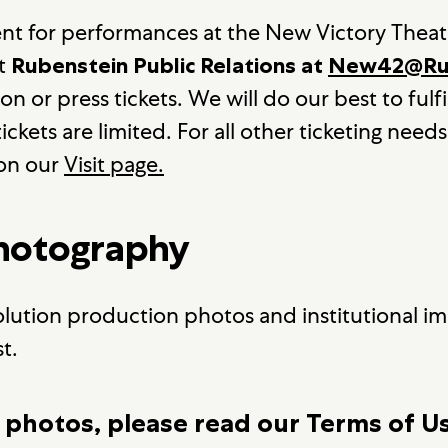
ent for performances at the New Victory Theat
at
Rubenstein Public Relations at
New42@Rub
 or press tickets. We will do our best to fulfil
ickets are limited. For all other ticketing needs
 on our
Visit page.
Photography
olution production photos and institutional ima
t.
 photos, please read our Terms of U