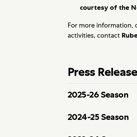
courtesy of the N
For more information, o
activities, contact
Rube
Press Releas
2025-26 Season
2024-25 Season