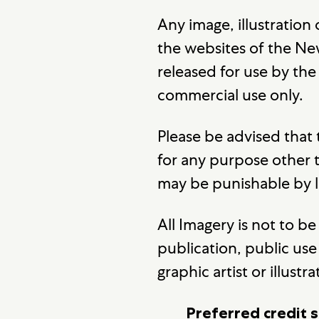
Any image, illustration
the websites of the New
released for use by th
commercial use only.
Please be advised that
for any purpose other
may be punishable by 
All Imagery is not to 
publication, public use 
graphic artist or illustra
Preferred credit s