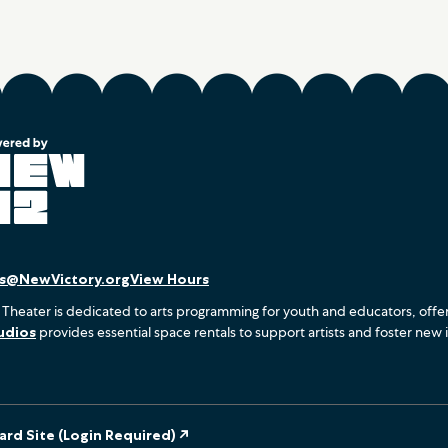
es@NewVictory.org
View Hours
 Theater is dedicated to arts programming for youth and educators, offe
udios
provides essential space rentals to support artists and foster new 
rd Site (Login Required) ↗