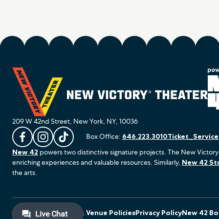
209 W 42nd Street, New York, NY, 10036
Box Office:
646.223.3010
Ticket_Servic
L
F
F
New 42
powers two distinctive signature projects. The New Victory
i
o
o
enriching experiences and valuable resources. Similarly,
New 42 St
k
l
l
the arts.
e
l
l
u
o
o
s
w
w
o
u
u
Terms of Use
Ticket & Venue Policies
Privacy Policy
New 42 Boa