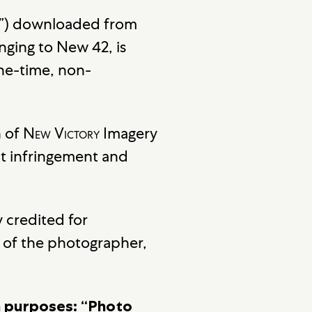
ery”) downloaded from
nging to New 42, is
one-time, non-
n of
New Victory
Imagery
t infringement and
 credited for
ht of the photographer,
on purposes: “Photo