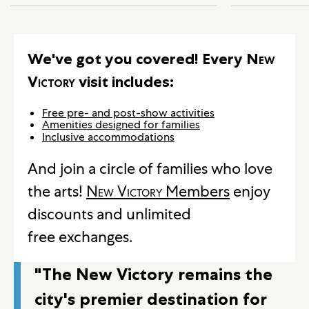
We've got you covered! Every
New
Victory
visit includes:
Free pre- and post-show activities
Amenities designed for families
Inclusive accommodations
And join a circle of families who love
the arts!
New Victory
Members
enjoy
discounts and unlimited
free exchanges.
"The New Victory remains the
city's premier destination for