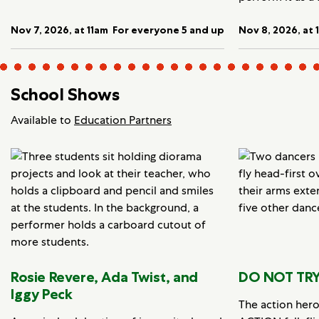
Nov 7, 2026, at 11am
For everyone 5 and up
Nov 8, 2026, at 
School Shows
Available to
Education Partners
Rosie Revere, Ada Twist, and
DO NOT TRY
Iggy Peck
The action her