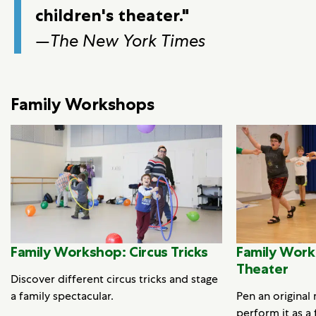
children's theater."
—
The New York Times
Family Workshops
Family Workshop: Circus Tricks
Family Work
Theater
Discover different circus tricks and stage
a family spectacular.
Pen an original
perform it as a 