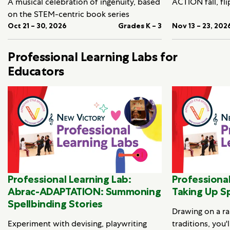
A musical celebration of ingenuity, based
ACTION fall, fli
on the STEM-centric book series
Oct 21 – 30, 2026
Grades K – 3
Nov 13 – 23, 202
Professional Learning Labs for
Educators
Professional Learning Lab:
Professional
Abrac-ADAPTATION: Summoning
Taking Up S
Spellbinding Stories
Drawing on a ra
Experiment with devising, playwriting
traditions, you'