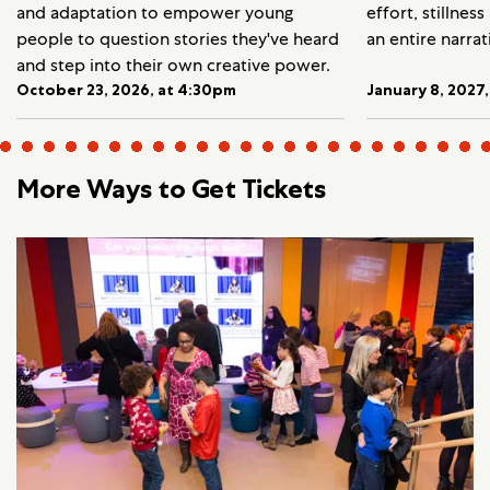
and adaptation to empower young
effort, stillnes
people to question stories they've heard
an entire narrat
and step into their own creative power.
October 23, 2026, at 4:30pm
January 8, 2027
More Ways to Get Tickets