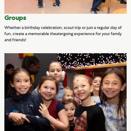
Groups
Whether a birthday celebration, scout trip or just a regular day of
fun, create a memorable theatergoing experience for your family
and friends!