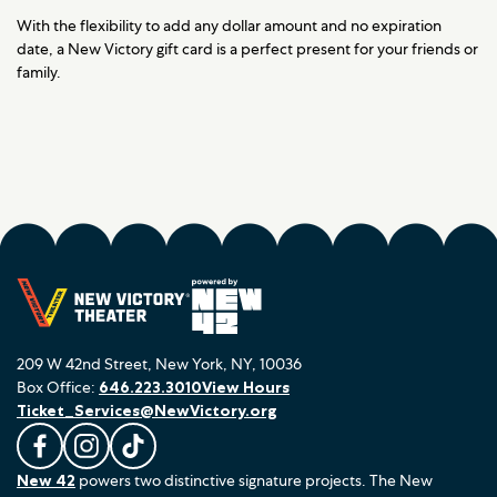
With the flexibility to add any dollar amount and no expiration
date, a New Victory gift card is a perfect present for your friends or
family.
209 W 42nd Street, New York, NY, 10036
Box Office:
646.223.3010
View Hours
Ticket_Services@NewVictory.org
L
F
F
New 42
powers two distinctive signature projects. The New
i
o
o