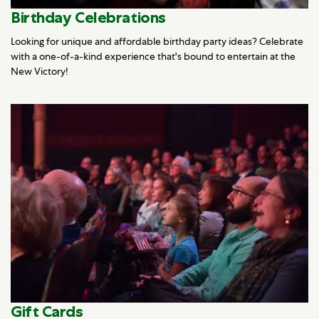
Birthday Celebrations
Looking for unique and affordable birthday party ideas? Celebrate
with a one-of-a-kind experience that's bound to entertain at the
New Victory!
Gift Cards