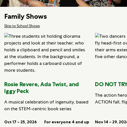
Family Shows
Skip to School Shows
Rosie Revere, Ada Twist, and
DO NOT TRY
Iggy Peck
The action her
A musical celebration of ingenuity, based
ACTION fall, fli
on the STEM-centric book series
Oct 17 – 25, 2026
For everyone 4 and up
Nov 14 – 29, 202