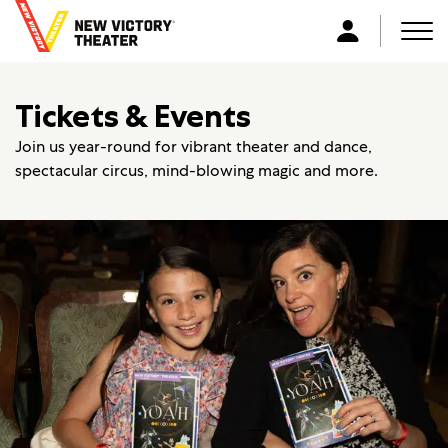
B
a
Men
L
c
o
k
g
Tickets & Events
t
i
o
n
Join us year-round for vibrant theater and dance,
h
spectacular circus, mind-blowing magic and more.
o
m
e