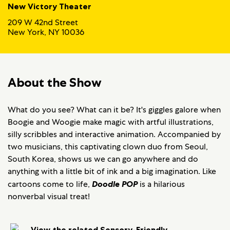
New Victory Theater
209 W 42nd Street
New York, NY 10036
About the Show
What do you see? What can it be? It's giggles galore when
Boogie and Woogie make magic with artful illustrations,
silly scribbles and interactive animation. Accompanied by
two musicians, this captivating clown duo from Seoul,
South Korea, shows us we can go anywhere and do
anything with a little bit of ink and a big imagination. Like
cartoons come to life,
Doodle POP
is a hilarious
nonverbal visual treat!
View the related Sensory-Friendly