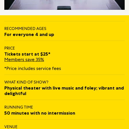
RECOMMENDED AGES
For everyone 4 and up
PRICE
Tickets start at $25*
Members save 35%
*Price includes service fees
WHAT KIND OF SHOW?
Physical theater with live music and foley; vibrant and
delightful
RUNNING TIME
50 minutes with no intermission
VENUE