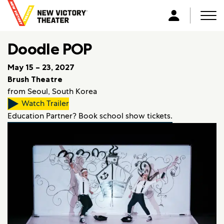
B
a
Men
L
c
o
k
Doodle POP
g
t
i
o
May 15 – 23, 2027
n
h
Brush Theatre
o
from Seoul, South Korea
m
Watch Trailer
e
Education Partner? Book school show tickets.