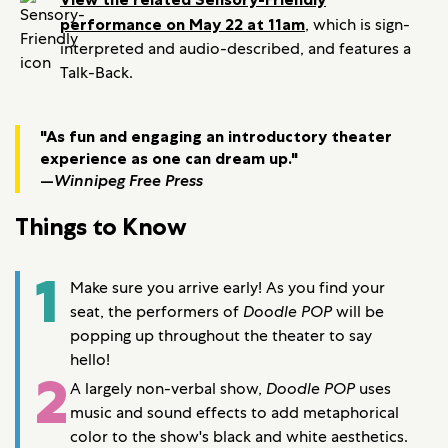
performance on May 22 at 11am
, which is sign-
interpreted and audio-described, and features a
Talk-Back.
"As fun and engaging an introductory theater
experience as one can dream up."
—
Winnipeg Free Press
Things to Know
1
Make sure you arrive early! As you find your
seat, the performers of
Doodle POP
will be
popping up throughout the theater to say
hello!
2
A largely non-verbal show,
Doodle POP
uses
music and sound effects to add metaphorical
color to the show's black and white aesthetics.