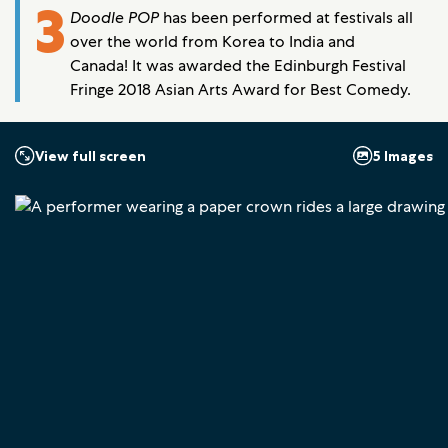
3
Doodle POP
has been performed at festivals all
over the world from Korea to India and
Canada! It was awarded the Edinburgh Festival
Fringe 2018 Asian Arts Award for Best Comedy.
5 Images
View full screen