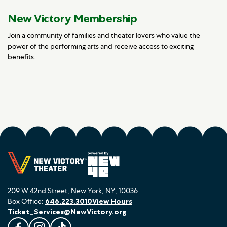
New Victory Membership
Join a community of families and theater lovers who value the
power of the performing arts and receive access to exciting
benefits.
209 W 42nd Street, New York, NY, 10036
Box Office:
646.223.3010
View Hours
Ticket_Services@NewVictory.org