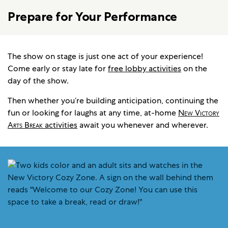
Prepare for Your Performance
The show on stage is just one act of your experience!
Come early or stay late for
free lobby activities
on the
day of the show.
Then whether you’re building anticipation, continuing the
fun or looking for laughs at any time, at-home
New Victory
Arts Break
activities
await you whenever and wherever.