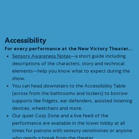
Accessibility
For every performance at the New Victory Theater…
Sensory Awareness Notes
—a short guide including
descriptions of the characters, story and technical
elements—help you know what to expect during the
show.
You can head downstairs to the Accessibility Table
(across from the bathrooms and lockers) to borrow
supports like fidgets, ear defenders, assisted listening
devices, wheelchairs and more.
Our quiet Cozy Zone and a live feed of the
performance are available in the lower lobby at all
times for patrons with sensory sensitivities or anyone
who needs a break from the theater.