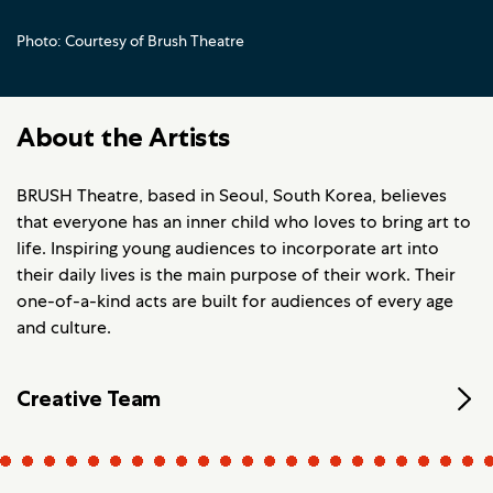
Photo: Courtesy of Brush Theatre
About the Artists
BRUSH Theatre, based in Seoul, South Korea, believes
that everyone has an inner child who loves to bring art to
life. Inspiring young audiences to incorporate art into
their daily lives is the main purpose of their work. Their
one-of-a-kind acts are built for audiences of every age
and culture.
Creative Team