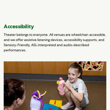
Accessibility
Theater belongs to everyone. All venues are wheelchair-accessible,
and we offer assistive listening devices, accessibility supports, and
Sensory-Friendly, ASL-interpreted and audio-described
performances.