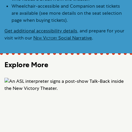
Wheelchair-accessible and Companion seat tickets
are available (see more details on the seat selection
page when buying tickets).
Get additional accessibility details
, and prepare for your
visit with our
New Victory
Social Narrative
.
Explore More