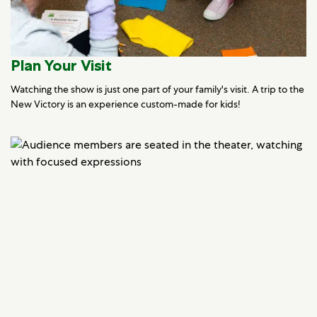
Plan Your Visit
Watching the show is just one part of your family's visit. A trip to the
New Victory is an experience custom-made for kids!