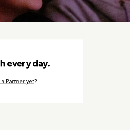
h every day.
 a Partner yet
?