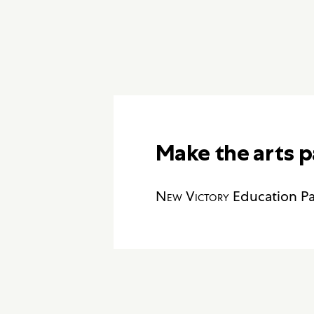
Make the arts p
New Victory
Education Pa