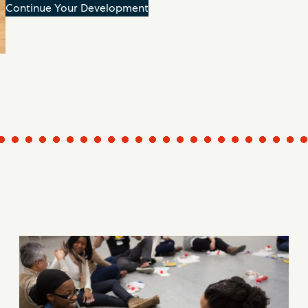
Continue Your Development