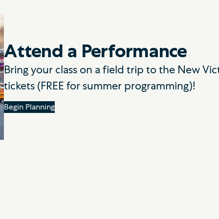
Attend a Performance
Bring your class on a field trip to the New V
tickets (FREE for summer programming)!
Begin Planning