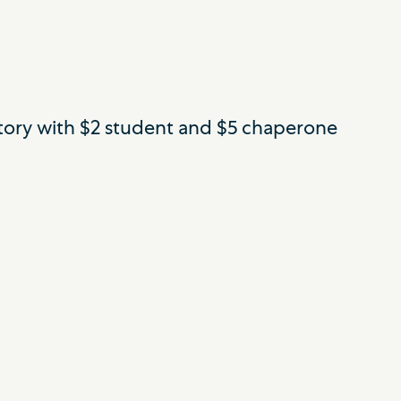
ictory with $2 student and $5 chaperone