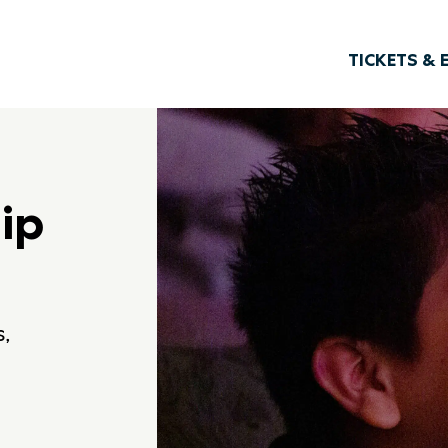
TICKETS & 
ip
s,