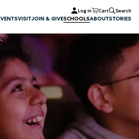
Log in
Cart
Search
EVENTS
VISIT
JOIN & GIVE
SCHOOLS
ABOUT
STORIES