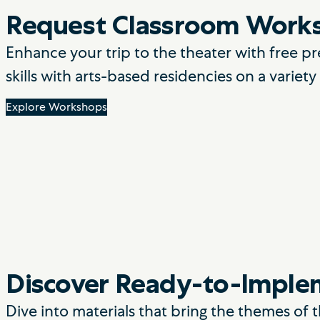
Request Classroom Work
Enhance your trip to the theater with free
skills with arts-based residencies on a variet
Explore Workshops
Discover Ready-to-Implem
Dive into materials that bring the themes of 