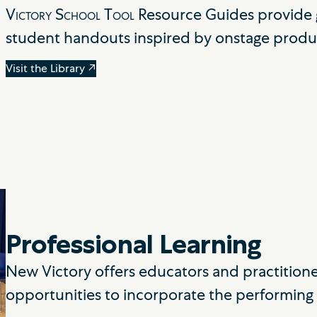
Victory School Tool
Resource Guides provide g
student handouts inspired by onstage produ
Visit the Library ↗
Professional Learning
New Victory offers educators and practition
opportunities to incorporate the performing a