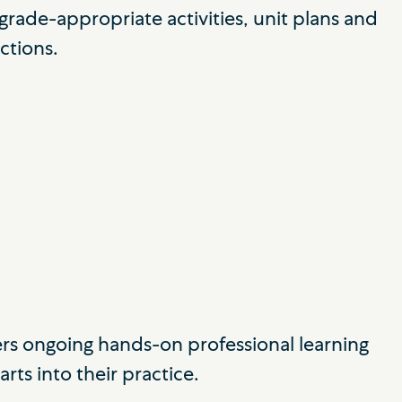
rade-appropriate activities, unit plans and
ctions.
ers ongoing hands-on professional learning
rts into their practice.