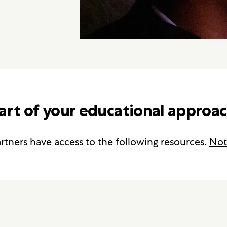
art of your educational approac
rtners have access to the following resources.
Not