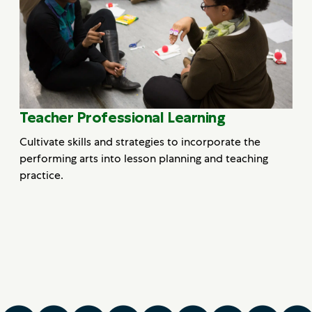
Teacher Professional Learning
Cultivate skills and strategies to incorporate the
performing arts into lesson planning and teaching
practice.