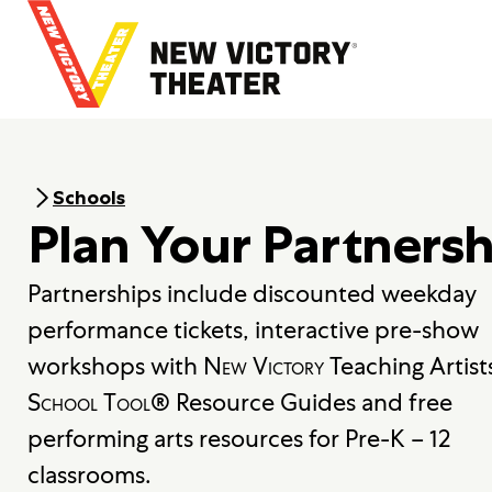
B
a
c
k
t
o
h
o
Schools
m
Plan Your Partnersh
e
Partnerships include discounted weekday
performance tickets, interactive pre-show
workshops with
New Victory
Teaching Artist
School Tool
® Resource Guides and free
performing arts resources for Pre-K – 12
classrooms.