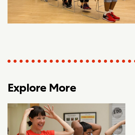
Explore More