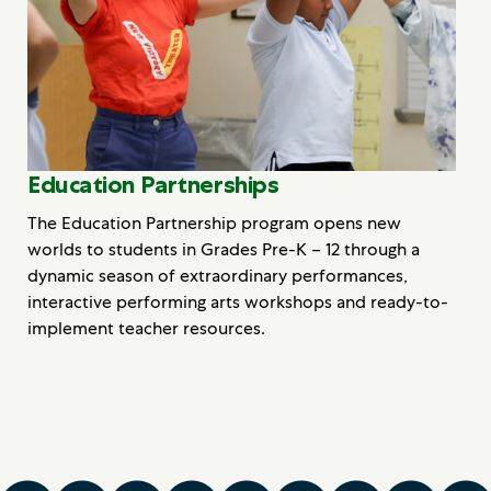
Education Partnerships
The Education Partnership program opens new
worlds to students in Grades Pre-K – 12 through a
dynamic season of extraordinary performances,
interactive performing arts workshops and ready-to-
implement teacher resources.