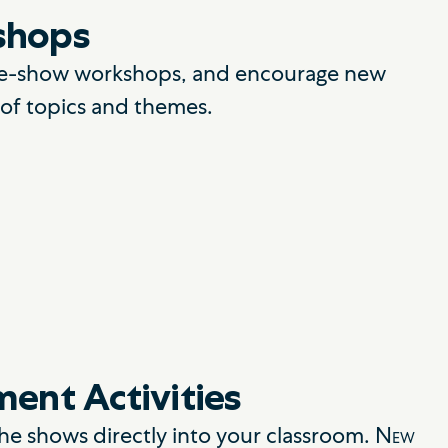
shops
 pre-show workshops, and encourage new
y of topics and themes.
ent Activities
the shows directly into your classroom.
New