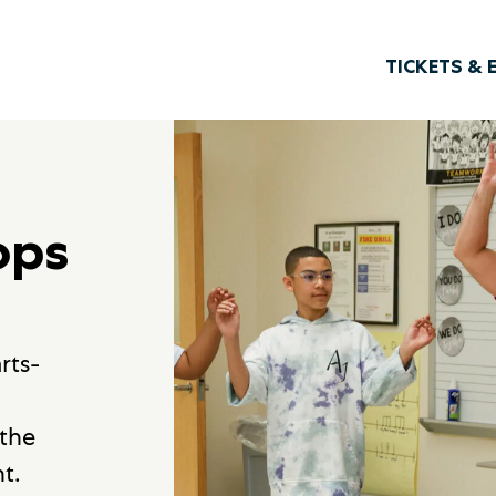
TICKETS & 
ops
rts-
 the
t.