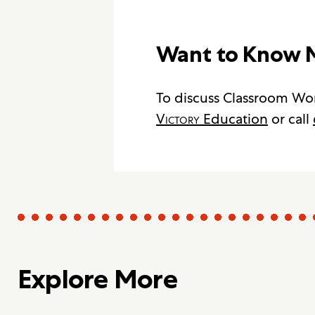
Want to Know 
To discuss Classroom Wor
Victory
Education
or call
Explore More