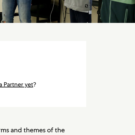
a Partner yet
?
orms and themes of the