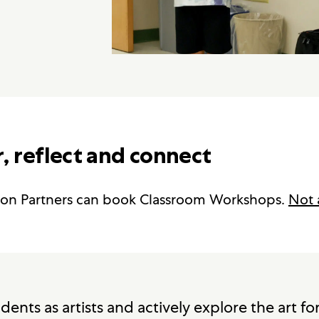
, reflect and connect
on Partners can book Classroom Workshops.
Not 
ents as artists and actively explore the art f