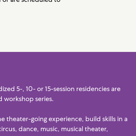
zed 5-, 10- or 15-session residencies are
ed workshop series.
 theater-going experience, build skills in a
circus, dance, music, musical theater,