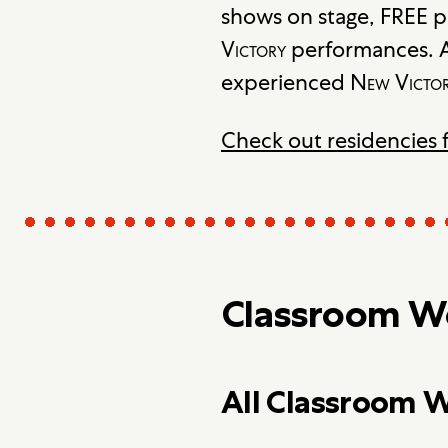
shows on stage, FREE p
Victory
performances. A
experienced
New Victo
Check out residencies 
Classroom Wo
All Classroom