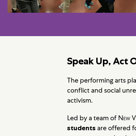
Speak Up, Act 
The performing arts play
conflict and social unr
activism.
Led by a team of
New V
are offered f
students