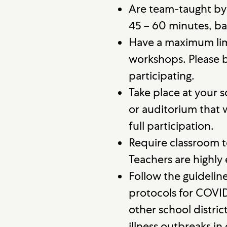
Are team-taught by
45 – 60 minutes, ba
Have a maximum lim
workshops. Please b
participating.
Take place at your 
or auditorium that 
full participation.
Require classroom t
Teachers are highly
Follow the guidelin
protocols for COVI
other school distri
illness outbreaks i