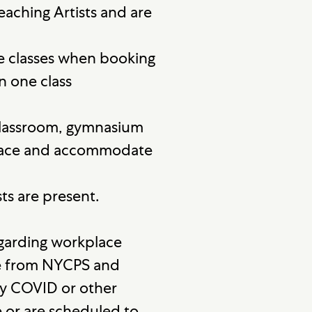
eaching Artists and are
e classes when booking
n one class
a classroom, gymnasium
 space and accommodate
ts are present.
egarding workplace
ce from NYCPS and
ny COVID or other
 or are scheduled to