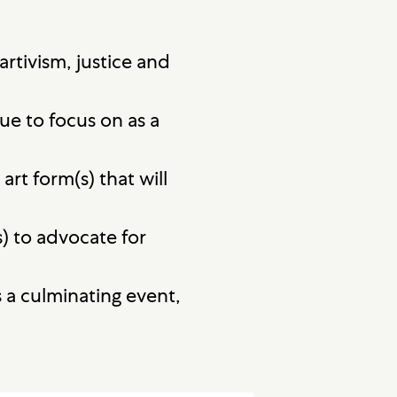
rtivism, justice and
e to focus on as a
rt form(s) that will
) to advocate for
 a culminating event,