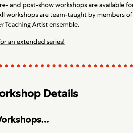
re- and post-show workshops are available for
ll workshops are team-taught by members of 
ry
Teaching Artist ensemble.
for an extended series!
rkshop Details
 Workshops…