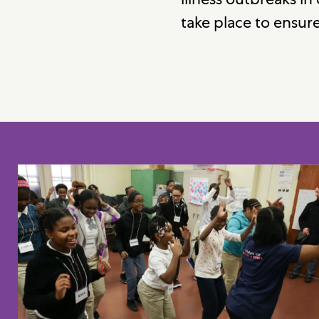
take place to ensure