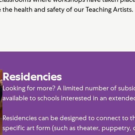
 the health and safety of our Teaching Artists.
Residencies
Looking for more? A limited number of subsidi
available to schools interested in an extend
Residencies can be designed to connect to the
specific art form (such as theater, puppetry, 