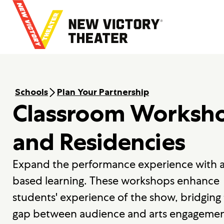
B
a
c
k
t
o
h
o
Schools
Plan Your Partnership
m
Classroom Worksh
e
and Residencies
Expand the performance experience with a
based learning. These workshops enhance
students' experience of the show, bridging
gap between audience and arts engagemen