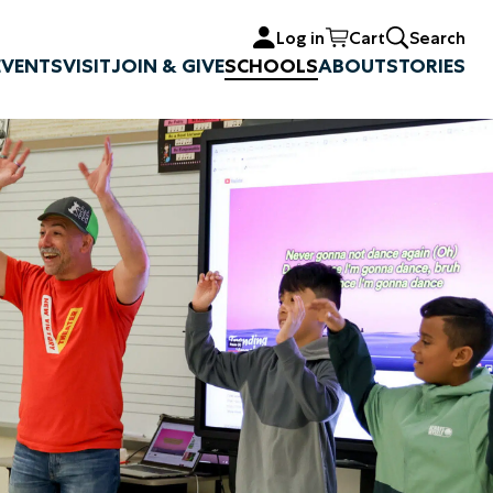
Log in
Cart
Search
EVENTS
VISIT
JOIN & GIVE
SCHOOLS
ABOUT
STORIES