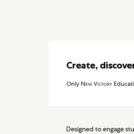
Create, discover
Only
New Victory
Educati
Designed to engage stud