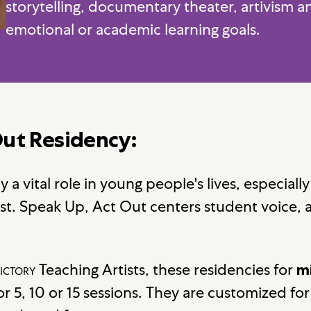
storytelling, documentary theater, artivism 
emotional or academic learning goals.
Out Residency:
 a vital role in young people's lives, especially
est. Speak Up, Act Out centers student voice, 
ictory
Teaching Artists, these residencies for
m
or 5, 10 or 15 sessions. They are customized fo