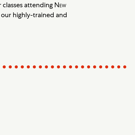
 classes attending
New
our highly-trained and