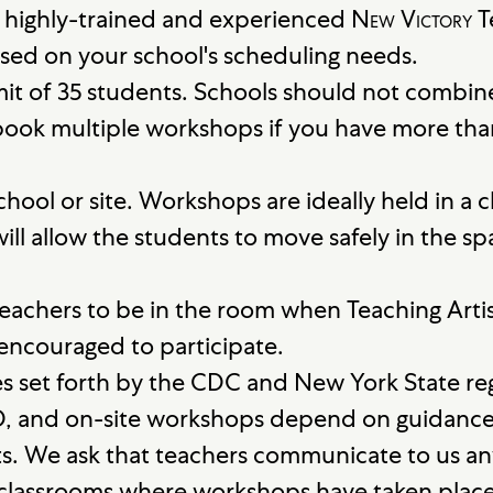
 highly-trained and experienced
New Victory
T
sed on your school's scheduling needs.
it of 35 students. Schools should not combin
ook multiple workshops if you have more tha
school or site. Workshops are ideally held in 
will allow the students to move safely in the
eachers to be in the room when Teaching Artis
 encouraged to participate.
es set forth by the CDC and New York State r
D, and on-site workshops depend on guidan
cts. We ask that teachers communicate to us a
n classrooms where workshops have taken place