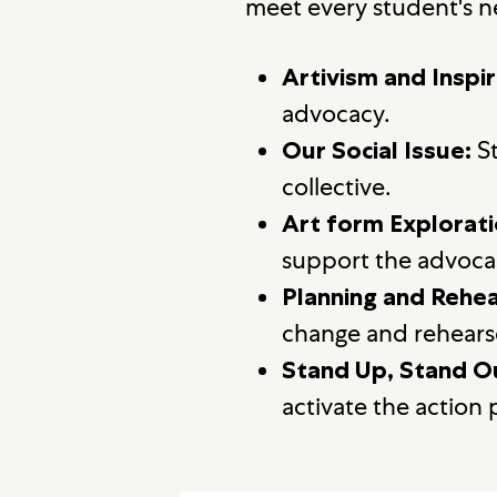
meet every student's n
Artivism and Inspir
advocacy.
St
Our Social Issue:
collective.
Art form Explorati
support the advoca
Planning and Rehea
change and rehearse
Stand Up, Stand O
activate the action