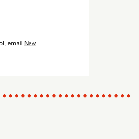
ol, email
New