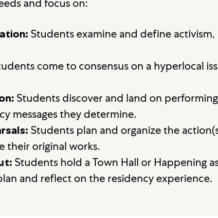
eeds and focus on:
Students examine and define activism, a
ation:
udents come to consensus on a hyperlocal issu
Students discover and land on performing a
on:
cy messages they determine.
Students plan and organize the action(s
rsals:
 their original works.
Students hold a Town Hall or Happening as
ut:
 plan and reflect on the residency experience.