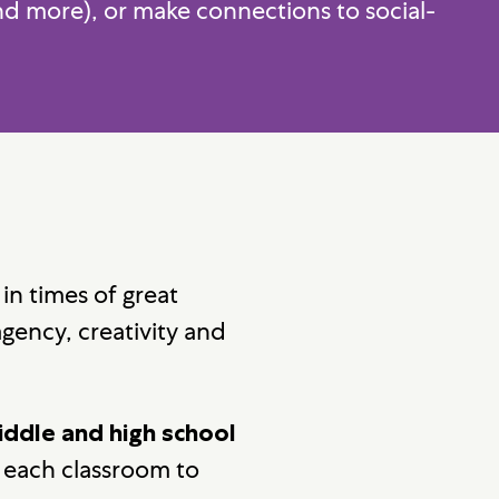
and more), or make connections to social-
 in times of great
agency, creativity and
iddle and high school
r each classroom to