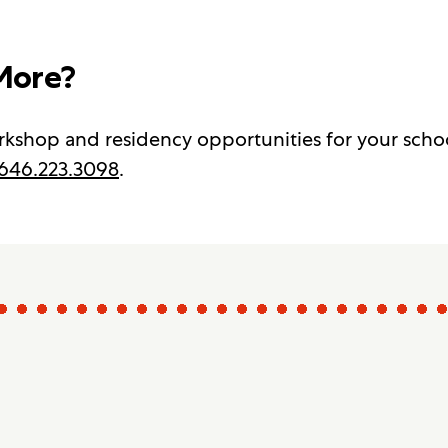
More?
kshop and residency opportunities for your scho
646.223.3098
.