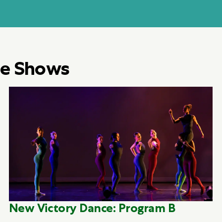
e Shows
New Victory Dance: Program B