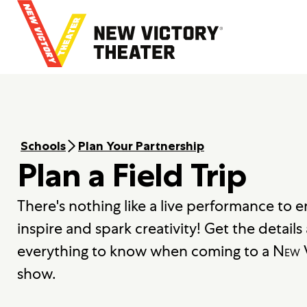
B
a
c
k
t
o
h
o
m
Schools
Plan Your Partnership
e
Plan a Field Trip
There's nothing like a live performance to 
inspire and spark creativity! Get the detail
everything to know when coming to a
New V
show.