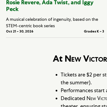
Rosie Revere, Ada Twist, and Iggy
Peck
A musical celebration of ingenuity, based on the
STEM-centric book series
Oct 21 – 30, 2026
Grades K – 3
At
New Victor
Tickets are $2 per 
the summer).
Performances start a
Dedicated
New Vict
theater, ensuring s