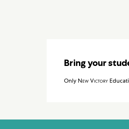
Bring your stud
Only
New Victory
Educati