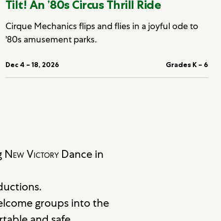
Tilt! An ’80s Circus Thrill Ride
Cirque Mechanics flips and flies in a joyful ode to
'80s amusement parks.
Dec 4 – 18, 2026
Grades K – 6
g
New Victory
Dance in
ductions.
elcome groups into the
table and safe.