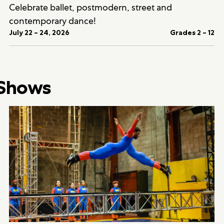
Celebrate ballet, postmodern, street and
contemporary dance!
July 22 – 24, 2026
Grades 2 – 12
 Shows