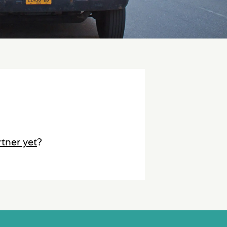
rtner yet
?