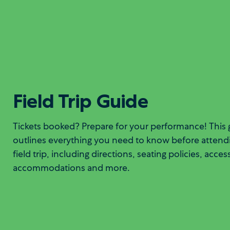
Field Trip Guide
Tickets booked? Prepare for your performance! This 
outlines everything you need to know before attend
field trip, including directions, seating policies, acces
accommodations and more.