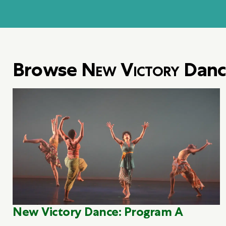
Browse
New Victory
Danc
New Victory Dance: Program A