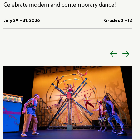
Celebrate modern and contemporary dance!
July 29 – 31, 2026
Grades 2 – 12
Previous
Next
item
item