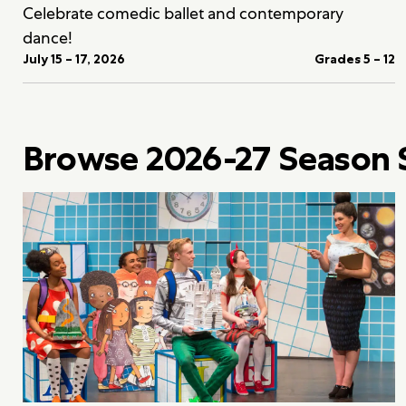
Celebrate comedic ballet and contemporary
dance!
July 15 – 17, 2026
Grades 5 – 12
Browse 2026-27 Season