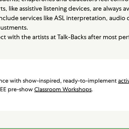
, like assistive listening devices, are always a
nclude services like ASL interpretation, audio
justments.
t with the artists at Talk-Backs after most pe
ence with show-inspired, ready-to-implement
acti
EE pre-show
Classroom Workshops
.