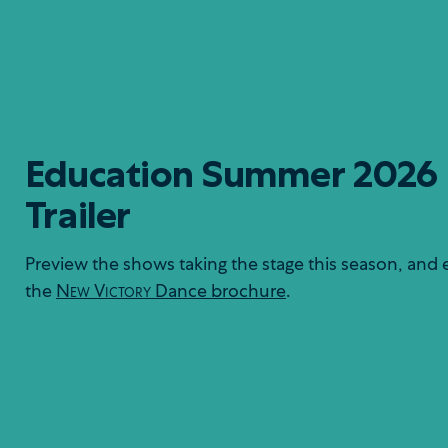
Education Summer 2026
Trailer
Preview the shows taking the stage this season, and 
the
New Victory
Dance brochure
.