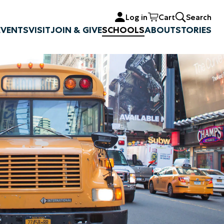
Log in
Cart
Search
EVENTS
VISIT
JOIN & GIVE
SCHOOLS
ABOUT
STORIES