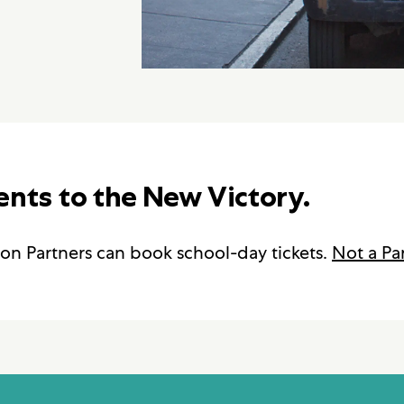
ents to the New Victory.
on Partners can book school-day tickets.
Not a Pa