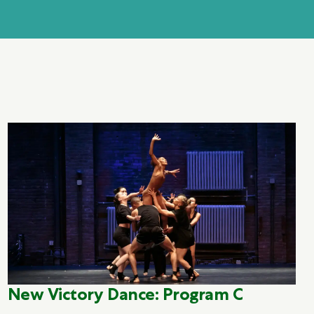
New Victory Dance: Program C