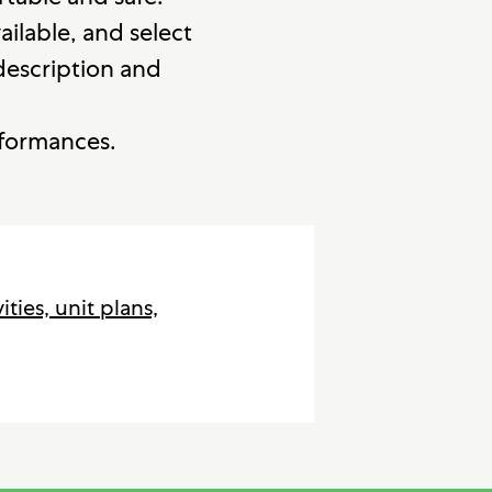
vailable, and select
 description and
rformances.
vities, unit plans,