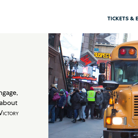
TICKETS & 
engage,
s about
ictory