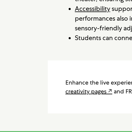
Accessibility
supports
performances also i
sensory-friendly ad
Students can connec
Enhance the live experi
creativity pages ↗
and FR