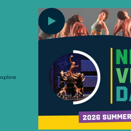
explore