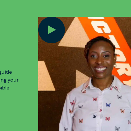
guide
ing your
sible