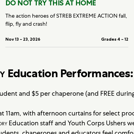
DO NOT TRY THIS AT HOME
The action heroes of STREB EXTREME ACTION fall,
flip, fly and crash!
Nov 13 – 23, 2026
Grades 4 – 12
y
Education Performances:
student and $5 per chaperone (and FREE durin
t 11am, with afternoon curtains for select pro
ory
Education staff and Youth Corps Ushers w
tudents, chaperones and educators feel comfor