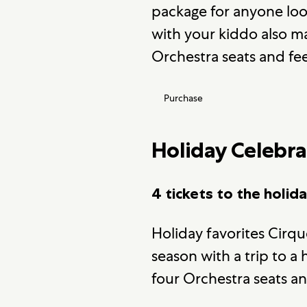
package for anyone loo
with your kiddo also m
Orchestra seats and fe
Purchase
Holiday Celebra
4 tickets to the holid
Holiday favorites Cirqu
season with a trip to 
four Orchestra seats an