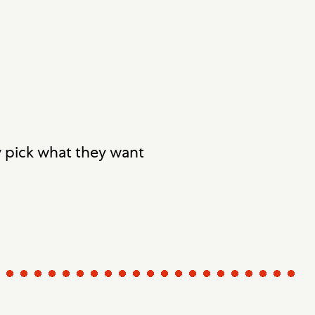
y pick what they want