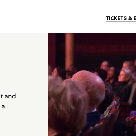
TICKETS & 
nt and
 a