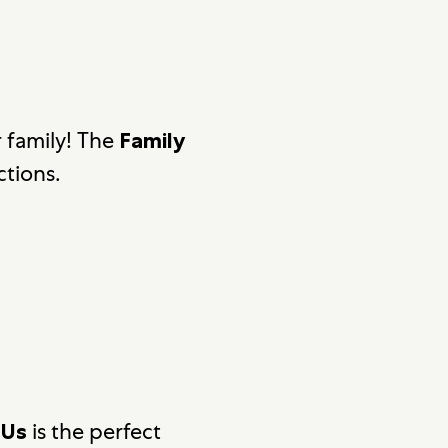
r family! The
Family
ctions.
is the perfect
 Us