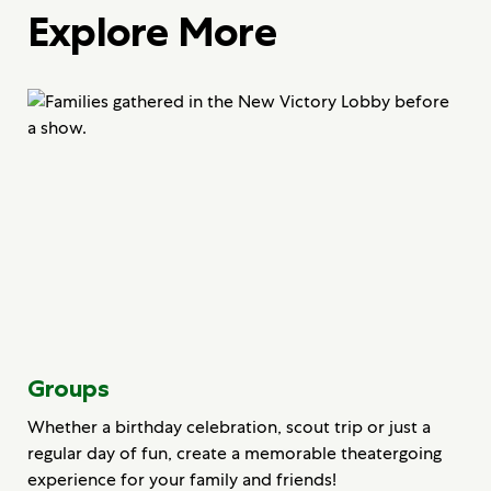
Explore More
Groups
Whether a birthday celebration, scout trip or just a
regular day of fun, create a memorable theatergoing
experience for your family and friends!