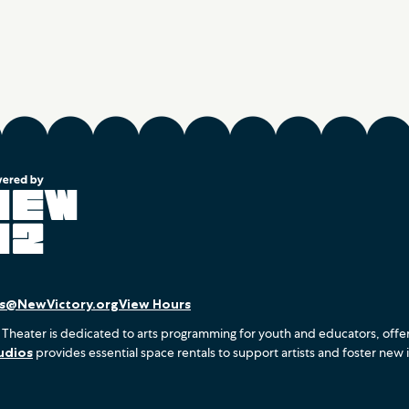
es@NewVictory.org
View Hours
 Theater is dedicated to arts programming for youth and educators, offe
udios
provides essential space rentals to support artists and foster new 