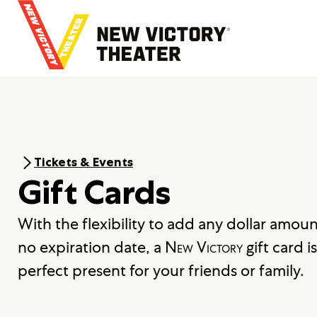
B
a
c
k
t
o
h
o
m
e
Tickets & Events
Gift Cards
With the flexibility to add any dollar amou
no expiration date, a
New Victory
gift card is
perfect present for your friends or family.