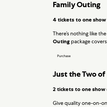
Family Outing
4 tickets to one show
There’s nothing like the
package covers 
Outing
Purchase
Just the Two of
2 tickets to one show 
Give quality one-on-on