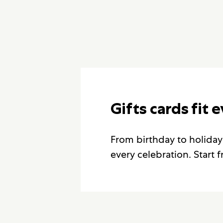
Gifts cards fit 
From birthday to holiday
every celebration. Start