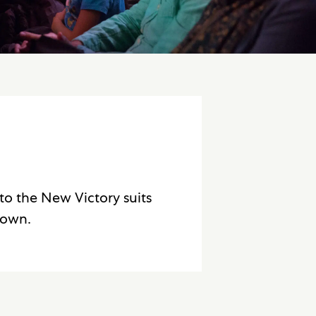
to the New Victory suits
 own.