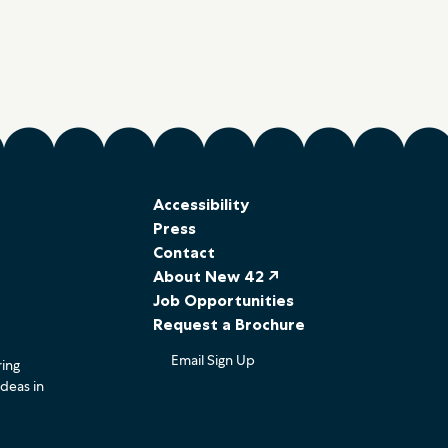
Accessibility
Press
Contact
About New 42 ↗
Job Opportunities
Request a Brochure
Email Sign Up
ring
ideas in