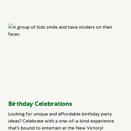
Birthday Celebrations
Looking for unique and affordable birthday party
ideas? Celebrate with a one-of-a-kind experience
that's bound to entertain at the New Victory!