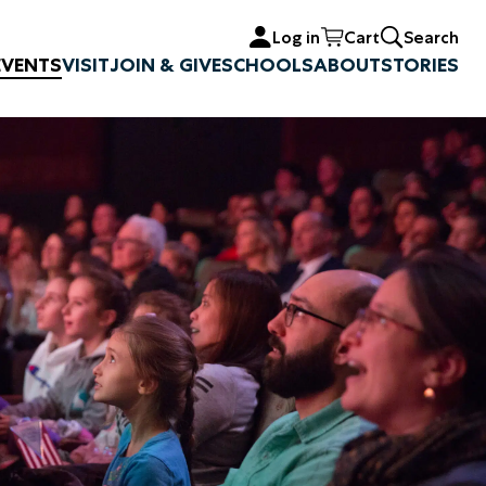
Log in
Cart
Search
EVENTS
VISIT
JOIN & GIVE
SCHOOLS
ABOUT
STORIES