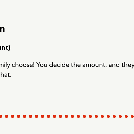
wn
unt)
amily choose! You decide the amount, and the
that.