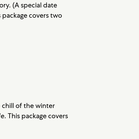
ry. (A special date
is package covers two
chill of the winter
de
. This package covers