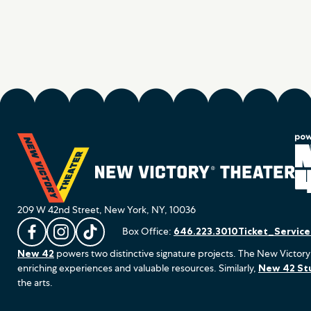
209 W 42nd Street, New York, NY, 10036
Box Office:
646.223.3010
Ticket_Servic
L
F
F
New 42
powers two distinctive signature projects. The New Victory
i
o
o
enriching experiences and valuable resources. Similarly,
New 42 St
k
l
l
the arts.
e
l
l
u
o
o