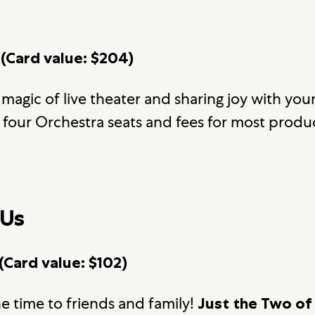
 (Card value: $204)
 magic of live theater and sharing joy with you
four Orchestra seats and fees for most produ
 Us
(Card value: $102)
e time to friends and family!
Just the Two of