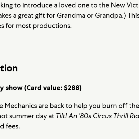
king to introduce a loved one to the New Victo
akes a great gift for Grandma or Grandpa.) Th
es for most productions.
tion
ay show (Card value: $288)
e Mechanics are back to help you burn off the 
a hot summer day at
Tilt! An ’80s Circus Thrill Ri
d fees.