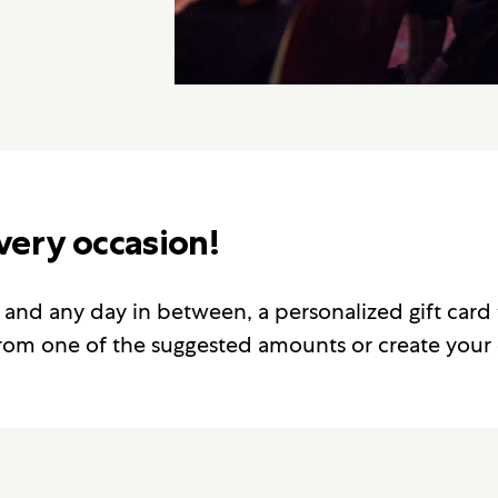
every occasion!
 and any day in between, a personalized gift card 
 from one of the suggested amounts or create your