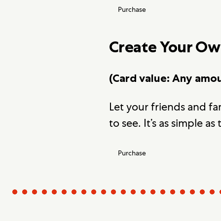
Purchase
Create Your O
(Card value: Any amo
Let your friends and f
to see. It’s as simple as 
Purchase