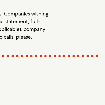
s. Companies wishing
c statement, full-
 applicable), company
o calls, please.