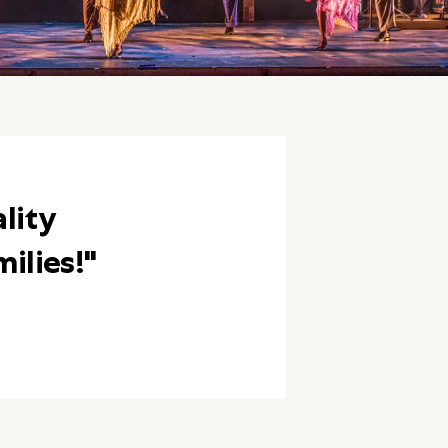
lity
ilies!"