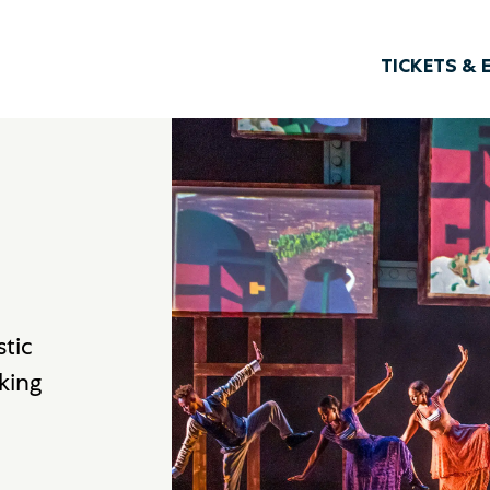
TICKETS & 
stic
king