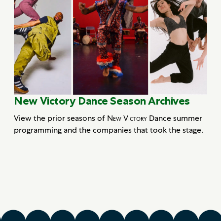
New Victory Dance Season Archives
View the prior seasons of
New Victory
Dance summer
programming and the companies that took the stage.