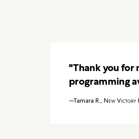
"Thank you for 
programming ava
—Tamara R.,
New Victory