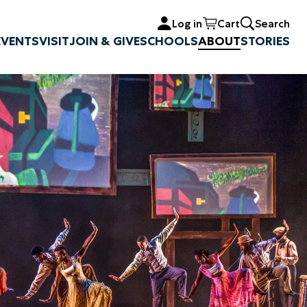
Log in
Cart
Search
EVENTS
VISIT
JOIN & GIVE
SCHOOLS
ABOUT
STORIES