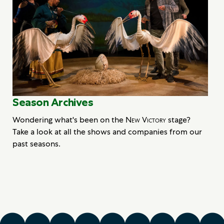
Season Archives
Wondering what's been on the
New Victory
stage?
Take a look at all the shows and companies from our
past seasons.