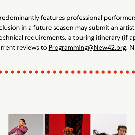
redominantly features professional performer
clusion in a future season may submit an artisti
echnical requirements, a touring itinerary (if
urrent reviews to
Programming@New42.org
. N