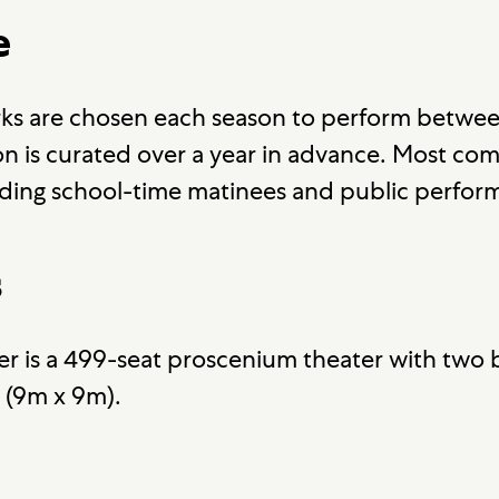
e
ks are chosen each season to perform betwee
 is curated over a year in advance. Most co
ding school-time matinees and public perfor
s
r is a 499-seat proscenium theater with two b
' (9m x 9m).