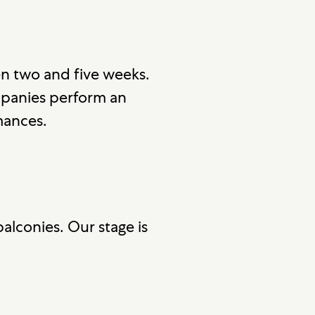
n two and five weeks.
mpanies perform an
mances.
alconies. Our stage is