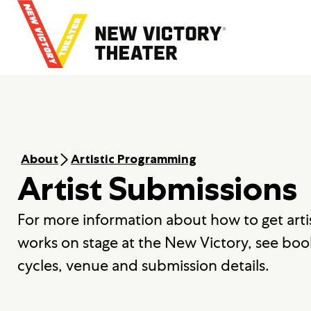
B
a
c
k
t
o
h
o
m
e
About
Artistic Programming
Artist Submissions
For more information about how to get arti
works on stage at the New Victory, see boo
cycles, venue and submission details.