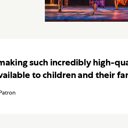
making such incredibly high-qua
ilable to children and their fam
Patron