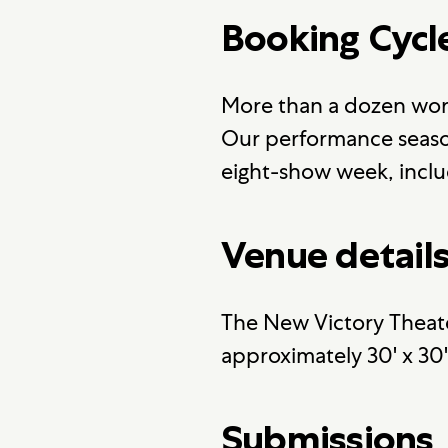
Booking Cycl
More than a dozen wor
Our performance season
eight-show week, inclu
Venue detail
The New Victory Theate
approximately 30' x 30
Submissions