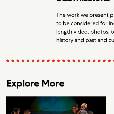
The work we present p
to be considered for in
length video, photos, t
history and past and c
Explore More