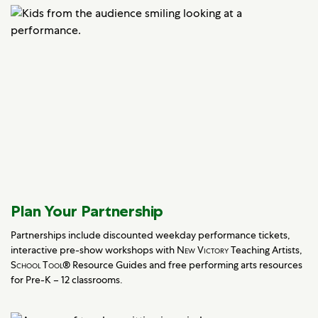
Plan Your Partnership
Partnerships include discounted weekday performance tickets,
interactive pre-show workshops with
New Victory
Teaching Artists,
School Tool
® Resource Guides and free performing arts resources
for Pre-K – 12 classrooms.