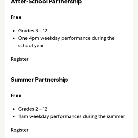
After-School Partnership
Free
Grades 3 – 12
One 4pm weekday performance during the
school year
Register
Summer Partnership
Free
Grades 2 – 12
11am weekday performances during the summer
Register