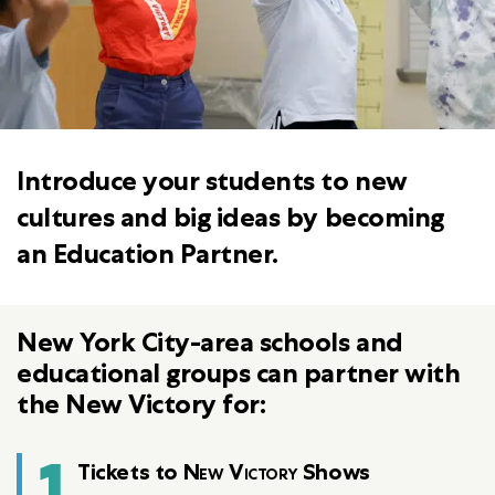
Introduce your students to new
cultures and big ideas by becoming
an Education Partner.
New York City-area schools and
educational groups can partner with
the New Victory for:
1
Tickets to
New Victory
Shows