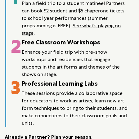
Plan a field trip to a student matinee! Partners
can book $2 student and $5 chaperone tickets
to school year performances (summer
programming is FREE).
See what's playing on
stage
.
2
Free Classroom Workshops
Enhance your field trip with pre-show
workshops and residencies that engage
students in the art forms and themes of the
shows on stage.
3
Professional Learning Labs
These sessions provide a collaborative space
for educators to work as artists, learn new art
form techniques to bring to their students, and
make connections to their classroom goals and
units.
Already a Partner? Plan your season
.