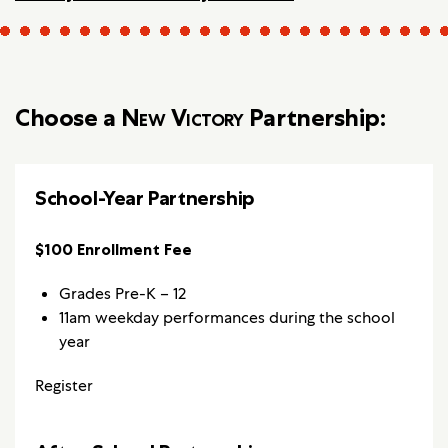
Choose a
New Victory
Partnership:
School-Year Partnership
$100 Enrollment Fee
Grades Pre-K – 12
11am weekday performances during the school
year
Register