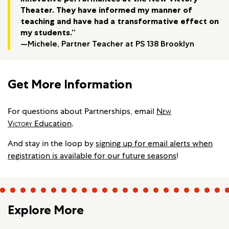
Theater. They have informed my manner of
teaching and have had a transformative effect on
my students.”
—Michele, Partner Teacher at PS 138 Brooklyn
Get More Information
For questions about Partnerships, email
New
Victory
Education
.
And stay in the loop by
signing up for email alerts when
registration is available for our future seasons
!
Explore More