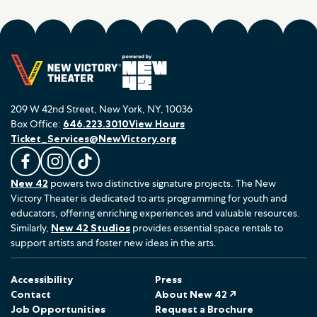
209 W 42nd Street, New York, NY, 10036
Box Office:
646.223.3010
View Hours
Ticket_Services@NewVictory.org
L
F
F
New 42
powers two distinctive signature projects. The New
i
o
o
Victory Theater is dedicated to arts programming for youth and
k
l
l
educators, offering enriching experiences and valuable resources.
e
l
l
Similarly,
New 42 Studios
provides essential space rentals to
u
o
o
support artists and foster new ideas in the arts.
s
w
w
o
u
u
Accessibility
Press
n
s
s
Contact
About New 42 ↗
F
o
o
Job Opportunities
Request a Brochure