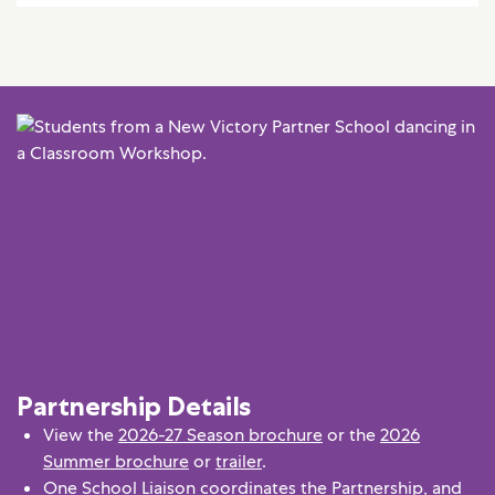
Partnership Details
View the
2026-27 Season brochure
or the
2026
Summer brochure
or
trailer
.
One School Liaison coordinates the Partnership, and