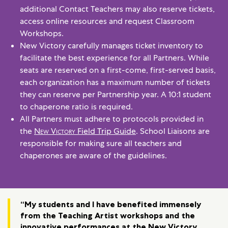
additional Contact Teachers may also reserve tickets,
access online resources and request Classroom
Workshops.
New Victory carefully manages ticket inventory to
facilitate the best experience for all Partners. While
seats are reserved on a first-come, first-served basis,
each organization has a maximum number of tickets
they can reserve per Partnership year. A 10:1 student
to chaperone ratio is required.
All Partners must adhere to protocols provided in
the
New Victory
Field Trip Guide
. School Liaisons are
responsible for making sure all teachers and
chaperones are aware of the guidelines.
“My students and I have benefited immensely
from the Teaching Artist workshops and the
innovative performances at the New Victory