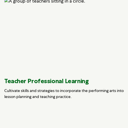
Teacher Professional Learning
Cultivate skills and strategies to incorporate the performing arts into
lesson planning and teaching practice.