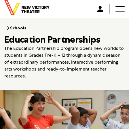
B
a
Men
L
c
o
k
g
Schools
t
i
Education Partnerships
o
n
h
The Education Partnership program opens new worlds to
o
students in Grades Pre-K – 12 through a dynamic season
m
of extraordinary performances, interactive performing
e
arts workshops and ready-to-implement teacher
resources.