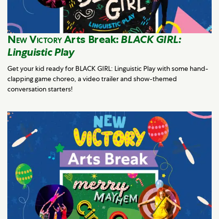
New Victory
Arts Break:
BLACK GIRL:
Linguistic Play
Get your kid ready for BLACK GIRL: Linguistic Play with some hand-
clapping game choreo, a video trailer and show-themed
conversation starters!