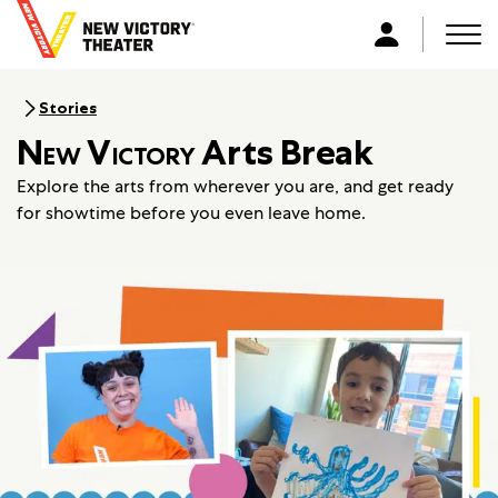
B
a
Men
L
c
o
k
g
Stories
t
i
New Victory
Arts Break
o
n
h
Explore the arts from wherever you are, and get ready
o
for showtime before you even leave home.
m
e