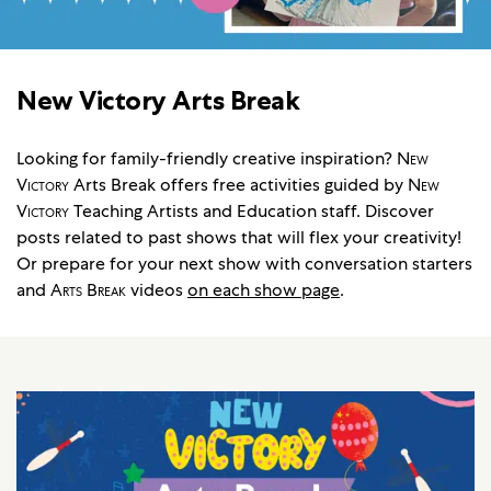
New Victory Arts Break
Looking for family-friendly creative inspiration?
New
Victory
Arts Break offers free activities guided by
New
Victory
Teaching Artists and Education staff. Discover
posts related to past shows that will flex your creativity!
Or prepare for your next show with conversation starters
and
Arts Break
videos
on each show page
.