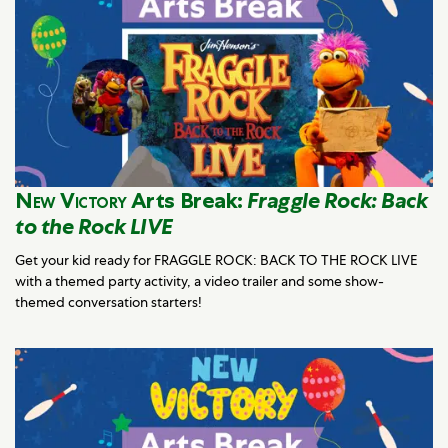
New Victory
Arts Break:
Fraggle Rock: Back
to the Rock LIVE
Get your kid ready for FRAGGLE ROCK: BACK TO THE ROCK LIVE
with a themed party activity, a video trailer and some show-
themed conversation starters!