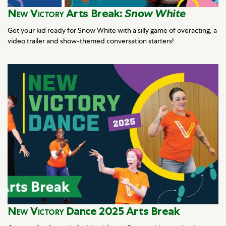
New Victory
Arts Break:
Snow White
Get your kid ready for Snow White with a silly game of overacting, a
video trailer and show-themed conversation starters!
New Victory
Dance 2025 Arts Break