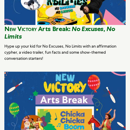
New Victory
Arts Break:
No Excuses, No
Limits
Hype up your kid for No Excuses, No Limits with an affirmation
cypher, a video trailer, fun facts and some show-themed
conversation starters!