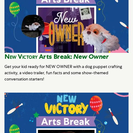
New Victory
Arts Break:
New Owner
Get your kid ready for NEW OWNER with a dog puppet crafting
activity, a video trailer, fun facts and some show-themed
conversation starters!