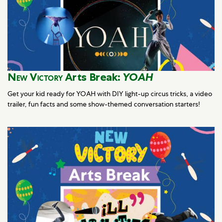
New Victory
Arts Break:
YOAH
Get your kid ready for YOAH with DIY light-up circus tricks, a video
trailer, fun facts and some show-themed conversation starters!