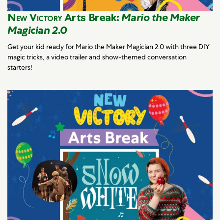
New Victory
Arts Break:
Mario the Maker
Magician 2.0
Get your kid ready for Mario the Maker Magician 2.0 with three DIY
magic tricks, a video trailer and show-themed conversation
starters!