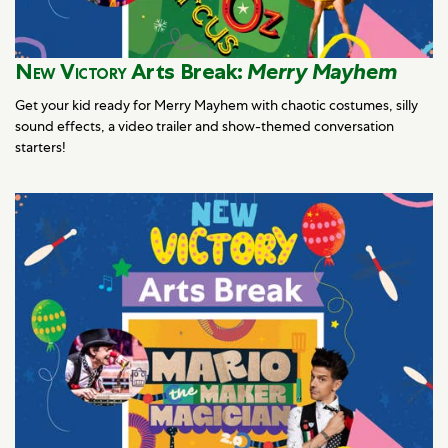
New Victory
Arts Break:
Merry Mayhem
Get your kid ready for Merry Mayhem with chaotic costumes, silly
sound effects, a video trailer and show-themed conversation
starters!