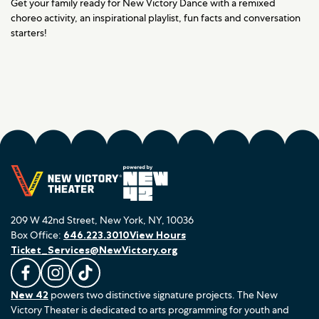
Get your family ready for New Victory Dance with a remixed
choreo activity, an inspirational playlist, fun facts and conversation
starters!
209 W 42nd Street, New York, NY, 10036
Box Office:
646.223.3010
View Hours
Ticket_Services@NewVictory.org
L
F
F
New 42
powers two distinctive signature projects. The New
i
o
o
Victory Theater is dedicated to arts programming for youth and
k
l
l