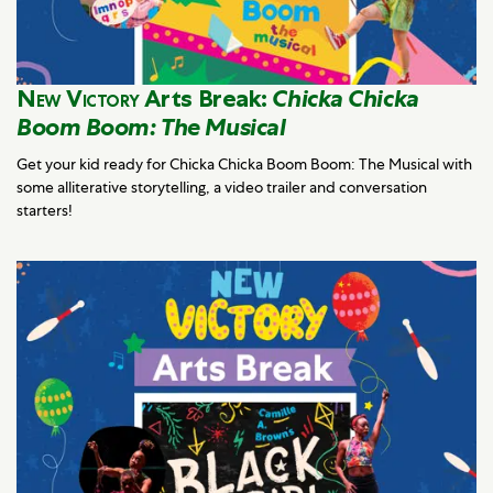
New Victory
Arts Break:
Chicka Chicka
Boom Boom: The Musical
Get your kid ready for Chicka Chicka Boom Boom: The Musical with
some alliterative storytelling, a video trailer and conversation
starters!