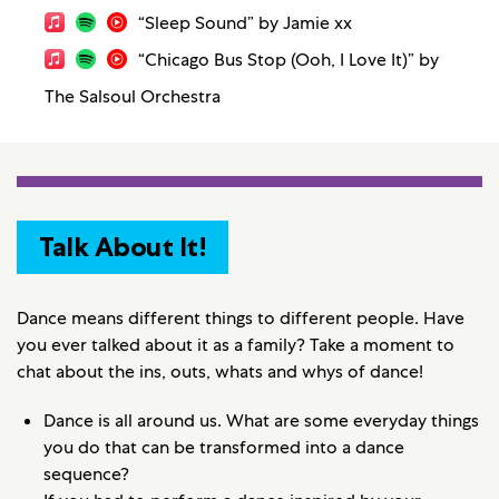
“Sleep Sound” by Jamie xx
“Chicago Bus Stop (Ooh, I Love It)” by
The Salsoul Orchestra
Talk About It!
Dance means different things to different people. Have
you ever talked about it as a family? Take a moment to
chat about the ins, outs, whats and whys of dance!
Dance is all around us. What are some everyday things
you do that can be transformed into a dance
sequence?