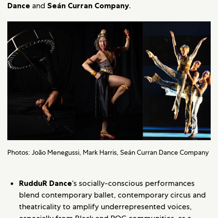
Dance
and
Seán Curran Company
.
Photos: João Menegussi, Mark Harris, Seán Curran Dance Company
RudduR Dance
‘s socially-conscious performances
blend contemporary ballet, contemporary circus and
theatricality to amplify underrepresented voices,