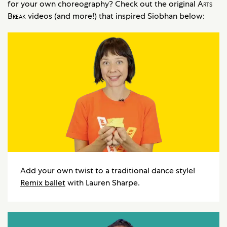
for your own choreography? Check out the original
Arts
Break
videos (and more!) that inspired Siobhan below:
Add your own twist to a traditional dance style!
Remix ballet
with Lauren Sharpe.