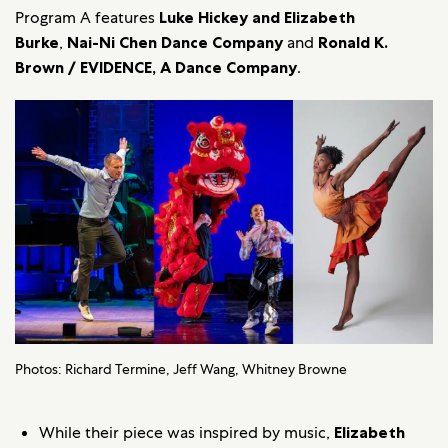
Program A features
Luke Hickey and Elizabeth
Burke
,
Nai-Ni Chen Dance Company
and
Ronald K.
Brown / EVIDENCE, A Dance Company
.
Photos: Richard Termine, Jeff Wang, Whitney Browne
While their piece was inspired by music,
Elizabeth