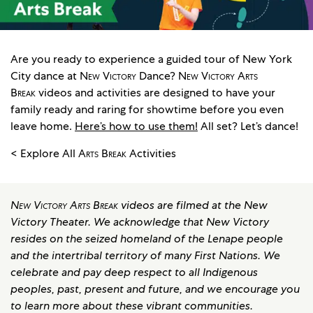
Are you ready to experience a guided tour of New York
City dance at
New Victory
Dance?
New Victory Arts
Break
videos and activities are designed to have your
family ready and raring for showtime before you even
leave home.
Here’s how to use them!
All set? Let’s dance!
< Explore All
Arts Break
Activities
New Victory Arts Break
videos are filmed at the New
Victory Theater. We acknowledge that New Victory
resides on the seized homeland of the Lenape people
and the intertribal territory of many First Nations. We
celebrate and pay deep respect to all Indigenous
peoples, past, present and future, and we encourage you
to learn more about these vibrant communities.