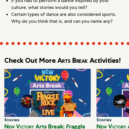
If you had to perform a dance inspired by your
culture, what stories would you tell?
Certain types of dance are also considered sports.
Why do you think that is, and can you name any?
Check Out More
Arts Break
Activities!
Stories
Stories
New Victory
Arts Break:
Fraggle
New Victory