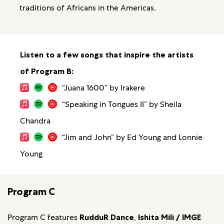
traditions of Africans in the Americas.
Listen to a few songs that inspire the artists
of Program B:
“Juana 1600” by Irakere
“Speaking in Tongues II” by Sheila
Chandra
“Jim and John” by Ed Young and Lonnie
Young
Program C
Program C features
RudduR Dance
,
Ishita Mili / IMGE