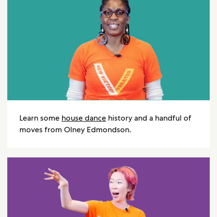
Learn some
house dance
history and a handful of
moves from Olney Edmondson.