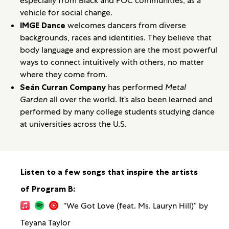
especially from Black and POC communities, as a
vehicle for social change.
IMGE Dance
welcomes dancers from diverse
backgrounds, races and identities. They believe that
body language and expression are the most powerful
ways to connect intuitively with others, no matter
where they come from.
Seán Curran Company
has performed
Metal
Garden
all over the world. It’s also been learned and
performed by many college students studying dance
at universities across the U.S.
Listen to a few songs that inspire the artists
of Program B:
“We Got Love (feat. Ms. Lauryn Hill)” by
Teyana Taylor