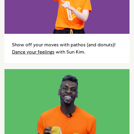
Show off your moves with pathos (and donuts)!
Dance your feelings
with Sun Kim.