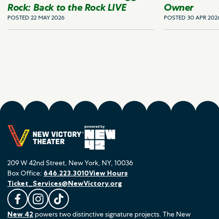
Rock: Back to the Rock LIVE
Owner
POSTED 22 MAY 2026
POSTED 30 APR 202
209 W 42nd Street, New York, NY, 10036
Box Office:
646.223.3010
View Hours
Ticket_Services@NewVictory.org
L
F
F
New 42
powers two distinctive signature projects. The New
i
o
o