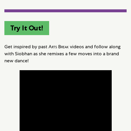
Try It Out!
Get inspired by past
Arts Break
videos and follow along
with Siobhan as she remixes a few moves into a brand
new dance!