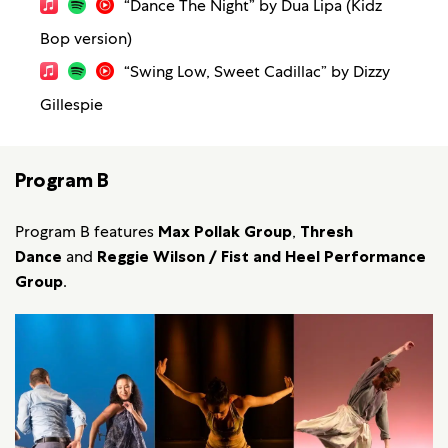
“Dance The Night” by Dua Lipa (Kidz
Bop version)
“Swing Low, Sweet Cadillac” by Dizzy
Gillespie
Program B
Program B features
Max Pollak Group
,
Thresh
Dance
and
Reggie Wilson / Fist and Heel Performance
Group
.