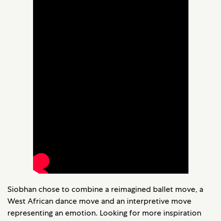
Siobhan chose to combine a reimagined ballet move, a
West African dance move and an interpretive move
representing an emotion. Looking for more inspiration