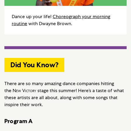
Dance up your life!
Choreograph your morning
routine
with Dwayne Brown.
Did You Know?
There are so many amazing dance companies hitting
the
New Victory
stage this summer! Here’s a taste of what
these artists are all about, along with some songs that
inspire their work.
Program A