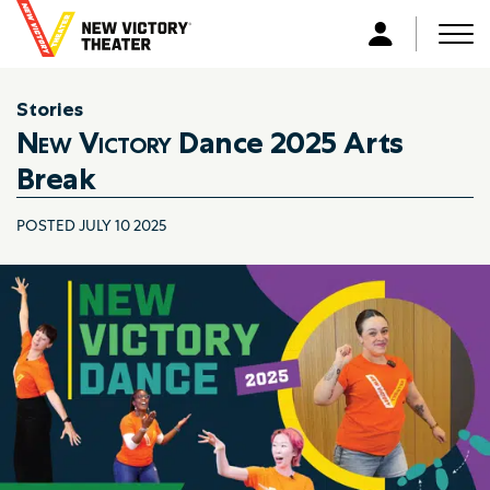
B
a
Men
L
c
o
k
g
Stories
t
i
New Victory
Dance 2025 Arts
o
n
h
Break
o
m
POSTED JULY 10 2025
e