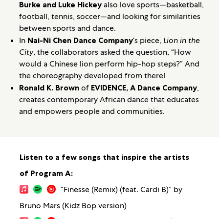
Burke and Luke Hickey
also love sports—basketball,
football, tennis, soccer—and looking for similarities
between sports and dance.
In
Nai-Ni Chen Dance Company
‘s piece,
Lion in the
City
, the collaborators asked the question, “How
would a Chinese lion perform hip-hop steps?” And
the choreography developed from there!
Ronald K. Brown
of
EVIDENCE, A Dance Company
,
creates contemporary African dance that educates
and empowers people and communities.
Listen to a few songs that inspire the artists
of Program A:
“Finesse (Remix) (feat. Cardi B)” by
Bruno Mars (Kidz Bop version)