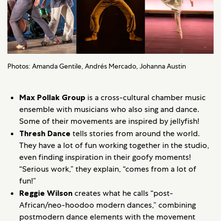
Photos: Amanda Gentile, Andrés Mercado, Johanna Austin
Max Pollak Group
is a cross-cultural chamber music
ensemble with musicians who also sing and dance.
Some of their movements are inspired by jellyfish!
Thresh Dance
tells stories from around the world.
They have a lot of fun working together in the studio,
even finding inspiration in their goofy moments!
“Serious work,” they explain, “comes from a lot of
fun!”
Reggie Wilson
creates what he calls “post-
African/neo-hoodoo modern dances,” combining
postmodern dance elements with the movement