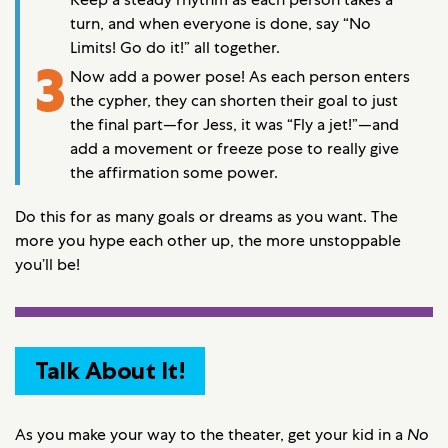
turn, and when everyone is done, say “No
Limits! Go do it!” all together.
3
Now add a power pose! As each person enters
the cypher, they can shorten their goal to just
the final part—for Jess, it was “Fly a jet!”—and
add a movement or freeze pose to really give
the affirmation some power.
Do this for as many goals or dreams as you want. The
more you hype each other up, the more unstoppable
you’ll be!
Talk About It!
As you make your way to the theater, get your kid in a
No