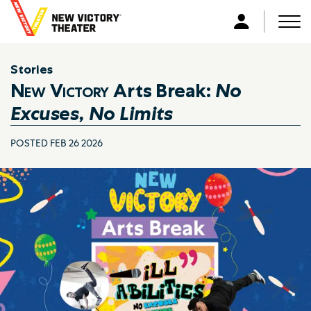
B
a
Men
L
c
o
k
g
Stories
t
i
New Victory
Arts Break:
No
o
n
h
Excuses, No Limits
o
m
POSTED FEB 26 2026
e