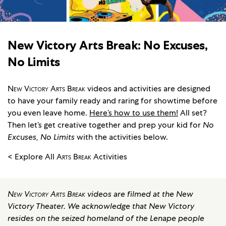
New Victory Arts Break: No Excuses,
No Limits
New Victory Arts Break
videos and activities are designed
to have your family ready and raring for showtime before
you even leave home.
Here’s how to use them!
All set?
Then let’s get creative together and prep your kid for
No
Excuses, No Limits
with the activities below.
< Explore All
Arts Break
Activities
New Victory Arts Break
videos are filmed at the New
Victory Theater. We acknowledge that New Victory
resides on the seized homeland of the Lenape people