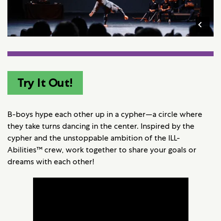
Try It Out!
B-boys hype each other up in a cypher—a circle where
they take turns dancing in the center. Inspired by the
cypher and the unstoppable ambition of the ILL-
Abilities™ crew, work together to share your goals or
dreams with each other!