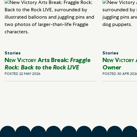
Stories
Stories
New Victory
Arts Break:
Fraggle
New Victory
Rock: Back to the Rock LIVE
Owner
POSTED 22 MAY 2026
POSTED 30 APR 202