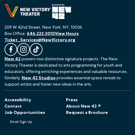
209 W 42nd Street, New York, NY, 10036
Box Office:
646.223.3010
View Hours
Ticket_Services@NewVictory.org
L
F
F
New 42
powers two distinctive signature projects. The New
i
o
o
Victory Theater is dedicated to arts programming for youth and
k
l
l
educators, offering enriching experiences and valuable resources.
e
l
l
Similarly,
New 42 Studios
provides essential space rentals to
u
o
o
support artists and foster new ideas in the arts.
s
w
w
o
u
u
Accessibility
Press
n
s
s
Contact
About New 42 ↗
F
o
o
Job Opportunities
Request a Brochure
a
n
n
Email Sign Up
c
I
T
e
n
i