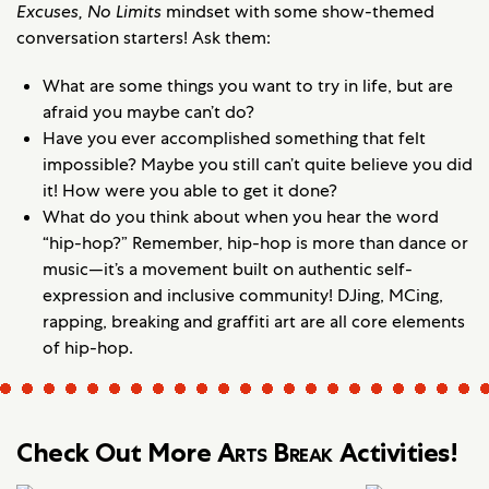
Excuses, No Limits
mindset with some show-themed
conversation starters! Ask them:
What are some things you want to try in life, but are
afraid you maybe can’t do?
Have you ever accomplished something that felt
impossible? Maybe you still can’t quite believe you did
it! How were you able to get it done?
What do you think about when you hear the word
“hip-hop?” Remember, hip-hop is more than dance or
music—it’s a movement built on authentic self-
expression and inclusive community! DJing, MCing,
rapping, breaking and graffiti art are all core elements
of hip-hop.
Check Out More
Arts Break
Activities!