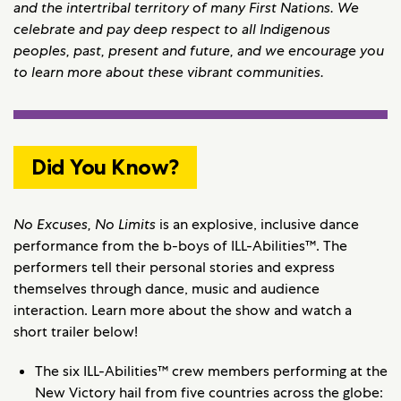
and the intertribal territory of many First Nations. We
celebrate and pay deep respect to all Indigenous
peoples, past, present and future, and we encourage you
to learn more about these vibrant communities.
Did You Know?
No Excuses, No Limits
is an explosive, inclusive dance
performance from the b-boys of ILL-Abilities™. The
performers tell their personal stories and express
themselves through dance, music and audience
interaction. Learn more about the show and watch a
short trailer below!
The six ILL-Abilities™ crew members performing at the
New Victory hail from five countries across the globe: