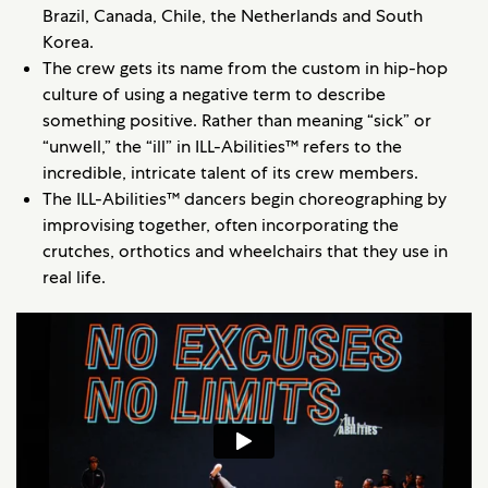
Brazil, Canada, Chile, the Netherlands and South
Korea.
The crew gets its name from the custom in hip-hop
culture of using a negative term to describe
something positive. Rather than meaning “sick” or
“unwell,” the “ill” in ILL-Abilities™ refers to the
incredible, intricate talent of its crew members.
The ILL-Abilities™ dancers begin choreographing by
improvising together, often incorporating the
crutches, orthotics and wheelchairs that they use in
real life.