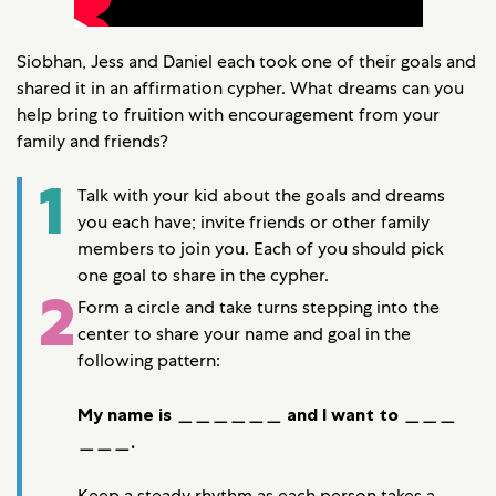
Siobhan, Jess and Daniel each took one of their goals and
shared it in an affirmation cypher. What dreams can you
help bring to fruition with encouragement from your
family and friends?
1
Talk with your kid about the goals and dreams
you each have; invite friends or other family
members to join you. Each of you should pick
one goal to share in the cypher.
2
Form a circle and take turns stepping into the
center to share your name and goal in the
following pattern:
My name is ＿＿＿＿＿＿ and I want to ＿＿＿
＿＿＿.
Keep a steady rhythm as each person takes a