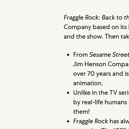
Fraggle Rock: Back to t
Company based on its 
and the show. Then tak
From
Sesame Stree
Jim Henson Company
over 70 years and i
animation.
Unlike in the TV seri
by real-life humans
them!
Fraggle Rock
has alw