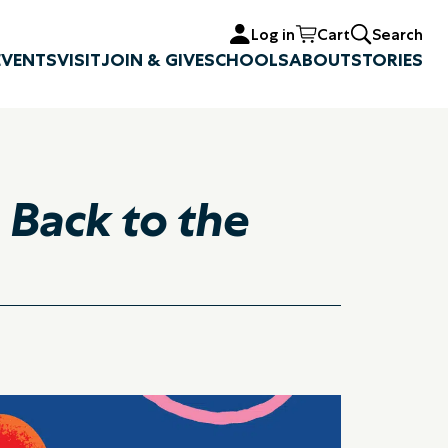
Log in
Cart
Search
EVENTS
VISIT
JOIN & GIVE
SCHOOLS
ABOUT
STORIES
 Back to the