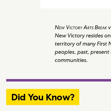
New Victory Arts Break
v
New Victory resides on
territory of many First
peoples, past, present
communities.
Did You Know?