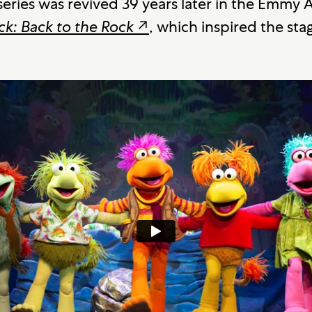
eries was revived 39 years later in the Emmy
ck: Back to the Rock
↗
, which inspired the sta