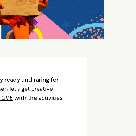
y ready and raring for
en let’s get creative
 LIVE
with the activities