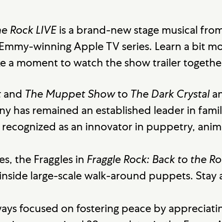
he Rock LIVE
is a brand-new stage musical fro
Emmy-winning Apple TV series. Learn a bit 
e a moment to watch the show trailer togethe
t
and
The Muppet Show
to
The Dark Crystal
a
 has remained an established leader in famil
s recognized as an innovator in puppetry, anima
es, the Fraggles in
Fraggle Rock: Back to the Ro
 inside large-scale walk-around puppets. Stay
ays focused on fostering peace by appreciatin