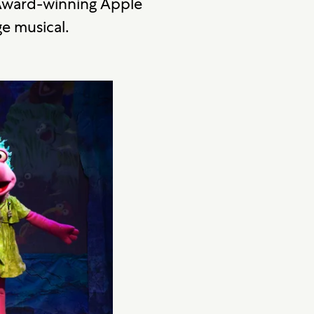
 Award-winning Apple
ge musical.