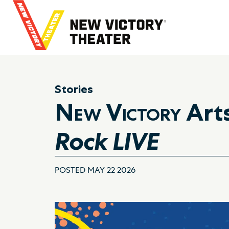
B
a
c
k
t
o
h
Stories
o
New Victory
Art
m
e
Rock LIVE
POSTED MAY 22 2026