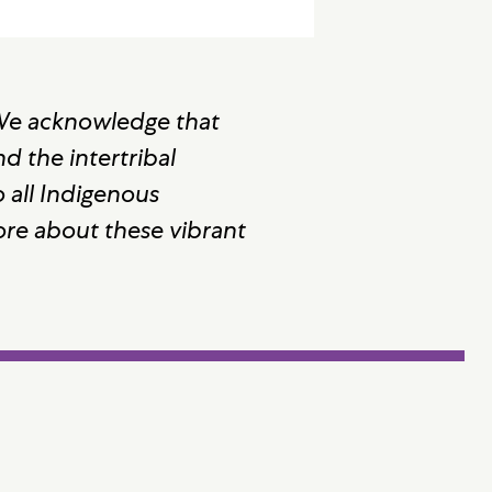
 We acknowledge that
 the intertribal
 all Indigenous
ore about these vibrant