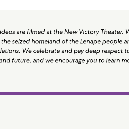
ideos are filmed at the New Victory Theater.
 the seized homeland of the Lenape people and
 Nations. We celebrate and pay deep respect to
 and future, and we encourage you to learn m