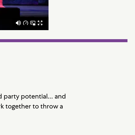
 party potential... and
k together to throw a