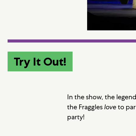
Try It Out!
In the show, the legend
the Fraggles
love
to par
party!