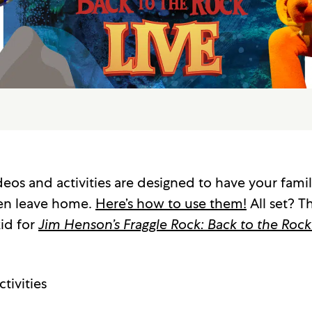
eos and activities are designed to have your famil
en leave home.
Here’s how to use them!
All set? Th
id for
Jim Henson’s Fraggle Rock: Back to the Rock
tivities