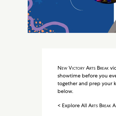
New Victory Arts Break
vid
showtime before you ev
together and prep your k
below.
< Explore All
Arts Break
Ac