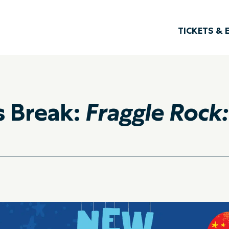
TICKETS & 
s Break:
Fraggle Rock: