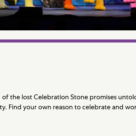
 of the lost Celebration Stone promises untold
ty. Find your own reason to celebrate and wor