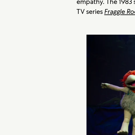
empathy. The 1983 s
TV series
Fraggle Ro