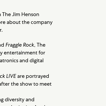
m The Jim Henson
more about the company
r.
nd
Fraggle Rock
, The
y entertainment for
tronics and digital
ck LIVE
are portrayed
 after the show to meet
g diversity and