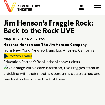
B
a
Men
L
c
o
k
Jim Henson's Fraggle Rock:
g
t
i
Back to the Rock LIVE
o
n
h
May 30 – June 21, 2026
o
Heather Henson and The Jim Henson Company
m
from New York, New York and Los Angeles, California
e
Watch Trailer
Education Partner? Book school show tickets.