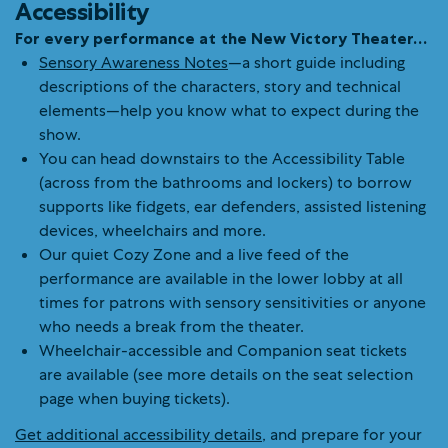
Accessibility
For every performance at the New Victory Theater…
Sensory Awareness Notes
—a short guide including
descriptions of the characters, story and technical
elements—help you know what to expect during the
show.
You can head downstairs to the Accessibility Table
(across from the bathrooms and lockers) to borrow
supports like fidgets, ear defenders, assisted listening
devices, wheelchairs and more.
Our quiet Cozy Zone and a live feed of the
performance are available in the lower lobby at all
times for patrons with sensory sensitivities or anyone
who needs a break from the theater.
Wheelchair-accessible and Companion seat tickets
are available (see more details on the seat selection
page when buying tickets).
Get additional accessibility details
, and prepare for your