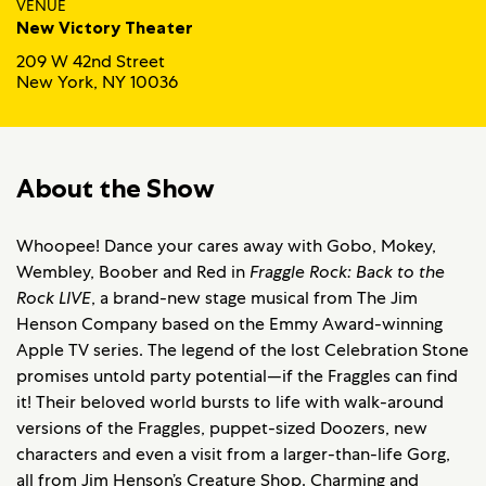
VENUE
New Victory Theater
209 W 42nd Street
New York, NY 10036
About the Show
Whoopee! Dance your cares away with Gobo, Mokey,
Wembley, Boober and Red in
Fraggle Rock: Back to the
Rock LIVE
, a brand-new stage musical from The Jim
Henson Company based on the Emmy Award-winning
Apple TV series. The legend of the lost Celebration Stone
promises untold party potential—if the Fraggles can find
it! Their beloved world bursts to life with walk-around
versions of the Fraggles, puppet-sized Doozers, new
characters and even a visit from a larger-than-life Gorg,
all from Jim Henson’s Creature Shop. Charming and