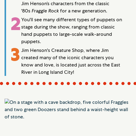
Jim Henson’s characters from the classic
'80s
Fraggle Rock
for a new generation.
2
You'll see many different types of puppets on
stage during the show, ranging from classic
hand puppets to large-scale walk-around
puppets.
3
Jim Henson's Creature Shop, where Jim
created many of the iconic characters you
know and love, is located just across the East
River in Long Island City!