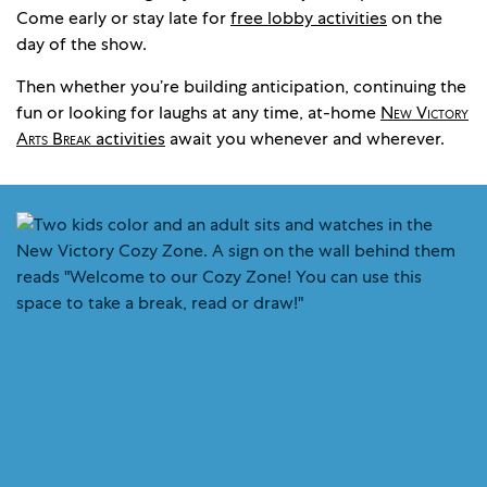
Come early or stay late for
free lobby activities
on the
day of the show.
Then whether you’re building anticipation, continuing the
fun or looking for laughs at any time, at-home
New Victory
Arts Break
activities
await you whenever and wherever.