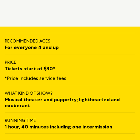
RECOMMENDED AGES
For everyone 4 and up
PRICE
Tickets start at $30*
*Price includes service fees
WHAT KIND OF SHOW?
Musical theater and puppetry; lighthearted and
exuberant
RUNNING TIME
1 hour, 40 minutes including one intermission