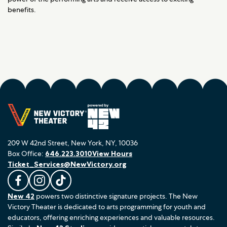
benefits.
209 W 42nd Street, New York, NY, 10036
Box Office:
646.223.3010
View Hours
Ticket_Services@NewVictory.org
L
F
F
New 42
powers two distinctive signature projects. The New
i
o
o
Victory Theater is dedicated to arts programming for youth and
k
l
l
educators, offering enriching experiences and valuable resources.
e
l
l