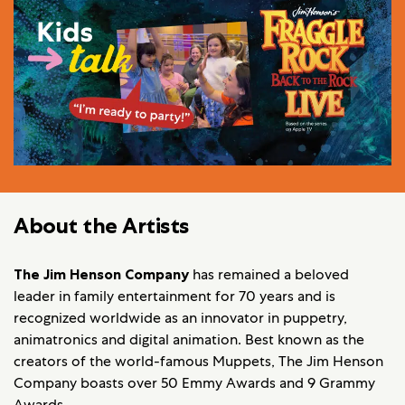
About the Artists
The Jim Henson Company
has remained a beloved
leader in family entertainment for 70 years and is
recognized worldwide as an innovator in puppetry,
animatronics and digital animation. Best known as the
creators of the world-famous Muppets, The Jim Henson
Company boasts over 50 Emmy Awards and 9 Grammy
Awards.