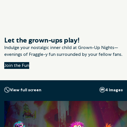
Let the grown-ups play!
Indulge your nostalgic inner child at Grown-Up Nights—
evenings of Fraggle-y fun surrounded by your fellow fans.
Join the Fun
4 Images
View full screen