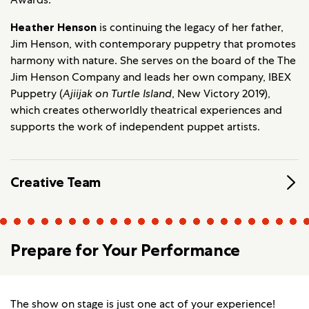
Heather Henson
is continuing the legacy of her father,
Jim Henson, with contemporary puppetry that promotes
harmony with nature. She serves on the board of the The
Jim Henson Company and leads her own company, IBEX
Puppetry (
Ajiijak on Turtle Island
, New Victory 2019),
which creates otherworldly theatrical experiences and
supports the work of independent puppet artists.
Creative Team
Prepare for Your Performance
The show on stage is just one act of your experience!