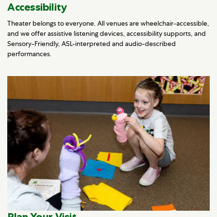
Accessibility
Theater belongs to everyone. All venues are wheelchair-accessible,
and we offer assistive listening devices, accessibility supports, and
Sensory-Friendly, ASL-interpreted and audio-described
performances.
Plan Your Visit