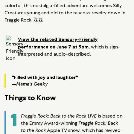
colorful, this nostalgia-filled adventure welcomes Silly
Creatures young and old to the raucous revelry down in
Fraggle Rock. 👏👏
View the related Sensory-Friendly
performance on June 7 at 5pm
, which is sign-
interpreted and audio-described.
"Filled with joy and laughter"
—
Mama's Geeky
Things to Know
1
Fraggle Rock: Back to the Rock LIVE
is based on
the Emmy Award-winning
Fraggle Rock: Back
to the Rock
Apple TV show, which has revived