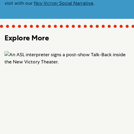
visit with our
New Victory
Social Narrative
.
Explore More