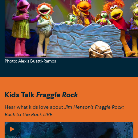
Photo: Alexis Buatti-Ramos
Kids Talk
Fraggle Rock
Hear what kids love about
Jim Henson's Fraggle Rock:
Back to the Rock LIVE
!