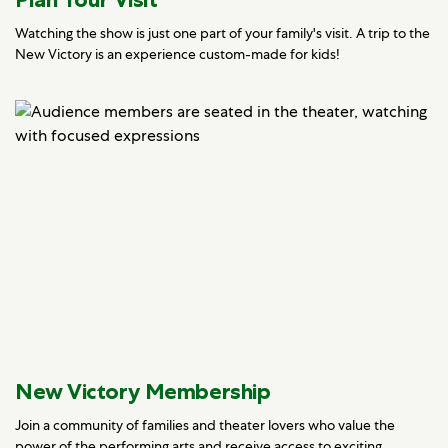
Watching the show is just one part of your family's visit. A trip to the
New Victory is an experience custom-made for kids!
New Victory Membership
Join a community of families and theater lovers who value the
power of the performing arts and receive access to exciting