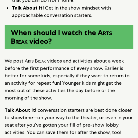
that you can do from home.
Talk About It!
Get in the show mindset with
approachable conversation starters.
When should I watch the
Arts
Break
video?
We post
Arts Break
videos and activities about a week
before the first performance of every show. Earlier is
better for some kids, especially if they want to return to
an activity for repeat fun! Younger kids might get the
most out of these activities the day before or the
morning of the show.
Talk About It!
conversation starters are best done closer
to showtime—on your way to the theater, or even in your
seat after you’ve gotten your fill of pre-show lobby
activities. You can save them for after the show, too!