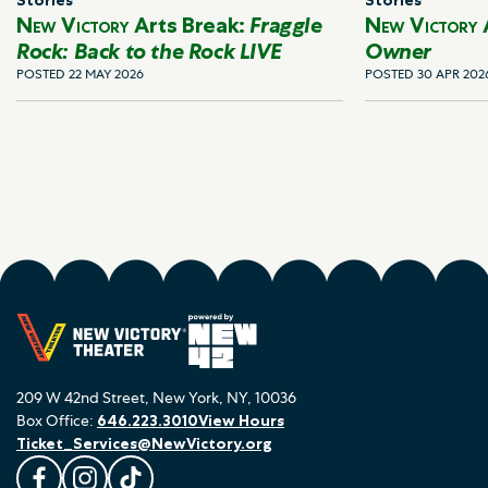
New Victory
Arts Break:
Fraggle
New Victory
Rock: Back to the Rock LIVE
Owner
POSTED 22 MAY 2026
POSTED 30 APR 202
209 W 42nd Street, New York, NY, 10036
Box Office:
646.223.3010
View Hours
Ticket_Services@NewVictory.org