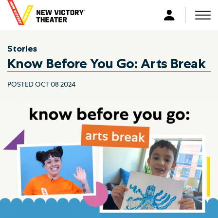
B
a
Men
L
c
o
k
g
Stories
t
i
Know Before You Go: Arts Break
o
n
h
POSTED OCT 08 2024
o
m
e