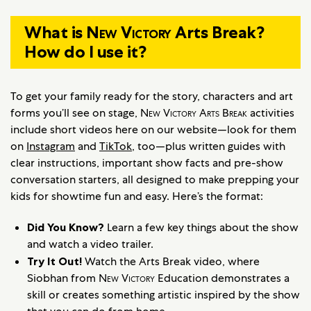
What is
New Victory
Arts Break?
How do I use it?
To get your family ready for the story, characters and art
forms you’ll see on stage,
New Victory Arts Break
activities
include short videos here on our website—look for them
on
Instagram
and
TikTok
, too—plus written guides with
clear instructions, important show facts and pre-show
conversation starters, all designed to make prepping your
kids for showtime fun and easy. Here’s the format:
Did You Know?
Learn a few key things about the show
and watch a video trailer.
Try It Out!
Watch the Arts Break video, where
Siobhan from
New Victory
Education demonstrates a
skill or creates something artistic inspired by the show