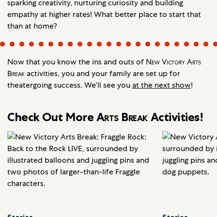
sparking creativity, nurturing curiosity and building
empathy at higher rates! What better place to start that
than at home?
Now that you know the ins and outs of
New Victory Arts
Break
activities, you and your family are set up for
theatergoing success. We’ll see you
at the next show
!
Check Out More
Arts Break
Activities!
Stories
Stories