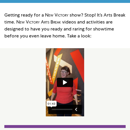
Getting ready for a
New Victory
show? Stop! It’s Arts Break
time.
New Victory Arts Break
videos and activities are
designed to have you ready and raring for showtime
before you even leave home. Take a look: