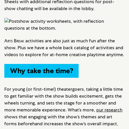
Sheets with additional reflection questions for post-
show chatting will be available in the lobby.
Arts Break
activities are also just as much fun after the
show. Plus we have a whole back catalog of activities and
videos to explore for at-home creative playtime anytime.
Why take the time?
For young (or first-time!) theatergoers, taking a little time
to get familiar with the show builds excitement, gets the
wheels turning, and sets the stage for a smoother and
more memorable experience. What’s more,
our research
shows that engaging with the show’s themes and art
forms beforehand increases the show’s overall impact,