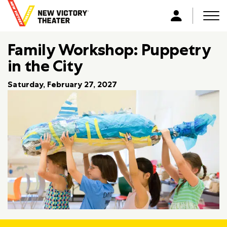
B
a
Men
L
c
o
k
Family Workshop: Puppetry
g
t
i
in the City
o
n
h
Saturday, February 27, 2027
o
m
e