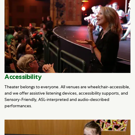
Accessibility
Theater belongs to everyone. All venues are wheelchair-accessible,
and we offer assistive listening devices, accessibility supports, and
Sensory-Friendly, ASL-interpreted and audio-described
performances.