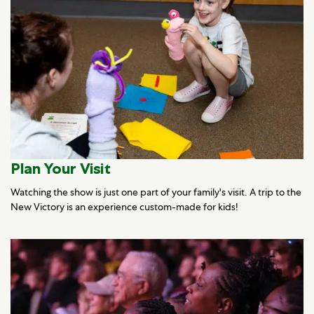
Plan Your Visit
Watching the show is just one part of your family's visit. A trip to the
New Victory is an experience custom-made for kids!