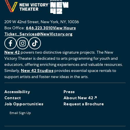
209 W 42nd Street, New York, NY, 10036
Box Office:
646.223.3010
View Hours
Ticket_Services@NewVictory.org
L
F
F
New 42
powers two distinctive signature projects. The New
i
o
o
Victory Theater is dedicated to arts programming for youth and
k
l
l
educators, offering enriching experiences and valuable resources.
e
l
l
Similarly,
New 42 Studios
provides essential space rentals to
u
o
o
support artists and foster new ideas in the arts.
s
w
w
o
u
u
Accessibility
Press
n
s
s
Contact
About New 42 ↗
F
o
o
Job Opportunities
Request a Brochure
a
n
n
Email Sign Up
c
I
T
e
n
i
b
s
k