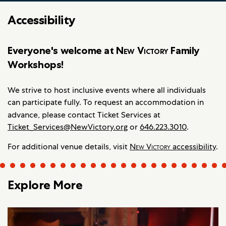
Accessibility
Everyone's welcome at
New Victory
Family
Workshops!
We strive to host inclusive events where all individuals
can participate fully. To request an accommodation in
advance, please contact
Ticket Services at
Ticket_Services@NewVictory.org
or
646.223.3010
.
For additional venue details, visit
New Victory
accessibility
.
Explore More