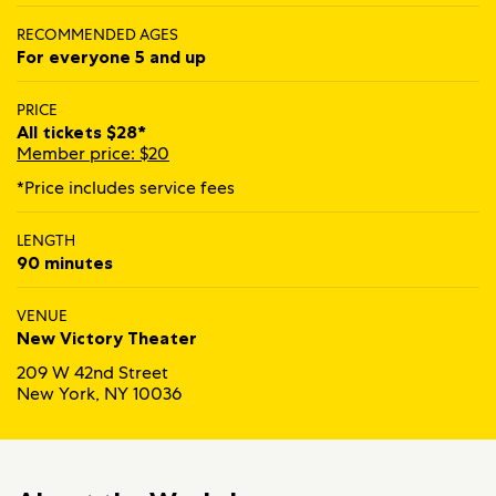
RECOMMENDED AGES
For everyone 5 and up
PRICE
All tickets $28*
Member price: $20
*Price includes service fees
LENGTH
90 minutes
VENUE
New Victory Theater
209 W 42nd Street
New York, NY 10036