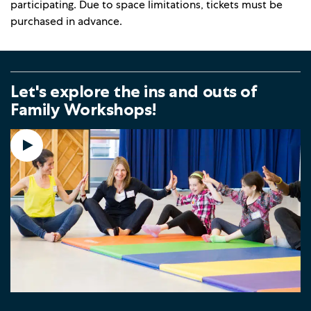
participating. Due to space limitations, tickets must be
purchased in advance.
Let's explore the ins and outs of
Family Workshops!