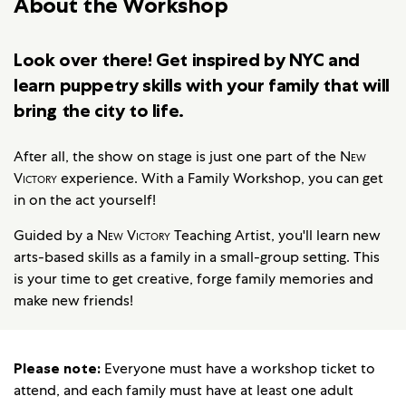
About the Workshop
Look over there! Get inspired by NYC and
learn puppetry skills with your family that will
bring the city to life.
After all, the show on stage is just one part of the
New
Victory
experience. With a Family Workshop, you can get
in on the act yourself!
Guided by a
New Victory
Teaching Artist, you'll learn new
arts-based skills as a family in a small-group setting. This
is your time to get creative, forge family memories and
make new friends!
Please note:
Everyone must have a workshop ticket to
attend, and each family must have at least one adult