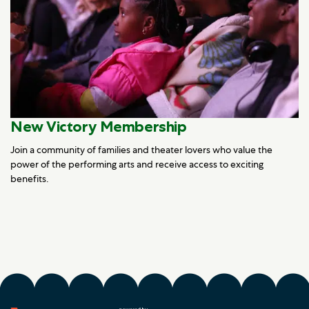
New Victory Membership
Join a community of families and theater lovers who value the
power of the performing arts and receive access to exciting
benefits.