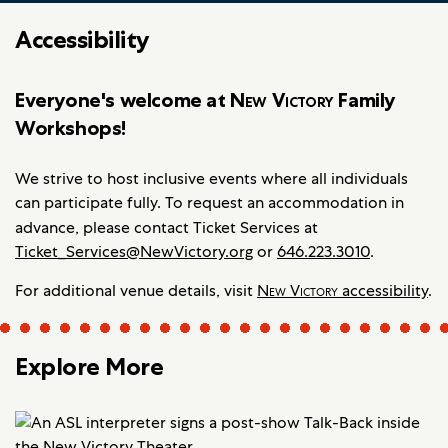
Accessibility
Everyone's welcome at
New Victory
Family
Workshops!
We strive to host inclusive events where all individuals
can participate fully. To request an accommodation in
advance, please contact
Ticket Services at
Ticket_Services@NewVictory.org
or
646.223.3010
.
For additional venue details, visit
New Victory
accessibility
.
Explore More