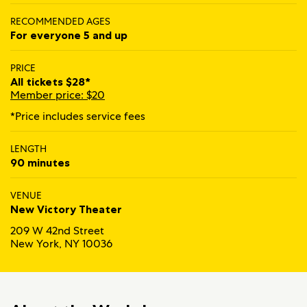
RECOMMENDED AGES
For everyone 5 and up
PRICE
All tickets $28*
Member price: $20
*Price includes service fees
LENGTH
90 minutes
VENUE
New Victory Theater
209 W 42nd Street
New York, NY 10036