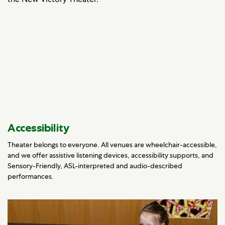
Accessibility
Theater belongs to everyone. All venues are wheelchair-accessible,
and we offer assistive listening devices, accessibility supports, and
Sensory-Friendly, ASL-interpreted and audio-described
performances.