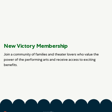
New Victory Membership
Join a community of families and theater lovers who value the
power of the performing arts and receive access to exciting
benefits.