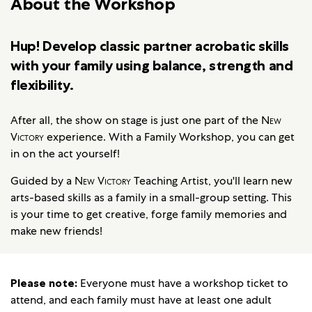
About the Workshop
Hup! Develop classic partner acrobatic skills
with your family using balance, strength and
flexibility.
After all, the show on stage is just one part of the
New
Victory
experience. With a Family Workshop, you can get
in on the act yourself!
Guided by a
New Victory
Teaching Artist, you'll learn new
arts-based skills as a family in a small-group setting. This
is your time to get creative, forge family memories and
make new friends!
Please note:
Everyone must have a workshop ticket to
attend, and each family must have at least one adult