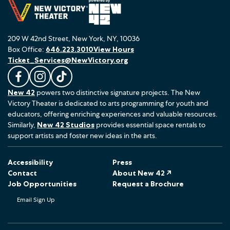
209 W 42nd Street, New York, NY, 10036
Box Office:
646.223.3010
View Hours
Ticket_Services@NewVictory.org
L
F
F
New 42
powers two distinctive signature projects. The New
i
o
o
Victory Theater is dedicated to arts programming for youth and
k
l
l
educators, offering enriching experiences and valuable resources.
e
l
l
Similarly,
New 42 Studios
provides essential space rentals to
u
o
o
support artists and foster new ideas in the arts.
s
w
w
o
u
u
Accessibility
Press
n
s
s
Contact
About New 42 ↗
F
o
o
Job Opportunities
Request a Brochure
a
n
n
Email Sign Up
c
I
T
e
n
i
b
s
k