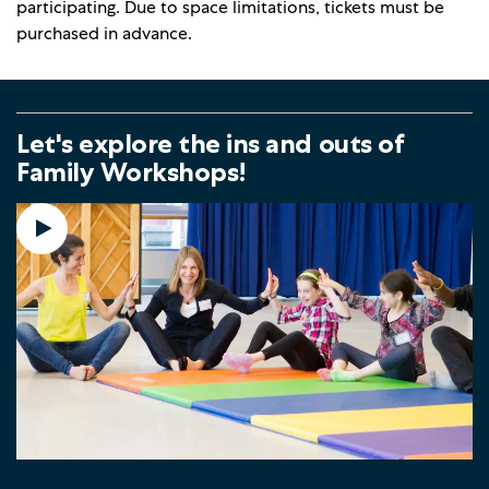
participating. Due to space limitations, tickets must be
purchased in advance.
Let's explore the ins and outs of
Family Workshops!