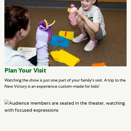
Plan Your Visit
Watching the show is just one part of your family's visit. A trip to the
New Victory is an experience custom-made for kids!