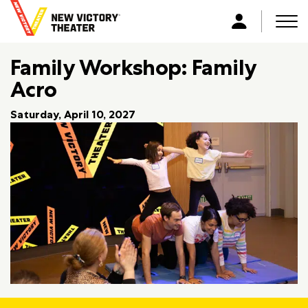
B
a
Men
L
c
o
k
Family Workshop: Family
g
t
i
Acro
o
n
h
Saturday, April 10, 2027
o
m
e