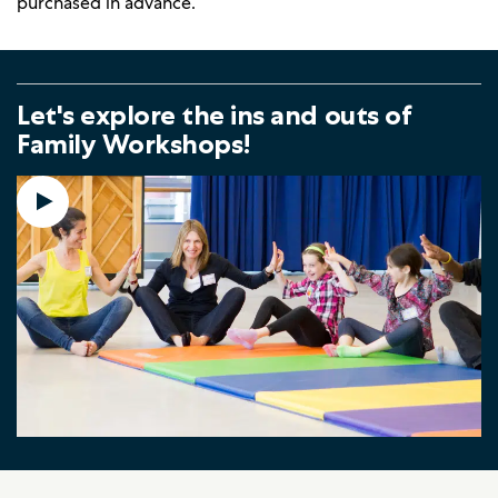
purchased in advance.
Let's explore the ins and outs of
Family Workshops!