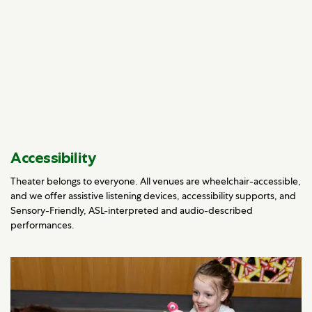
Accessibility
Theater belongs to everyone. All venues are wheelchair-accessible,
and we offer assistive listening devices, accessibility supports, and
Sensory-Friendly, ASL-interpreted and audio-described
performances.