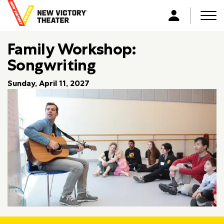
B
a
Men
L
c
o
k
Family Workshop:
g
t
i
Songwriting
o
n
h
Sunday, April 11, 2027
o
m
e