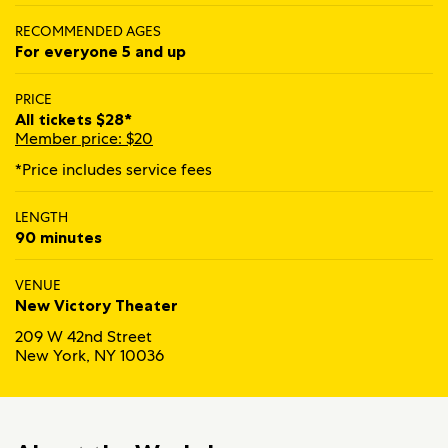
RECOMMENDED AGES
For everyone 5 and up
PRICE
All tickets $28*
Member price: $20
*Price includes service fees
LENGTH
90 minutes
VENUE
New Victory Theater
209 W 42nd Street
New York, NY 10036