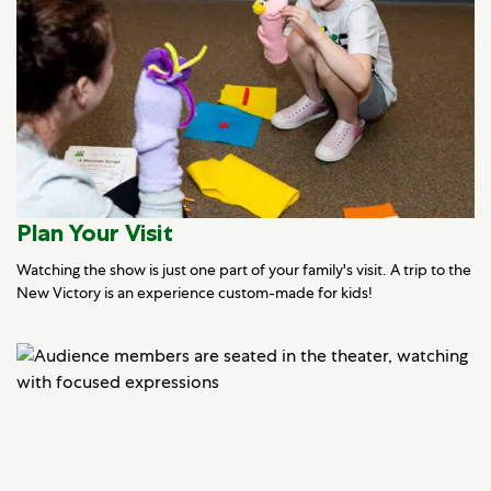
Plan Your Visit
Watching the show is just one part of your family's visit. A trip to the
New Victory is an experience custom-made for kids!