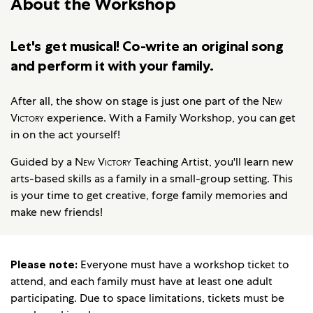
About the Workshop
Let's get musical! Co-write an original song
and perform it with your family.
After all, the show on stage is just one part of the
New
Victory
experience. With a Family Workshop, you can get
in on the act yourself!
Guided by a
New Victory
Teaching Artist, you'll learn new
arts-based skills as a family in a small-group setting. This
is your time to get creative, forge family memories and
make new friends!
Please note:
Everyone must have a workshop ticket to
attend, and each family must have at least one adult
participating. Due to space limitations, tickets must be