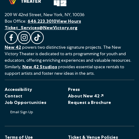
209 W 42nd Street, New York, NY, 10036
Box Office:
646.223.3010
View Hours
Ticket_Services@NewVictory.org
L
F
F
New 42
powers two distinctive signature projects. The New
i
o
o
Victory Theater is dedicated to arts programming for youth and
k
l
l
educators, offering enriching experiences and valuable resources.
e
l
l
Similarly,
New 42 Studios
provides essential space rentals to
u
o
o
support artists and foster new ideas in the arts.
s
w
w
o
u
u
Accessibility
Press
n
s
s
Contact
About New 42 ↗
F
o
o
Job Opportunities
Request a Brochure
a
n
n
Email Sign Up
c
I
T
e
n
i
b
s
k
o
t
T
Terms of Use
Ticket & Venue Policies