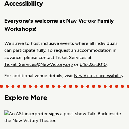
Accessibility
Everyone's welcome at
New Victory
Family
Workshops!
We strive to host inclusive events where all individuals
can participate fully. To request an accommodation in
advance, please contact
Ticket Services at
Ticket_Services@NewVictory.org
or
646.223.3010
.
For additional venue details, visit
New Victory
accessibility
.
Explore More