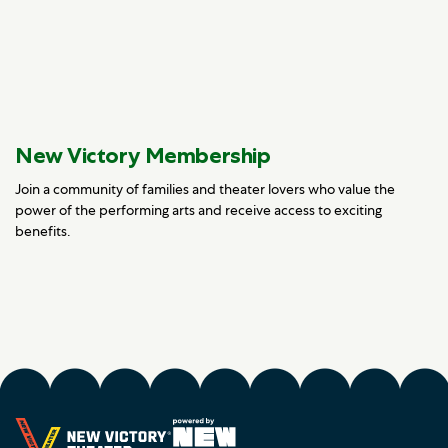
New Victory Membership
Join a community of families and theater lovers who value the
power of the performing arts and receive access to exciting
benefits.