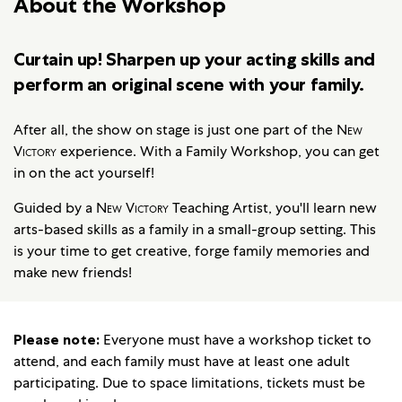
About the Workshop
Curtain up! Sharpen up your acting skills and
perform an original scene with your family.
After all, the show on stage is just one part of the
New
Victory
experience. With a Family Workshop, you can get
in on the act yourself!
Guided by a
New Victory
Teaching Artist, you'll learn new
arts-based skills as a family in a small-group setting. This
is your time to get creative, forge family memories and
make new friends!
Please note:
Everyone must have a workshop ticket to
attend, and each family must have at least one adult
participating. Due to space limitations, tickets must be