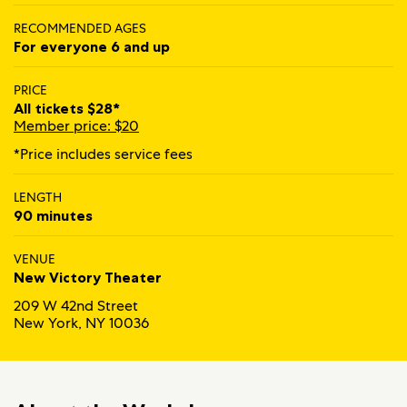
RECOMMENDED AGES
For everyone 6 and up
PRICE
All tickets $28*
Member price: $20
*Price includes service fees
LENGTH
90 minutes
VENUE
New Victory Theater
209 W 42nd Street
New York, NY 10036