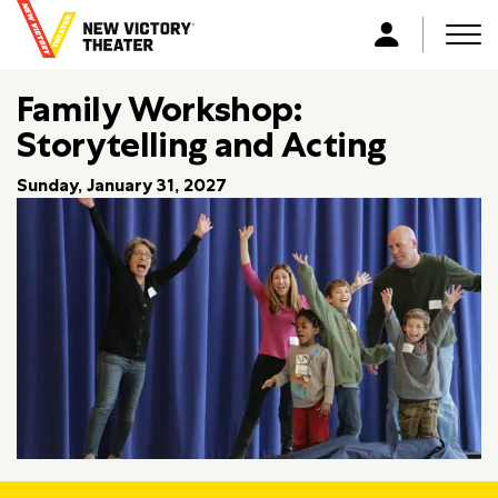
B
a
Men
L
c
o
k
Family Workshop:
g
t
i
Storytelling and Acting
o
n
h
Sunday, January 31, 2027
o
m
e