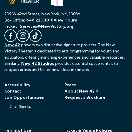
209 W 42nd Street, New York, NY, 10036
Box Office:
646.223.3010
View Hours
Ticket_Services@NewVictory.org
L
F
F
New 42
powers two distinctive signature projects. The New
i
o
o
Victory Theater is dedicated to arts programming for youth and
k
l
l
educators, offering enriching experiences and valuable resources.
e
l
l
Similarly,
New 42 Studios
provides essential space rentals to
u
o
o
support artists and foster new ideas in the arts.
s
w
w
o
u
u
Accessibility
Press
n
s
s
Contact
About New 42 ↗
F
o
o
Job Opportunities
Request a Brochure
a
n
n
Email Sign Up
c
I
T
e
n
i
b
s
k
o
t
T
Terms of Use
Ticket & Venue Policies