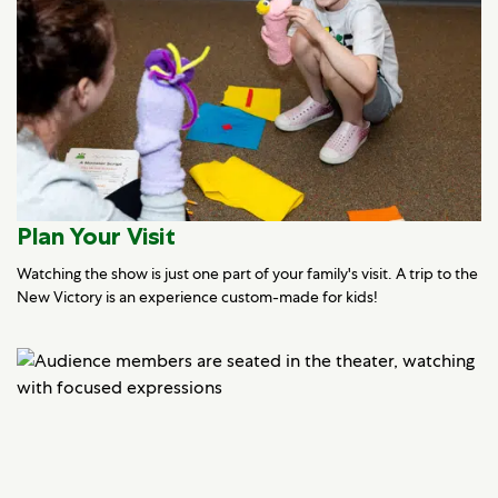
Plan Your Visit
Watching the show is just one part of your family's visit. A trip to the
New Victory is an experience custom-made for kids!