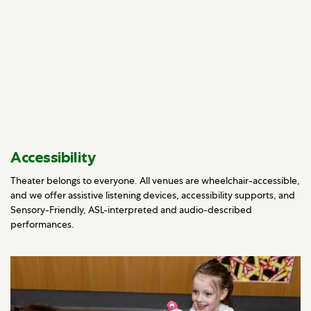
Accessibility
Theater belongs to everyone. All venues are wheelchair-accessible,
and we offer assistive listening devices, accessibility supports, and
Sensory-Friendly, ASL-interpreted and audio-described
performances.