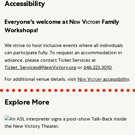
Accessibility
Everyone's welcome at
New Victory
Family
Workshops!
We strive to host inclusive events where all individuals
can participate fully. To request an accommodation in
advance, please contact
Ticket Services at
Ticket_Services@NewVictory.org
or
646.223.3010
.
For additional venue details, visit
New Victory
accessibility
.
Explore More