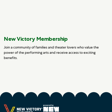
New Victory Membership
Join a community of families and theater lovers who value the
power of the performing arts and receive access to exciting
benefits.