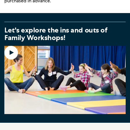
purchased in advance.
Let's explore the ins and outs of
Family Workshops!