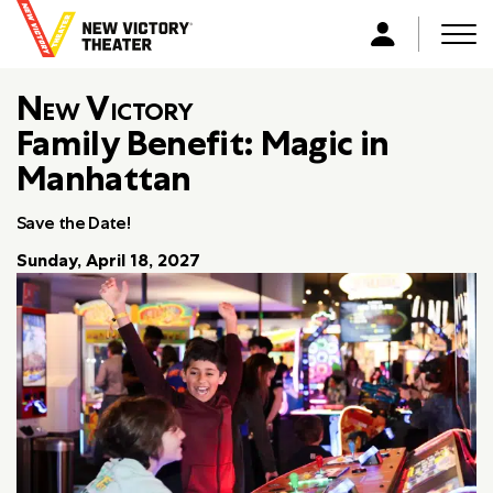
B
a
Men
L
c
o
k
New Victory
g
t
i
Family Benefit: Magic in
o
n
Manhattan
h
o
m
Save the Date!
e
Sunday, April 18, 2027