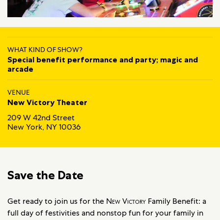
WHAT KIND OF SHOW?
Special benefit performance and party; magic and
arcade
VENUE
New Victory Theater
209 W 42nd Street
New York, NY 10036
Save the Date
Get ready to join us for the
New Victory
Family Benefit: a
full day of festivities and nonstop fun for your family in