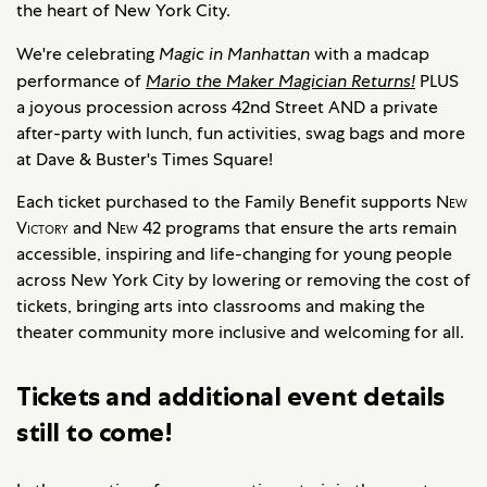
the heart of New York City.
We're celebrating
Magic in Manhattan
with a madcap
performance of
Mario the Maker Magician Returns!
PLUS
a joyous procession across 42nd Street AND a private
after-party with lunch, fun activities, swag bags and more
at Dave & Buster's Times Square!
Each ticket purchased to the Family Benefit supports
New
Victory
and
New
42 programs that ensure the arts remain
accessible, inspiring and life-changing for young people
across New York City by lowering or removing the cost of
tickets, bringing arts into classrooms and making the
theater community more inclusive and welcoming for all.
Tickets and additional event details
still to come!