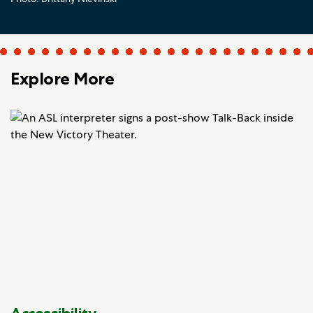
Explore More