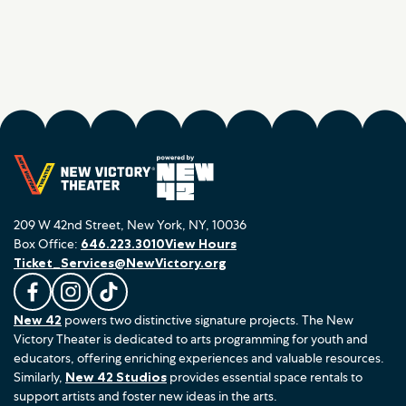
209 W 42nd Street, New York, NY, 10036
Box Office:
646.223.3010
View Hours
Ticket_Services@NewVictory.org
L
F
F
New 42
powers two distinctive signature projects. The New
i
o
o
Victory Theater is dedicated to arts programming for youth and
k
l
l
educators, offering enriching experiences and valuable resources.
e
l
l
Similarly,
New 42 Studios
provides essential space rentals to
u
o
o
support artists and foster new ideas in the arts.