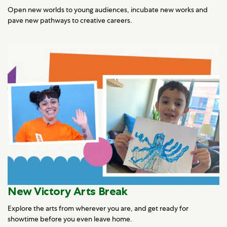
Open new worlds to young audiences, incubate new works and
pave new pathways to creative careers.
New Victory Arts Break
Explore the arts from wherever you are, and get ready for
showtime before you even leave home.