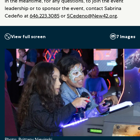
In the meantime, for any questions, to join the event
leadership or to sponsor the event, contact Sabrina
Cedeño at
646.223.3085
or
SCedeno@New42.org
.
7 Images
View full screen
Photo: Brittany Nievinski