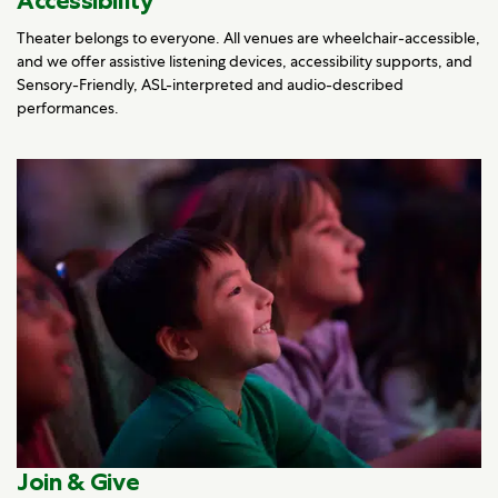
Accessibility
Theater belongs to everyone. All venues are wheelchair-accessible,
and we offer assistive listening devices, accessibility supports, and
Sensory-Friendly, ASL-interpreted and audio-described
performances.
Join & Give