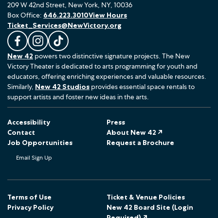
209 W 42nd Street, New York, NY, 10036
Box Office:
646.223.3010
View Hours
Ticket_Services@NewVictory.org
L
F
F
New 42
powers two distinctive signature projects. The New
i
o
o
Victory Theater is dedicated to arts programming for youth and
k
l
l
educators, offering enriching experiences and valuable resources.
e
l
l
Similarly,
New 42 Studios
provides essential space rentals to
u
o
o
support artists and foster new ideas in the arts.
s
w
w
o
u
u
Accessibility
Press
n
s
s
Contact
About New 42 ↗
F
o
o
Job Opportunities
Request a Brochure
a
n
n
Email Sign Up
c
I
T
e
n
i
b
s
k
o
t
T
Terms of Use
Ticket & Venue Policies
Privacy Policy
New 42 Board Site (Login
o
a
o
Required) ↗