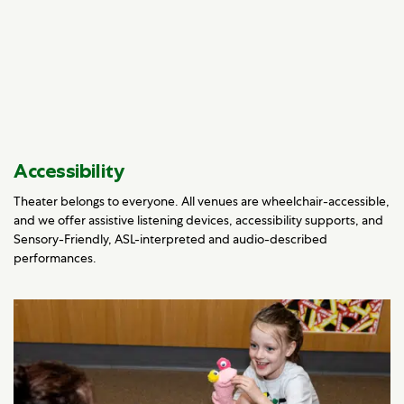
Accessibility
Theater belongs to everyone. All venues are wheelchair-accessible,
and we offer assistive listening devices, accessibility supports, and
Sensory-Friendly, ASL-interpreted and audio-described
performances.