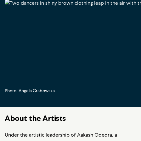
Photo: Angela Grabowska
About the Artists
Under the artistic leadership of Aakash Odedra, a