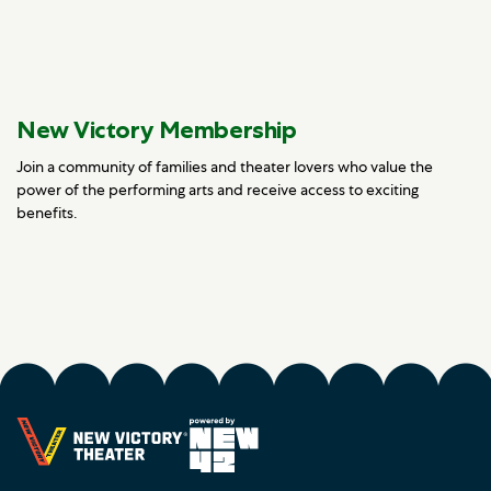
New Victory Membership
Join a community of families and theater lovers who value the
power of the performing arts and receive access to exciting
benefits.