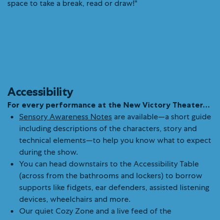
Accessibility
For every performance at the New Victory Theater…
Sensory Awareness Notes
are available—a short guide
including descriptions of the characters, story and
technical elements—to help you know what to expect
during the show.
You can head downstairs to the Accessibility Table
(across from the bathrooms and lockers) to borrow
supports like fidgets, ear defenders, assisted listening
devices, wheelchairs and more.
Our quiet Cozy Zone and a live feed of the