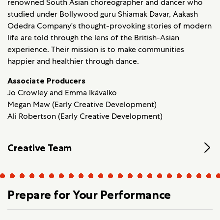
renowned South Asian choreographer and dancer who
studied under Bollywood guru Shiamak Davar, Aakash
Odedra Company's thought-provoking stories of modern
life are told through the lens of the British-Asian
experience. Their mission is to make communities
happier and healthier through dance.
Associate Producers
Jo Crowley and Emma Ikävalko
Megan Maw (Early Creative Development)
Ali Robertson (Early Creative Development)
Creative Team
Prepare for Your Performance