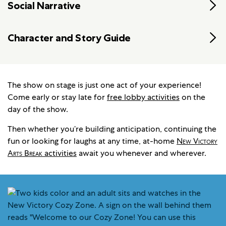
Social Narrative
Character and Story Guide
The show on stage is just one act of your experience!
Come early or stay late for
free lobby activities
on the
day of the show.
Then whether you’re building anticipation, continuing the
fun or looking for laughs at any time, at-home
New Victory
Arts Break
activities
await you whenever and wherever.