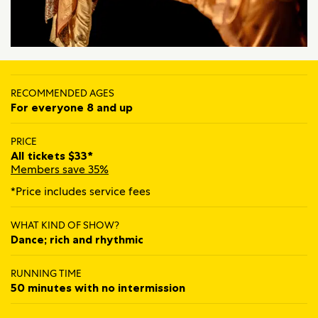
RECOMMENDED AGES
For everyone 8 and up
PRICE
All tickets $33*
Members save 35%
*Price includes service fees
WHAT KIND OF SHOW?
Dance; rich and rhythmic
RUNNING TIME
50 minutes with no intermission