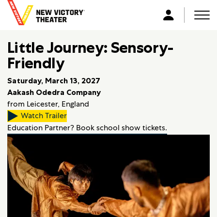
B
a
Men
L
c
o
k
Little Journey: Sensory-
g
t
i
Friendly
o
n
h
Saturday, March 13, 2027
o
Aakash Odedra Company
m
from Leicester, England
e
Watch Trailer
Education Partner? Book school show tickets.