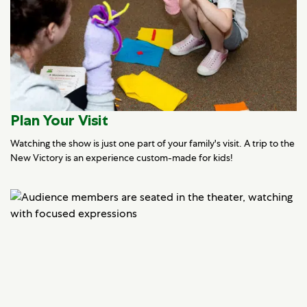
Plan Your Visit
Watching the show is just one part of your family's visit. A trip to the
New Victory is an experience custom-made for kids!