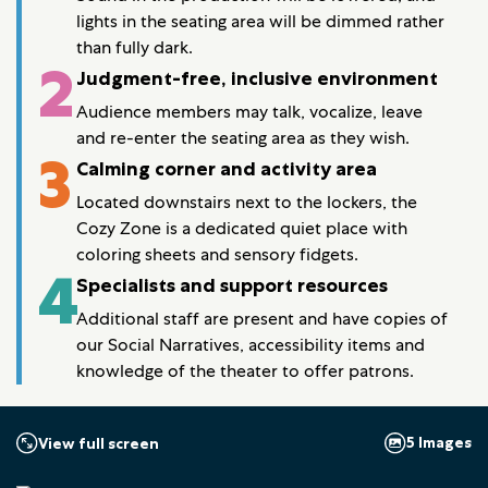
lights in the seating area will be dimmed rather
than fully dark.
2
Judgment-free, inclusive environment
Audience members may talk, vocalize, leave
and re-enter the seating area as they wish.
3
Calming corner and activity area
Located downstairs next to the lockers, the
Cozy Zone is a dedicated quiet place with
coloring sheets and sensory fidgets.
4
Specialists and support resources
Additional staff are present and have copies of
our Social Narratives, accessibility items and
knowledge of the theater to offer patrons.
5 Images
View full screen