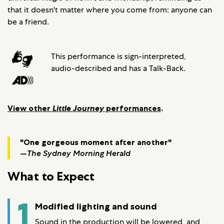
that it doesn't matter where you come from: anyone can
be a friend.
This performance is sign-interpreted,
audio-described and has a Talk-Back.
View other
Little Journey
performances
.
"One gorgeous moment after another"
—
The Sydney Morning Herald
What to Expect
1
Modified lighting and sound
Sound in the production will be lowered, and