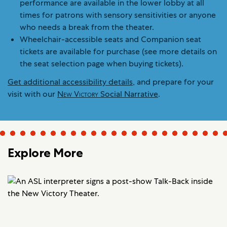
performance are available in the lower lobby at all
times for patrons with sensory sensitivities or anyone
who needs a break from the theater.
Wheelchair-accessible seats and Companion seat
tickets are available for purchase (see more details on
the seat selection page when buying tickets).
Get additional accessibility details
, and prepare for your
visit with our
New Victory
Social Narrative
.
Explore More