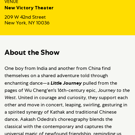
VENUE
New Victory Theater
209 W 42nd Street
New York, NY 10036
About the Show
One boy from India and another from China find
themselves on a shared adventure told through
enchanting dance—a
Little Journey
pulled from the
pages of Wu Cheng'en's 16th-century epic,
Journey to the
West
. United in courage and curiosity, they support each
other and move in concert, leaping, swirling, gesturing in
a spirited synergy of Kathak and traditional Chinese
dance. Aakash Odedra's choreography blends the
classical with the contemporary and captures the
universal magic of newfound friendship, reminding us