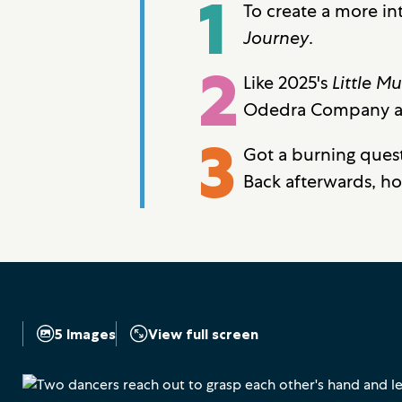
1
To create a more in
Journey
.
2
Like 2025's
Little M
Odedra Company and
3
Got a burning ques
Back afterwards, h
5 Images
View full screen