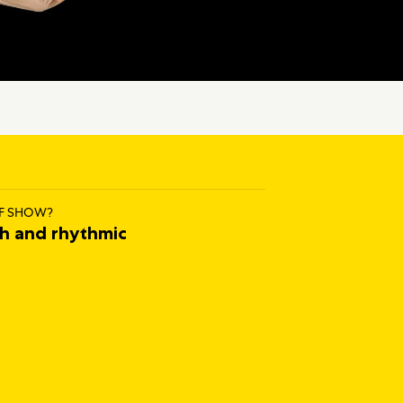
F SHOW?
ch and rhythmic