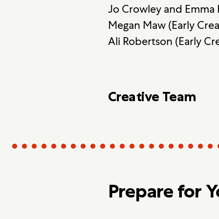
Jo Crowley and Emma I
Megan Maw (Early Cre
Ali Robertson (Early C
Creative Team
Prepare for 