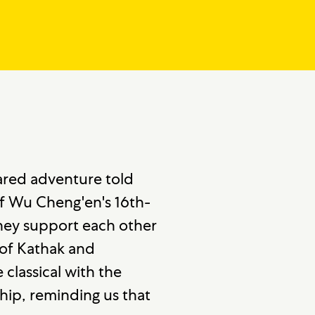
ared adventure told
f Wu Cheng'en's 16th-
they support each other
y of Kathak and
classical with the
ip, reminding us that