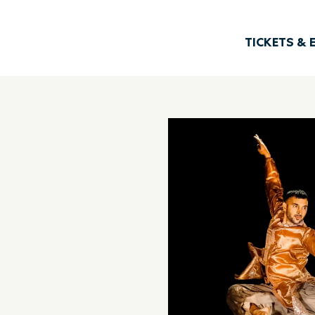
TICKETS & 