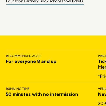
Education Partner? Book school show tickets.
RECOMMENDED AGES
PRIC
For everyone 8 and up
Tic
Mem
*Pr
RUNNING TIME
VEN
50 minutes with no intermission
New
209