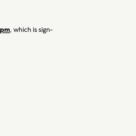
, which is sign-
 5pm