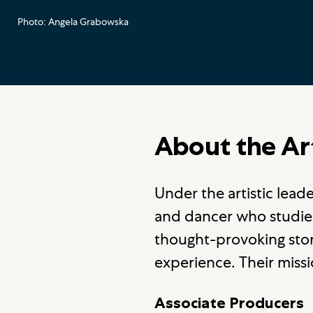
Photo: Angela Grabowska
About the Ar
Under the artistic lea
and dancer who studi
thought-provoking stori
experience. Their miss
Associate Producers