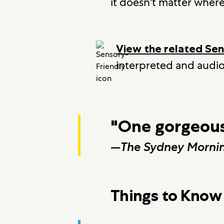
it doesn't matter wher
View the related Se
interpreted and audio
"One gorgeous
—
The Sydney Mornin
Things to Know