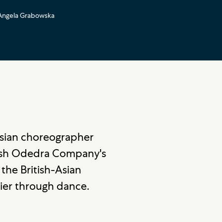
Angela Grabowska
Asian choreographer
ash Odedra Company's
 the British-Asian
ier through dance.