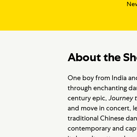
New
About the S
One boy from India and
through enchanting d
century epic,
Journey 
and move in concert, le
traditional Chinese da
contemporary and captu