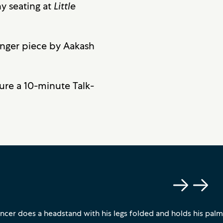
y seating at
Little
onger piece by Aakash
ture a 10-minute Talk-
Previous
Next