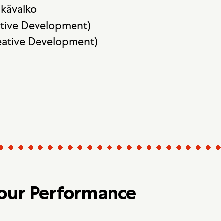
kävalko
ative Development)
reative Development)
Your Performance