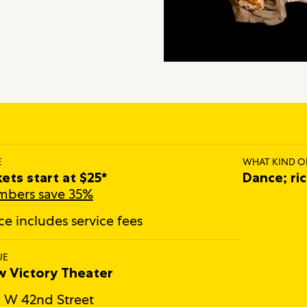
E
WHAT KIND O
kets start at $25*
Dance; ri
bers save 35%
ice includes service fees
UE
 Victory Theater
 W 42nd Street