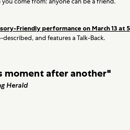
e you come from: anyone can be a friend.
nsory-Friendly performance on March 13 at
-described, and features a Talk-Back.
 moment after another"
g Herald