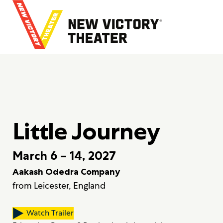
B
a
c
k
t
o
h
o
m
e
Little Journey
March 6 – 14, 2027
Aakash Odedra Company
from Leicester, England
Watch Trailer