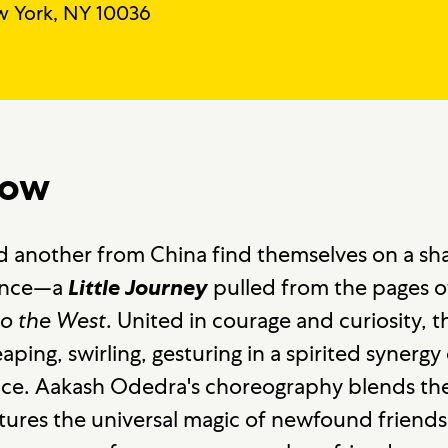
 York, NY 10036
how
 another from China find themselves on a sh
ance—a
pulled from the pages o
Little Journey
to the West
. United in courage and curiosity, 
aping, swirling, gesturing in a spirited synerg
nce. Aakash Odedra's choreography blends the 
res the universal magic of newfound friendsh