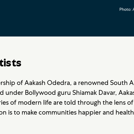
Photo: 
tists
dership of Aakash Odedra, a renowned South 
ed under Bollywood guru Shiamak Davar, Aak
es of modern life are told through the lens of
ion is to make communities happier and health