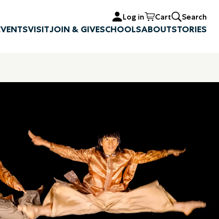
Log in
Cart
Search
EVENTS
VISIT
JOIN & GIVE
SCHOOLS
ABOUT
STORIES