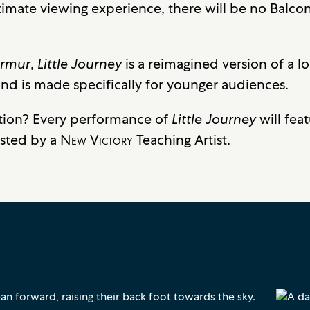
timate viewing experience, there will be no Balcon
urmur
,
Little Journey
is a reimagined version of a l
 is made specifically for younger audiences.
tion? Every performance of
Little Journey
will fea
osted by a
New Victory
Teaching Artist.