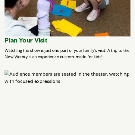
Plan Your Visit
Watching the show is just one part of your family's visit. A trip to the
New Victory is an experience custom-made for kids!