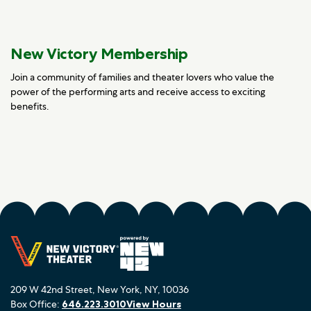
New Victory Membership
Join a community of families and theater lovers who value the
power of the performing arts and receive access to exciting
benefits.
209 W 42nd Street, New York, NY, 10036
Box Office:
646.223.3010
View Hours