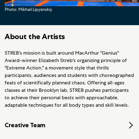
Photo: Mikhail Lipyanskiy
About the Artists
STREB's mission is built around MacArthur "Genius"
Award-winner Elizabeth Streb's organizing principle of
"Extreme Action," a movement style that thrills
participants, audiences and students with choreographed
feats of scientifically planned chaos. Offering all-ages
classes at their Brooklyn lab, STREB pushes participants
to achieve their personal bests with approachable,
adaptable techniques for all body types and skill levels.
Creative Team