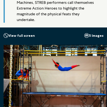
Machines, STREB performers call themselves
Extreme Action Heroes to highlight the
magnitude of the physical feats they
undertake.
5 Images
View full screen