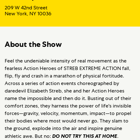
209 W 42nd Street
New York, NY 10036
About the Show
Feel the undeniable intensity of real movement as the
fearless Action Heroes of STREB EXTREME ACTION fall,
flip, fly and crash in a marathon of physical fortitude.
Across a series of action events choreographed by
daredevil Elizabeth Streb, she and her Action Heroes
name the impossible and then do it. Busting out of their
comfort zones, they harness the power of life's invisible
forces—gravity, velocity, momentum, impact—to propel
their bodies where most would never go. They slam to
the ground, explode into the air and inspire genuine
athletic awe. But no:
DO NOT TRY THIS AT HOME
.