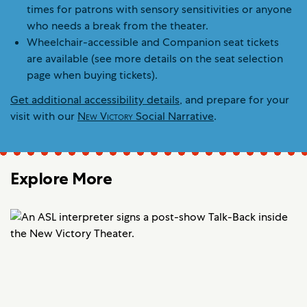
times for patrons with sensory sensitivities or anyone
who needs a break from the theater.
Wheelchair-accessible and Companion seat tickets
are available (see more details on the seat selection
page when buying tickets).
Get additional accessibility details
, and prepare for your
visit with our
New Victory
Social Narrative
.
Explore More