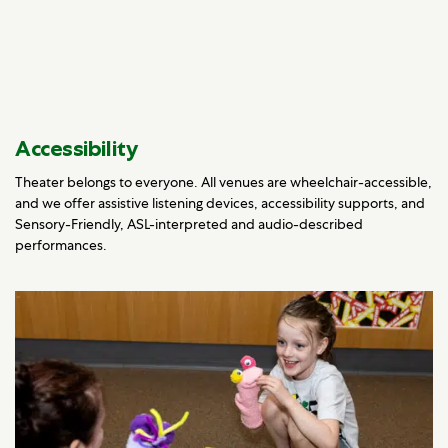
Accessibility
Theater belongs to everyone. All venues are wheelchair-accessible,
and we offer assistive listening devices, accessibility supports, and
Sensory-Friendly, ASL-interpreted and audio-described
performances.