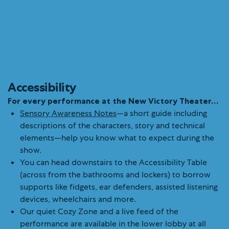
Accessibility
For every performance at the New Victory Theater…
Sensory Awareness Notes
—a short guide including
descriptions of the characters, story and technical
elements—help you know what to expect during the
show.
You can head downstairs to the Accessibility Table
(across from the bathrooms and lockers) to borrow
supports like fidgets, ear defenders, assisted listening
devices, wheelchairs and more.
Our quiet Cozy Zone and a live feed of the
performance are available in the lower lobby at all