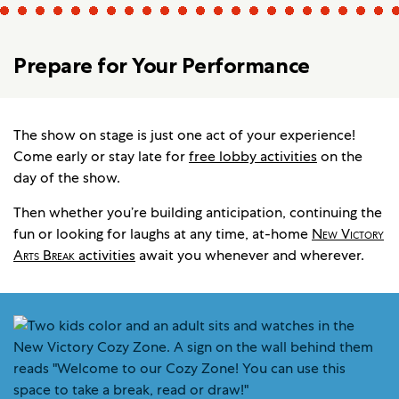
Prepare for Your Performance
The show on stage is just one act of your experience!
Come early or stay late for
free lobby activities
on the
day of the show.
Then whether you’re building anticipation, continuing the
fun or looking for laughs at any time, at-home
New Victory
Arts Break
activities
await you whenever and wherever.