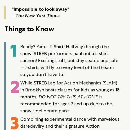
"Impossible to look away"
—
The New York Times
Things to Know
1
Ready? Aim... T-Shirt! Halfway through the
show, STREB performers haul out a t-shirt
cannon! Exciting stuff, but stay seated and safe
—t-shirts will fly to every level of the theater
so you don't have to.
2
While STREB Lab for Action Mechanics (SLAM)
in Brooklyn hosts classes for kids as young as 18
months,
DO NOT TRY THIS AT HOME
is
recommended for ages 7 and up due to the
show's deliberate pace.
3
Combining experimental dance with marvelous
daredevilry and their signature Action