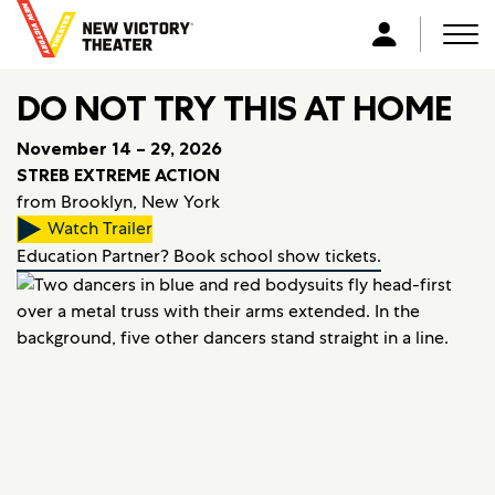
B
a
Men
L
c
o
k
DO NOT TRY THIS AT HOME
g
t
i
o
November 14 – 29, 2026
n
h
STREB EXTREME ACTION
o
from Brooklyn, New York
m
Watch Trailer
e
Education Partner? Book school show tickets.