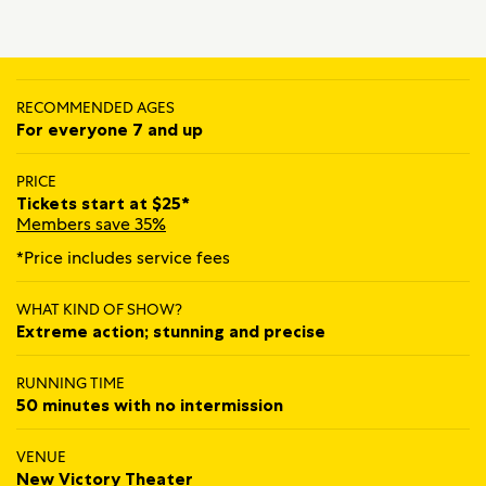
RECOMMENDED AGES
For everyone 7 and up
PRICE
Tickets start at $25*
Members save 35%
*Price includes service fees
WHAT KIND OF SHOW?
Extreme action; stunning and precise
RUNNING TIME
50 minutes with no intermission
VENUE
New Victory Theater