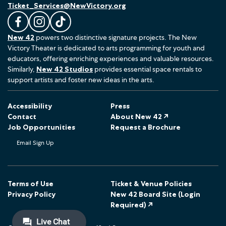
Ticket_Services@NewVictory.org
L
F
F
New 42
powers two distinctive signature projects. The New
i
o
o
Victory Theater is dedicated to arts programming for youth and
k
l
l
educators, offering enriching experiences and valuable resources.
e
l
l
Similarly,
New 42 Studios
provides essential space rentals to
u
o
o
support artists and foster new ideas in the arts.
s
w
w
o
u
u
Accessibility
Press
n
s
s
Contact
About New 42 ↗
F
o
o
Job Opportunities
Request a Brochure
a
n
n
Email Sign Up
c
I
T
e
n
i
b
s
k
o
t
T
Terms of Use
Ticket & Venue Policies
Privacy Policy
New 42 Board Site (Login
o
a
o
Required) ↗
k
g
k
r