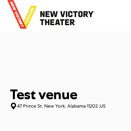
B
a
c
k
t
o
h
o
m
e
Test venue
47 Prince St, New York, Alabama 11202 ,US