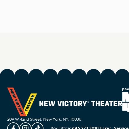
209 W 42nd Street, New York, NY, 10036
Box Office:
646.223.3010
Ticket_Servic