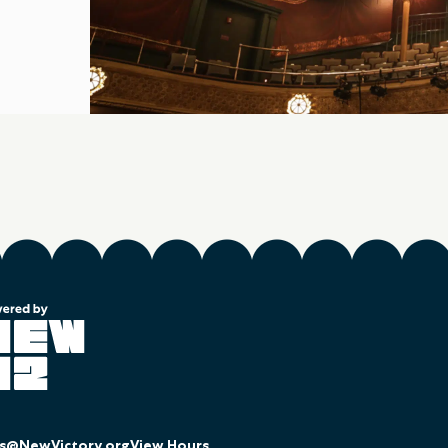
es@NewVictory.org
View Hours