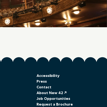
Accessibility
Press
Contact
About New 42 ↗
Job Opportunities
Request a Brochure