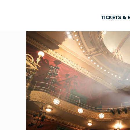
TICKETS & 