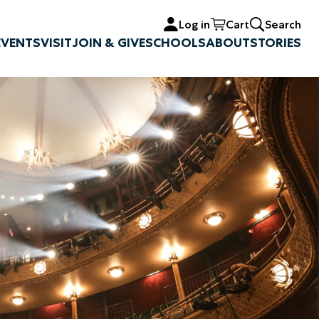
Log in
Cart
Search
EVENTS
VISIT
JOIN & GIVE
SCHOOLS
ABOUT
STORIES