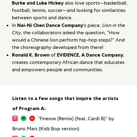
Burke and Luke Hickey
also love sports—basketball,
football, tennis, soccer—and looking for similarities
between sports and dance.
In
Nai-Ni Chen Dance Company
‘s piece,
Lion in the
City
, the collaborators asked the question, “How
would a Chinese lion perform hip-hop steps?” And
the choreography developed from there!
Ronald K. Brown
of
EVIDENCE, A Dance Company
,
creates contemporary African dance that educates
and empowers people and communities.
Listen to a few songs that inspire the artists
of Program A:
“Finesse (Remix) (feat. Cardi B)” by
Bruno Mars (Kidz Bop version)