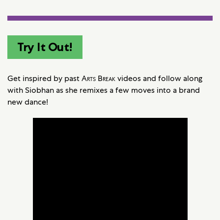
Try It Out!
Get inspired by past
Arts Break
videos and follow along
with Siobhan as she remixes a few moves into a brand
new dance!