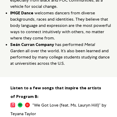
especially from Black and POC communities, as a
vehicle for social change.
IMGE Dance
welcomes dancers from diverse
backgrounds, races and identities. They believe that
body language and expression are the most powerful
ways to connect intuitively with others, no matter
where they come from.
Seán Curran Company
has performed
Metal
Garden
all over the world. It’s also been learned and
performed by many college students studying dance
at universities across the U.S.
Listen to a few songs that inspire the artists
of Program B:
“We Got Love (feat. Ms. Lauryn Hill)” by
Teyana Taylor