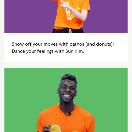
Show off your moves with pathos (and donuts)!
Dance your feelings
with Sun Kim.