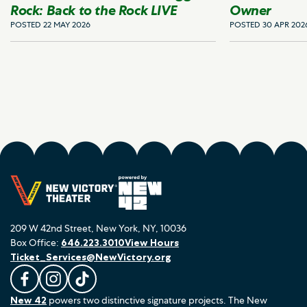
Rock: Back to the Rock LIVE
Owner
POSTED 22 MAY 2026
POSTED 30 APR 202
209 W 42nd Street, New York, NY, 10036
Box Office:
646.223.3010
View Hours
Ticket_Services@NewVictory.org
L
F
F
New 42
powers two distinctive signature projects. The New
i
o
o