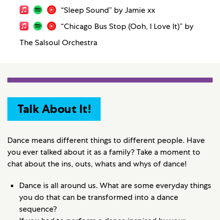
“Sleep Sound” by Jamie xx
“Chicago Bus Stop (Ooh, I Love It)” by
The Salsoul Orchestra
Talk About It!
Dance means different things to different people. Have
you ever talked about it as a family? Take a moment to
chat about the ins, outs, whats and whys of dance!
Dance is all around us. What are some everyday things
you do that can be transformed into a dance
sequence?