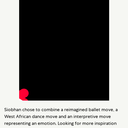
Siobhan chose to combine a reimagined ballet move, a
West African dance move and an interpretive move
representing an emotion. Looking for more inspiration