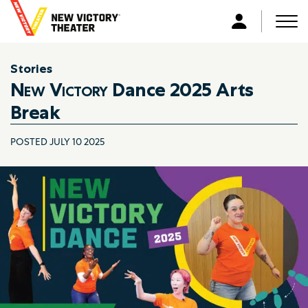
B
a
Men
L
c
o
k
g
Stories
t
i
New Victory
Dance 2025 Arts
o
n
h
Break
o
m
POSTED JULY 10 2025
e