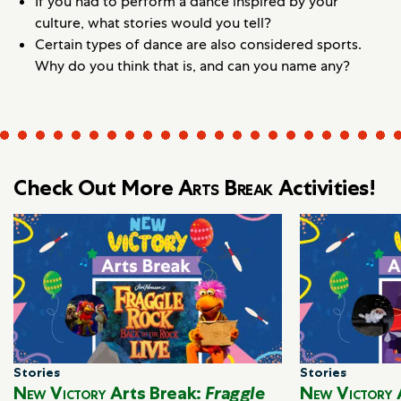
If you had to perform a dance inspired by your
culture, what stories would you tell?
Certain types of dance are also considered sports.
Why do you think that is, and can you name any?
Check Out More
Arts Break
Activities!
Stories
Stories
New Victory
Arts Break:
Fraggle
New Victory