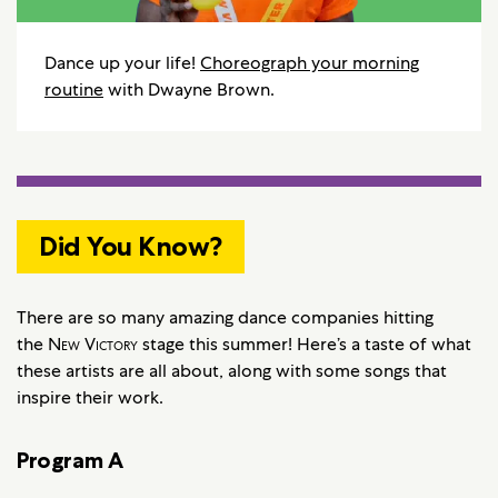
Dance up your life!
Choreograph your morning
routine
with Dwayne Brown.
Did You Know?
There are so many amazing dance companies hitting
the
New Victory
stage this summer! Here’s a taste of what
these artists are all about, along with some songs that
inspire their work.
Program A