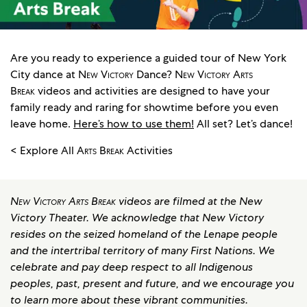
Are you ready to experience a guided tour of New York
City dance at
New Victory
Dance?
New Victory Arts
Break
videos and activities are designed to have your
family ready and raring for showtime before you even
leave home.
Here’s how to use them!
All set? Let’s dance!
< Explore All
Arts Break
Activities
New Victory Arts Break
videos are filmed at the New
Victory Theater. We acknowledge that New Victory
resides on the seized homeland of the Lenape people
and the intertribal territory of many First Nations. We
celebrate and pay deep respect to all Indigenous
peoples, past, present and future, and we encourage you
to learn more about these vibrant communities.