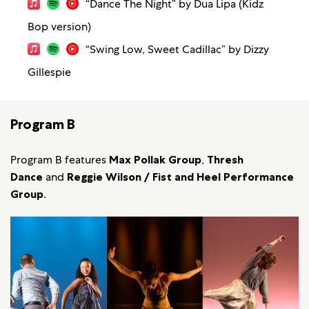
“Dance The Night” by Dua Lipa (Kidz
Bop version)
“Swing Low, Sweet Cadillac” by Dizzy
Gillespie
Program B
Program B features
Max Pollak Group
,
Thresh
Dance
and
Reggie Wilson / Fist and Heel Performance
Group
.