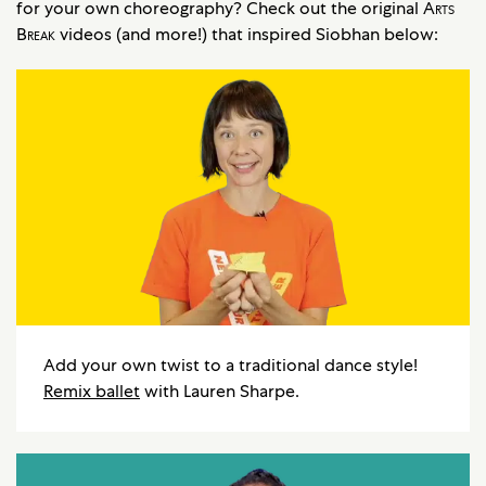
for your own choreography? Check out the original
Arts
Break
videos (and more!) that inspired Siobhan below:
Add your own twist to a traditional dance style!
Remix ballet
with Lauren Sharpe.