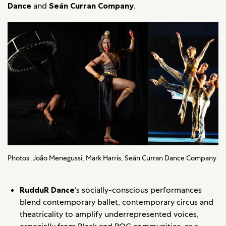
Dance
and
Seán Curran Company
.
Photos: João Menegussi, Mark Harris, Seán Curran Dance Company
RudduR Dance
‘s socially-conscious performances
blend contemporary ballet, contemporary circus and
theatricality to amplify underrepresented voices,