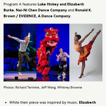
Program A features
Luke Hickey and Elizabeth
Burke
,
Nai-Ni Chen Dance Company
and
Ronald K.
Brown / EVIDENCE, A Dance Company
.
Photos: Richard Termine, Jeff Wang, Whitney Browne
While their piece was inspired by music,
Elizabeth