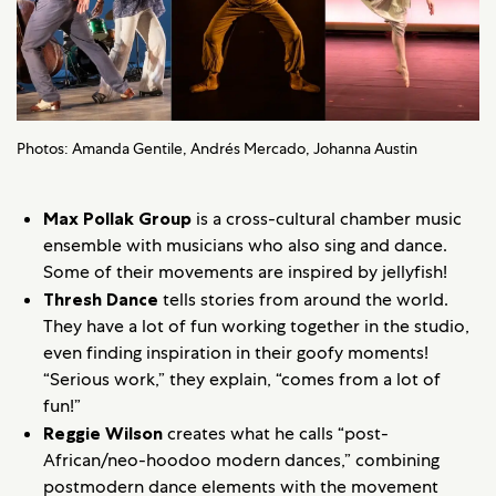
Photos: Amanda Gentile, Andrés Mercado, Johanna Austin
Max Pollak Group
is a cross-cultural chamber music
ensemble with musicians who also sing and dance.
Some of their movements are inspired by jellyfish!
Thresh Dance
tells stories from around the world.
They have a lot of fun working together in the studio,
even finding inspiration in their goofy moments!
“Serious work,” they explain, “comes from a lot of
fun!”
Reggie Wilson
creates what he calls “post-
African/neo-hoodoo modern dances,” combining
postmodern dance elements with the movement