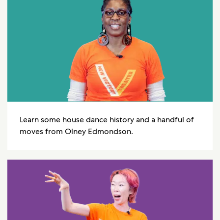
Learn some
house dance
history and a handful of
moves from Olney Edmondson.