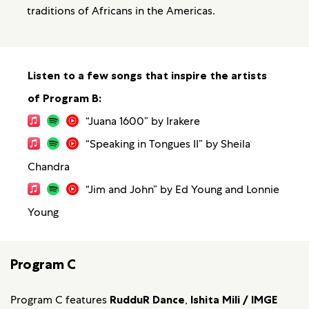
traditions of Africans in the Americas.
Listen to a few songs that inspire the artists
of Program B:
“Juana 1600” by Irakere
“Speaking in Tongues II” by Sheila
Chandra
“Jim and John” by Ed Young and Lonnie
Young
Program C
Program C features
RudduR Dance
,
Ishita Mili / IMGE