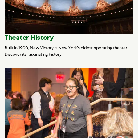
Theater History
Built in 1900, New Victory is New York's oldest operating theater.
Discover its fascinating history.