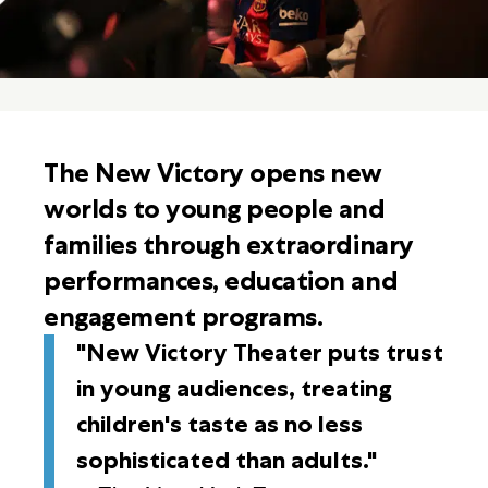
The New Victory opens new
worlds to young people and
families through extraordinary
performances, education and
engagement programs.
"New Victory Theater puts trust
in young audiences, treating
children's taste as no less
sophisticated than adults."