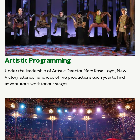
Artistic Programming
Under the leadership of Artistic Director Mary Rose Lloyd, New
Victory attends hundreds of live productions each year to find
adventurous work for our stages.