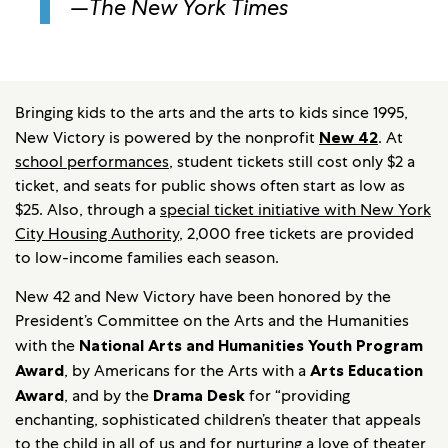
—
The New York Times
Bringing kids to the arts and the arts to kids since 1995,
New Victory is powered by the nonprofit
New 42
. At
school performances
, student tickets still cost only $2 a
ticket, and seats for public shows often start as low as
$25. Also, through a
special ticket initiative with New York
City Housing Authority
, 2,000 free tickets are provided
to low-income families each season.
New 42 and New Victory have been honored by the
President’s Committee on the Arts and the Humanities
with the
National Arts and Humanities Youth Program
Award
, by Americans for the Arts with a
Arts Education
Award
, and by the
Drama Desk
for “providing
enchanting, sophisticated children’s theater that appeals
to the child in all of us and for nurturing a love of theater