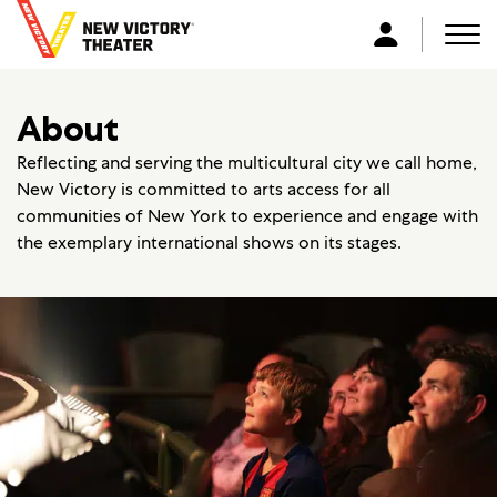
B
a
Men
L
c
o
k
g
About
t
i
o
n
Reflecting and serving the multicultural city we call home,
h
New Victory is committed to arts access for all
o
communities of New York to experience and engage with
m
the exemplary international shows on its stages.
e