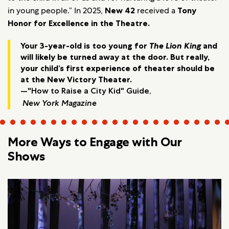
in young people.” In 2025,
New 42
received a
Tony
Honor for Excellence in the Theatre.
Your 3-year-old is too young for
The Lion King
and
will likely be turned away at the door. But really,
your child’s first experience of theater should be
at the New Victory Theater.
—"How to Raise a City Kid" Guide,
New York Magazine
More Ways to Engage with Our
Shows