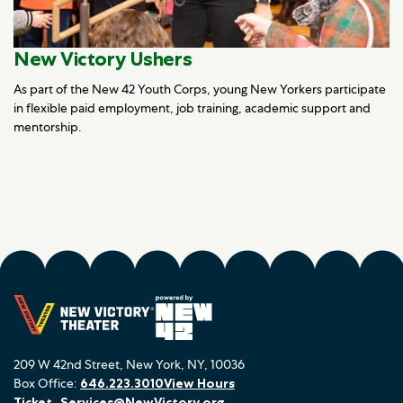
New Victory Ushers
As part of the New 42 Youth Corps, young New Yorkers participate
in flexible paid employment, job training, academic support and
mentorship.
209 W 42nd Street, New York, NY, 10036
Box Office:
646.223.3010
View Hours
Ticket_Services@NewVictory.org