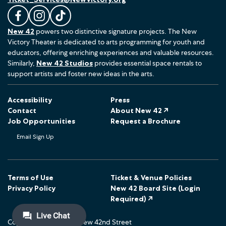
L
F
F
New 42
powers two distinctive signature projects. The New
i
o
o
Victory Theater is dedicated to arts programming for youth and
k
l
l
educators, offering enriching experiences and valuable resources.
e
l
l
Similarly,
New 42 Studios
provides essential space rentals to
u
o
o
support artists and foster new ideas in the arts.
s
w
w
o
u
u
Accessibility
Press
n
s
s
Contact
About New 42 ↗
F
o
o
Job Opportunities
Request a Brochure
a
n
n
Email Sign Up
c
I
T
e
n
i
b
s
k
o
t
T
Terms of Use
Ticket & Venue Policies
Privacy Policy
New 42 Board Site (Login
o
a
o
Required) ↗
k
g
k
r
Copyright © 2026 The New 42nd Street