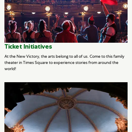
Ticket Initiatives
At the New Victory, the arts belong to all of us. Come to this family
theater in Times Square to experience stories from around the
world!