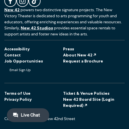
L
F
F
New 42
powers two distinctive signature projects. The New
i
o
o
Victory Theater is dedicated to arts programming for youth and
k
l
l
educators, offering enriching experiences and valuable resources.
e
l
l
Similarly,
New 42 Studios
provides essential space rentals to
u
o
o
support artists and foster new ideas in the arts.
s
w
w
o
u
u
Accessibility
Press
n
s
s
Contact
About New 42 ↗
F
o
o
Job Opportunities
Request a Brochure
a
n
n
Email Sign Up
c
I
T
e
n
i
b
s
k
o
t
T
Terms of Use
Ticket & Venue Policies
Privacy Policy
New 42 Board Site (Login
o
a
o
Required) ↗
k
g
k
r
Copyright © 2026 The New 42nd Street
a
m